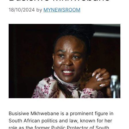
18/10/2024
by
MYNEWSROOM
Busisiwe Mkhwebane is a prominent figure in
South African politics and law, known for her
role as the former Public Protector of South