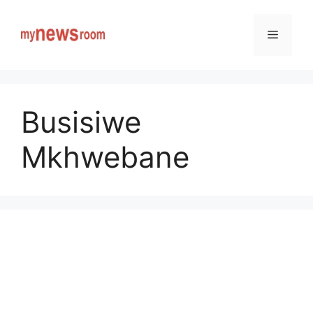
Skip
to
Menu
content
Busisiwe
Mkhwebane