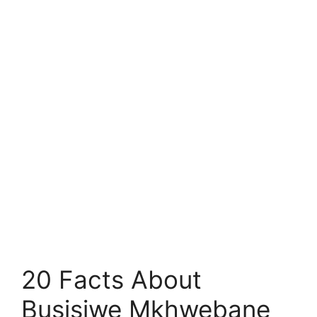
20 Facts About
Busisiwe Mkhwebane