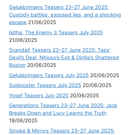
Gelukbringers Teasers 23–27 June 2025:
Custody battles, exposed lies, and a shocking
escape
21/06/2025
Isitha: The Enemy 3 Teasers July 2025
21/06/2025
Scandal! Teasers 23–27 June 2025: Taps’
Devil’s Deal, Nhloso’s Exit & Dintle’s Shattered
Illusion
20/06/2025
Gelukbringers Teasers July 2025
20/06/2025
Suidooster Teasers July 2025
20/06/2025
Yosef Teasers July 2025
20/06/2025
Generations Teasers 23–27 June 2025: Jack
Breaks Down and Lucy Learns the Truth
19/06/2025
Smoke & Mirrors Teasers 23–27 June 2025: