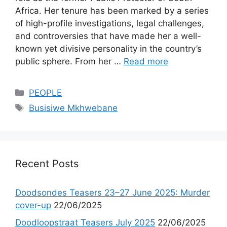
Africa. Her tenure has been marked by a series
of high-profile investigations, legal challenges,
and controversies that have made her a well-
known yet divisive personality in the country’s
public sphere. From her …
Read more
Categories
PEOPLE
Tags
Busisiwe Mkhwebane
Recent Posts
Doodsondes Teasers 23–27 June 2025: Murder
cover-up
22/06/2025
Doodloopstraat Teasers July 2025
22/06/2025