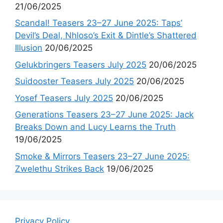
21/06/2025
Scandal! Teasers 23–27 June 2025: Taps’
Devil’s Deal, Nhloso’s Exit & Dintle’s Shattered
Illusion
20/06/2025
Gelukbringers Teasers July 2025
20/06/2025
Suidooster Teasers July 2025
20/06/2025
Yosef Teasers July 2025
20/06/2025
Generations Teasers 23–27 June 2025: Jack
Breaks Down and Lucy Learns the Truth
19/06/2025
Smoke & Mirrors Teasers 23–27 June 2025:
Zwelethu Strikes Back
19/06/2025
Privacy Policy