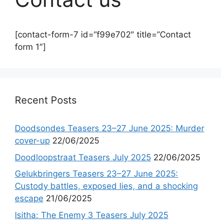
[contact-form-7 id=”f99e702″ title=”Contact
form 1″]
Recent Posts
Doodsondes Teasers 23–27 June 2025: Murder
cover-up
22/06/2025
Doodloopstraat Teasers July 2025
22/06/2025
Gelukbringers Teasers 23–27 June 2025:
Custody battles, exposed lies, and a shocking
escape
21/06/2025
Isitha: The Enemy 3 Teasers July 2025