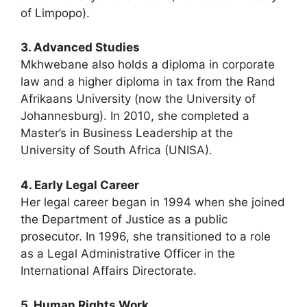
of Limpopo).
3. Advanced Studies
Mkhwebane also holds a diploma in corporate
law and a higher diploma in tax from the Rand
Afrikaans University (now the University of
Johannesburg). In 2010, she completed a
Master’s in Business Leadership at the
University of South Africa (UNISA).
4. Early Legal Career
Her legal career began in 1994 when she joined
the Department of Justice as a public
prosecutor. In 1996, she transitioned to a role
as a Legal Administrative Officer in the
International Affairs Directorate.
5. Human Rights Work