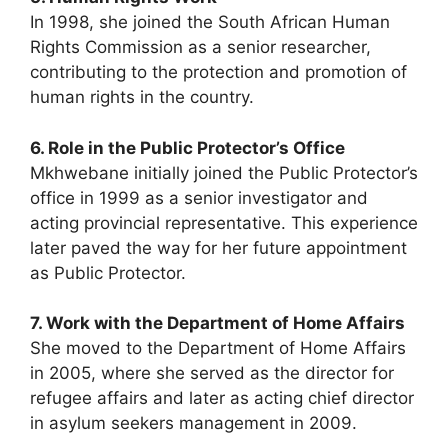
In 1998, she joined the South African Human
Rights Commission as a senior researcher,
contributing to the protection and promotion of
human rights in the country.
6. Role in the Public Protector’s Office
Mkhwebane initially joined the Public Protector’s
office in 1999 as a senior investigator and
acting provincial representative. This experience
later paved the way for her future appointment
as Public Protector.
7. Work with the Department of Home Affairs
She moved to the Department of Home Affairs
in 2005, where she served as the director for
refugee affairs and later as acting chief director
in asylum seekers management in 2009.