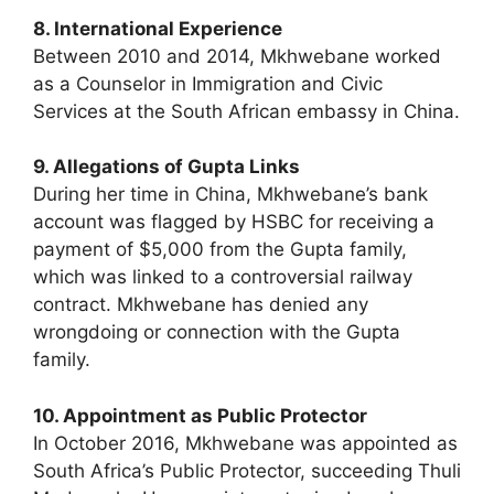
8. International Experience
Between 2010 and 2014, Mkhwebane worked
as a Counselor in Immigration and Civic
Services at the South African embassy in China.
9. Allegations of Gupta Links
During her time in China, Mkhwebane’s bank
account was flagged by HSBC for receiving a
payment of $5,000 from the Gupta family,
which was linked to a controversial railway
contract. Mkhwebane has denied any
wrongdoing or connection with the Gupta
family.
10. Appointment as Public Protector
In October 2016, Mkhwebane was appointed as
South Africa’s Public Protector, succeeding Thuli