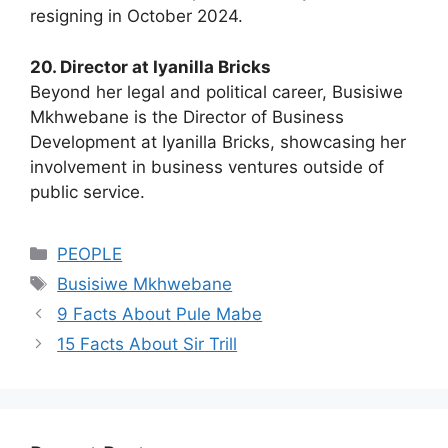
resigning in October 2024.
20. Director at Iyanilla Bricks
Beyond her legal and political career, Busisiwe
Mkhwebane is the Director of Business
Development at Iyanilla Bricks, showcasing her
involvement in business ventures outside of
public service.
Categories
PEOPLE
Tags
Busisiwe Mkhwebane
9 Facts About Pule Mabe
15 Facts About Sir Trill