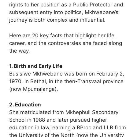
rights to her position as a Public Protector and
subsequent entry into politics, Mkhwebane’s
journey is both complex and influential.
Here are 20 key facts that highlight her life,
career, and the controversies she faced along
the way.
1. Birth and Early Life
Busisiwe Mkhwebane was born on February 2,
1970, in Bethal, in the then-Transvaal province
(now Mpumalanga).
2. Education
She matriculated from Mkhephuli Secondary
School in 1988 and later pursued higher
education in law, earning a BProc and LLB from
the University of the North (now the University