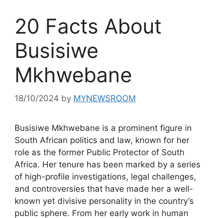
20 Facts About
Busisiwe
Mkhwebane
18/10/2024
by
MYNEWSROOM
Busisiwe Mkhwebane is a prominent figure in
South African politics and law, known for her
role as the former Public Protector of South
Africa. Her tenure has been marked by a series
of high-profile investigations, legal challenges,
and controversies that have made her a well-
known yet divisive personality in the country’s
public sphere. From her early work in human