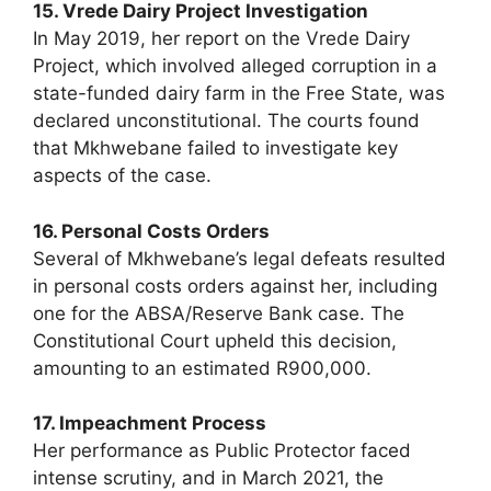
15. Vrede Dairy Project Investigation
In May 2019, her report on the Vrede Dairy
Project, which involved alleged corruption in a
state-funded dairy farm in the Free State, was
declared unconstitutional. The courts found
that Mkhwebane failed to investigate key
aspects of the case.
16. Personal Costs Orders
Several of Mkhwebane’s legal defeats resulted
in personal costs orders against her, including
one for the ABSA/Reserve Bank case. The
Constitutional Court upheld this decision,
amounting to an estimated R900,000.
17. Impeachment Process
Her performance as Public Protector faced
intense scrutiny, and in March 2021, the