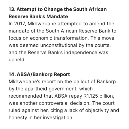
13. Attempt to Change the South African
Reserve Bank’s Mandate
In 2017, Mkhwebane attempted to amend the
mandate of the South African Reserve Bank to
focus on economic transformation. This move
was deemed unconstitutional by the courts,
and the Reserve Bank’s independence was
upheld.
14. ABSA/Bankorp Report
Mkhwebane’s report on the bailout of Bankorp
by the apartheid government, which
recommended that ABSA repay R1.125 billion,
was another controversial decision. The court
ruled against her, citing a lack of objectivity and
honesty in her investigation.