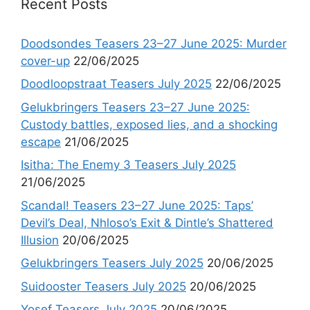
Recent Posts
Doodsondes Teasers 23–27 June 2025: Murder
cover-up
22/06/2025
Doodloopstraat Teasers July 2025
22/06/2025
Gelukbringers Teasers 23–27 June 2025:
Custody battles, exposed lies, and a shocking
escape
21/06/2025
Isitha: The Enemy 3 Teasers July 2025
21/06/2025
Scandal! Teasers 23–27 June 2025: Taps’
Devil’s Deal, Nhloso’s Exit & Dintle’s Shattered
Illusion
20/06/2025
Gelukbringers Teasers July 2025
20/06/2025
Suidooster Teasers July 2025
20/06/2025
Yosef Teasers July 2025
20/06/2025