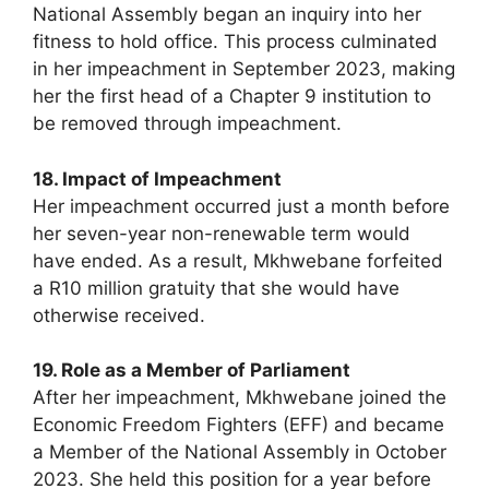
National Assembly began an inquiry into her
fitness to hold office. This process culminated
in her impeachment in September 2023, making
her the first head of a Chapter 9 institution to
be removed through impeachment.
18. Impact of Impeachment
Her impeachment occurred just a month before
her seven-year non-renewable term would
have ended. As a result, Mkhwebane forfeited
a R10 million gratuity that she would have
otherwise received.
19. Role as a Member of Parliament
After her impeachment, Mkhwebane joined the
Economic Freedom Fighters (EFF) and became
a Member of the National Assembly in October
2023. She held this position for a year before