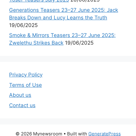
Generations Teasers 23–27 June 2025: Jack
Breaks Down and Lucy Learns the Truth
19/06/2025
Smoke & Mirrors Teasers 23–27 June 2025:
Zwelethu Strikes Back
19/06/2025
Privacy Policy
Terms of Use
About us
Contact us
© 2026 Mynewsroom
• Built with
GeneratePress