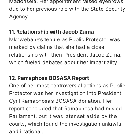
Madonsela. Her appointment raised eyebrows
due to her previous role with the State Security
Agency.
11. Relationship with Jacob Zuma
Mkhwebane’s tenure as Public Protector was
marked by claims that she had a close
relationship with then-President Jacob Zuma,
which fueled debates about her impartiality.
12. Ramaphosa BOSASA Report
One of her most controversial actions as Public
Protector was her investigation into President
Cyril Ramaphosa’s BOSASA donation. Her
report concluded that Ramaphosa had misled
Parliament, but it was later set aside by the
courts, which found the investigation unlawful
and irrational.