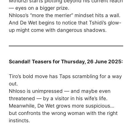
Mthunzi starts plotting beyond his current reach
— eyes on a bigger prize.
Nhloso’s “more the merrier” mindset hits a wall.
And De Wet begins to notice that Tshidi’s glow-
up might come with dangerous shadows.
Scandal! Teasers for Thursday, 26 June 2025:
Tiro’s bold move has Taps scrambling for a way
out.
Nhloso is unimpressed — and maybe even
threatened — by a visitor in his wife’s life.
Meanwhile, De Wet grows more suspicious…
but confronts the wrong woman with the right
instincts.