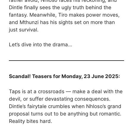
Dintle finally sees the ugly truth behind the
fantasy. Meanwhile, Tiro makes power moves,
and Mthunzi has his sights set on more than
just survival.
Let’s dive into the drama…
Scandal! Teasers for Monday, 23 June 2025:
Taps is at a crossroads — make a deal with the
devil, or suffer devastating consequences.
Dintle’s fairytale crumbles when Nhloso’s grand
proposal turns out to be anything but romantic.
Reality bites hard.