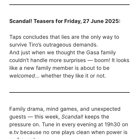
Scandal! Teasers for Friday, 27 June 2025:
Taps concludes that lies are the only way to
survive Tiro’s outrageous demands.
And just when we thought the Gasa family
couldn’t handle more surprises — boom! It looks
like a new family member is about to be
welcomed
… whether they like it or not.
Family drama, mind games, and unexpected
guests — this week,
Scandal!
keeps the
pressure on. Tune in every evening at 19h30 on
e.tv because no one plays clean when power is