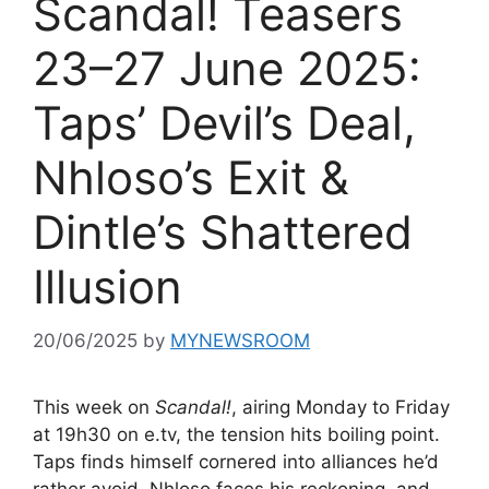
Scandal! Teasers
23–27 June 2025:
Taps’ Devil’s Deal,
Nhloso’s Exit &
Dintle’s Shattered
Illusion
20/06/2025
by
MYNEWSROOM
This week on
Scandal!
, airing Monday to Friday
at 19h30 on e.tv, the tension hits boiling point.
Taps finds himself cornered into alliances he’d
rather avoid, Nhloso faces his reckoning, and