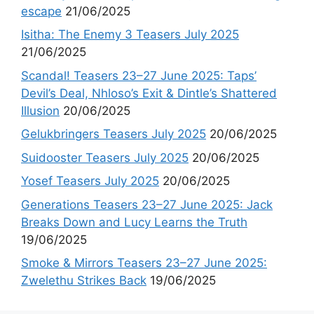
escape
21/06/2025
Isitha: The Enemy 3 Teasers July 2025
21/06/2025
Scandal! Teasers 23–27 June 2025: Taps’
Devil’s Deal, Nhloso’s Exit & Dintle’s Shattered
Illusion
20/06/2025
Gelukbringers Teasers July 2025
20/06/2025
Suidooster Teasers July 2025
20/06/2025
Yosef Teasers July 2025
20/06/2025
Generations Teasers 23–27 June 2025: Jack
Breaks Down and Lucy Learns the Truth
19/06/2025
Smoke & Mirrors Teasers 23–27 June 2025:
Zwelethu Strikes Back
19/06/2025