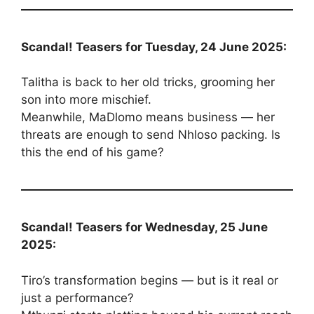
Scandal! Teasers for Tuesday, 24 June 2025:
Talitha is back to her old tricks, grooming her
son into more mischief.
Meanwhile, MaDlomo means business — her
threats are enough to send Nhloso packing. Is
this the end of his game?
Scandal! Teasers for Wednesday, 25 June
2025:
Tiro’s transformation begins — but is it real or
just a performance?