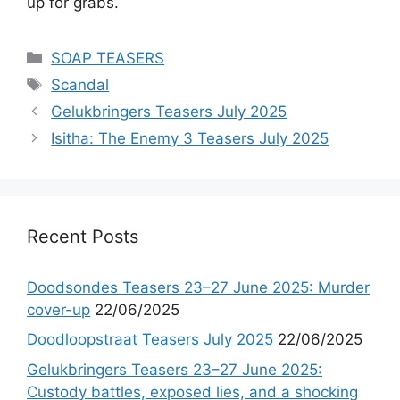
up for grabs.
Categories
SOAP TEASERS
Tags
Scandal
Gelukbringers Teasers July 2025
Isitha: The Enemy 3 Teasers July 2025
Recent Posts
Doodsondes Teasers 23–27 June 2025: Murder
cover-up
22/06/2025
Doodloopstraat Teasers July 2025
22/06/2025
Gelukbringers Teasers 23–27 June 2025:
Custody battles, exposed lies, and a shocking