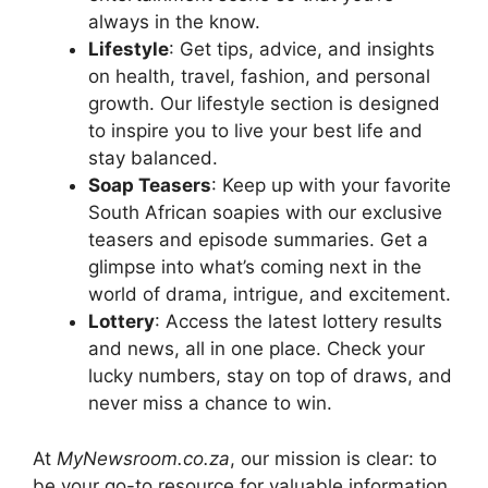
always in the know.
Lifestyle
: Get tips, advice, and insights
on health, travel, fashion, and personal
growth. Our lifestyle section is designed
to inspire you to live your best life and
stay balanced.
Soap Teasers
: Keep up with your favorite
South African soapies with our exclusive
teasers and episode summaries. Get a
glimpse into what’s coming next in the
world of drama, intrigue, and excitement.
Lottery
: Access the latest lottery results
and news, all in one place. Check your
lucky numbers, stay on top of draws, and
never miss a chance to win.
At
MyNewsroom.co.za
, our mission is clear: to
be your go-to resource for valuable information