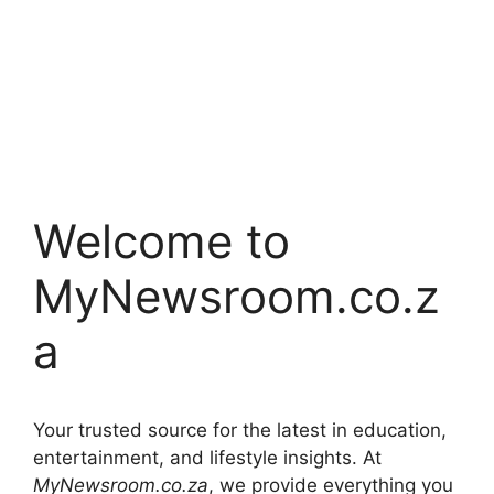
Welcome to
MyNewsroom.co.z
a
Your trusted source for the latest in education,
entertainment, and lifestyle insights. At
MyNewsroom.co.za
, we provide everything you