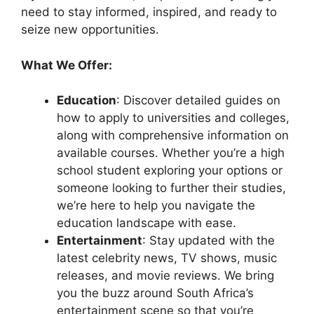
need to stay informed, inspired, and ready to
seize new opportunities.
What We Offer:
Education
: Discover detailed guides on
how to apply to universities and colleges,
along with comprehensive information on
available courses. Whether you’re a high
school student exploring your options or
someone looking to further their studies,
we’re here to help you navigate the
education landscape with ease.
Entertainment
: Stay updated with the
latest celebrity news, TV shows, music
releases, and movie reviews. We bring
you the buzz around South Africa’s
entertainment scene so that you’re