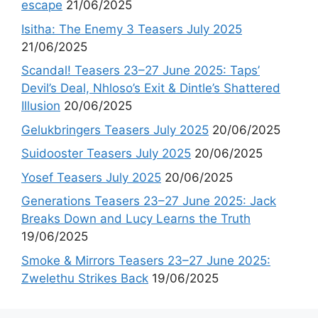
escape
21/06/2025
Isitha: The Enemy 3 Teasers July 2025
21/06/2025
Scandal! Teasers 23–27 June 2025: Taps’
Devil’s Deal, Nhloso’s Exit & Dintle’s Shattered
Illusion
20/06/2025
Gelukbringers Teasers July 2025
20/06/2025
Suidooster Teasers July 2025
20/06/2025
Yosef Teasers July 2025
20/06/2025
Generations Teasers 23–27 June 2025: Jack
Breaks Down and Lucy Learns the Truth
19/06/2025
Smoke & Mirrors Teasers 23–27 June 2025:
Zwelethu Strikes Back
19/06/2025