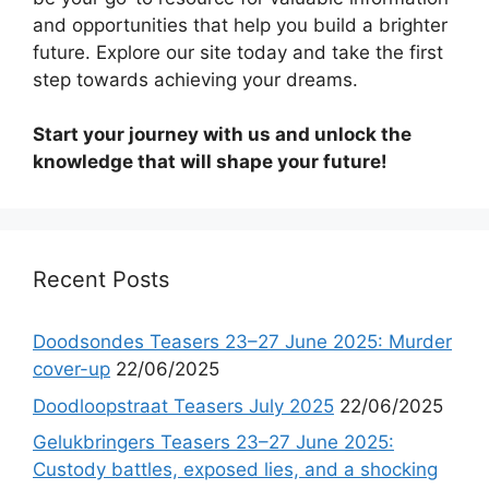
and opportunities that help you build a brighter
future. Explore our site today and take the first
step towards achieving your dreams.
Start your journey with us and unlock the
knowledge that will shape your future!
Recent Posts
Doodsondes Teasers 23–27 June 2025: Murder
cover-up
22/06/2025
Doodloopstraat Teasers July 2025
22/06/2025
Gelukbringers Teasers 23–27 June 2025:
Custody battles, exposed lies, and a shocking