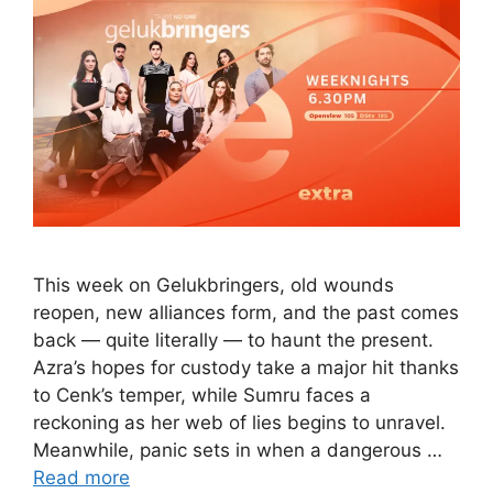
This week on Gelukbringers, old wounds
reopen, new alliances form, and the past comes
back — quite literally — to haunt the present.
Azra’s hopes for custody take a major hit thanks
to Cenk’s temper, while Sumru faces a
reckoning as her web of lies begins to unravel.
Meanwhile, panic sets in when a dangerous …
Read more