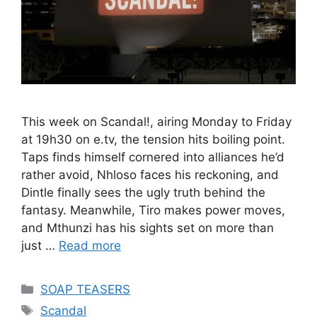
This week on Scandal!, airing Monday to Friday
at 19h30 on e.tv, the tension hits boiling point.
Taps finds himself cornered into alliances he’d
rather avoid, Nhloso faces his reckoning, and
Dintle finally sees the ugly truth behind the
fantasy. Meanwhile, Tiro makes power moves,
and Mthunzi has his sights set on more than
just …
Read more
Categories
SOAP TEASERS
Tags
Scandal