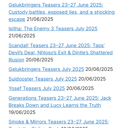
Gelukbringers Teasers 23–27 June 2025:
Custody battles, exposed lies, and a shocking
escape
21/06/2025
Isitha: The Enemy 3 Teasers July 2025
21/06/2025
Scandal! Teasers 23–27 June 2025: Taps’
Devil’s Deal, Nhloso’s Exit & Dintle’s Shattered
Illusion
20/06/2025
Gelukbringers Teasers July 2025
20/06/2025
Suidooster Teasers July 2025
20/06/2025
Yosef Teasers July 2025
20/06/2025
Generations Teasers 23–27 June 2025: Jack
Breaks Down and Lucy Learns the Truth
19/06/2025
Smoke & Mirrors Teasers 23–27 June 2025: