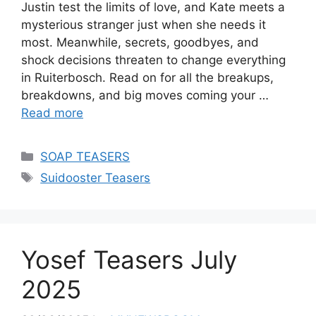
Justin test the limits of love, and Kate meets a
mysterious stranger just when she needs it
most. Meanwhile, secrets, goodbyes, and
shock decisions threaten to change everything
in Ruiterbosch. Read on for all the breakups,
breakdowns, and big moves coming your …
Read more
Categories
SOAP TEASERS
Tags
Suidooster Teasers
Yosef Teasers July
2025