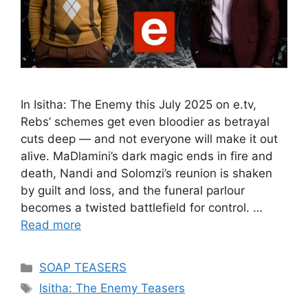
In Isitha: The Enemy this July 2025 on e.tv,
Rebs’ schemes get even bloodier as betrayal
cuts deep — and not everyone will make it out
alive. MaDlamini’s dark magic ends in fire and
death, Nandi and Solomzi’s reunion is shaken
by guilt and loss, and the funeral parlour
becomes a twisted battlefield for control. …
Read more
Categories
SOAP TEASERS
Tags
Isitha: The Enemy Teasers