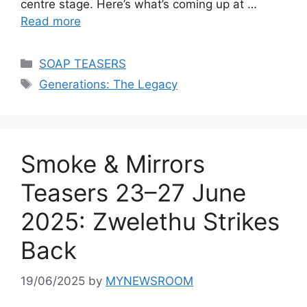
centre stage. Here’s what’s coming up at …
Read more
Categories
SOAP TEASERS
Tags
Generations: The Legacy
Smoke & Mirrors
Teasers 23–27 June
2025: Zwelethu Strikes
Back
19/06/2025
by
MYNEWSROOM