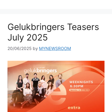
Gelukbringers Teasers
July 2025
20/06/2025
by
MYNEWSROOM