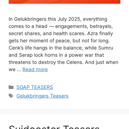
In Gelukbringers this July 2025, everything
comes to a head — engagements, betrayals,
secret shares, and health scares. Azra finally
gets her moment of peace, but not for long.
Cenk’s life hangs in the balance, while Sumru
and Serap lock horns in a power war that
threatens to destroy the Celens. And just when
we …
Read more
Categories
SOAP TEASERS
Tags
Gelukbringers Teasers