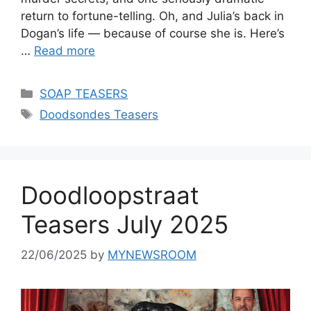
return to fortune-telling. Oh, and Julia’s back in
Dogan’s life — because of course she is. Here’s
…
Read more
Categories
SOAP TEASERS
Tags
Doodsondes Teasers
Doodloopstraat
Teasers July 2025
22/06/2025
by
MYNEWSROOM