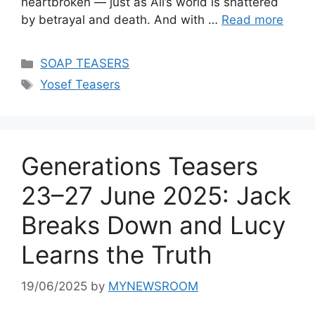
heartbroken — just as Ali’s world is shattered
by betrayal and death. And with …
Read more
Categories
SOAP TEASERS
Tags
Yosef Teasers
Generations Teasers
23–27 June 2025: Jack
Breaks Down and Lucy
Learns the Truth
19/06/2025
by
MYNEWSROOM