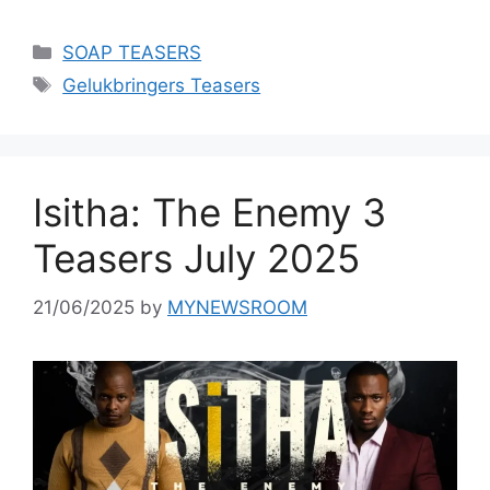
Categories
SOAP TEASERS
Tags
Gelukbringers Teasers
Isitha: The Enemy 3
Teasers July 2025
21/06/2025
by
MYNEWSROOM