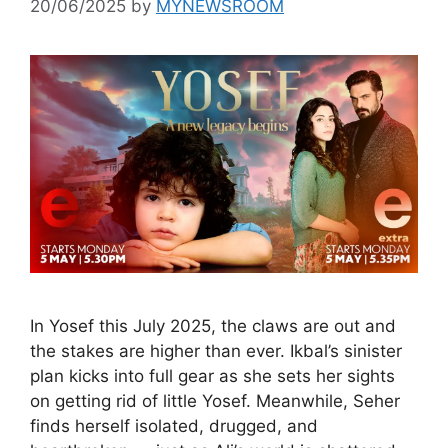
20/06/2025
by
MYNEWSROOM
In Yosef this July 2025, the claws are out and
the stakes are higher than ever. Ikbal’s sinister
plan kicks into full gear as she sets her sights
on getting rid of little Yosef. Meanwhile, Seher
finds herself isolated, drugged, and