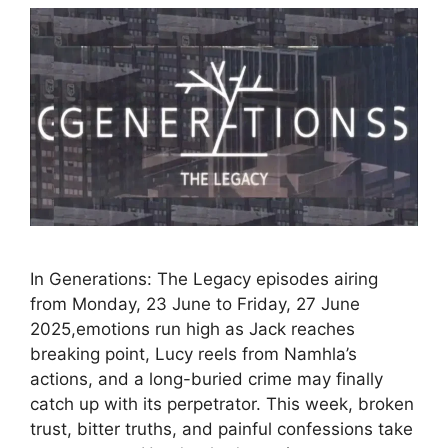
In Generations: The Legacy episodes airing
from Monday, 23 June to Friday, 27 June
2025,emotions run high as Jack reaches
breaking point, Lucy reels from Namhla’s
actions, and a long-buried crime may finally
catch up with its perpetrator. This week, broken
trust, bitter truths, and painful confessions take