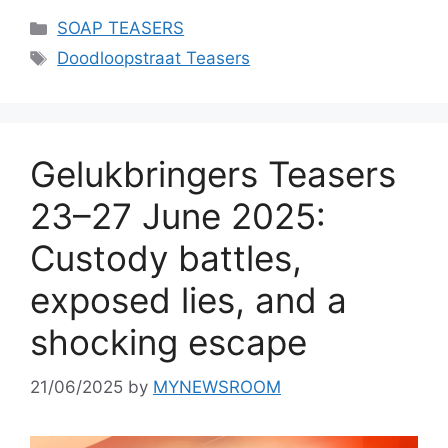
Categories
SOAP TEASERS
Tags
Doodloopstraat Teasers
Gelukbringers Teasers
23–27 June 2025:
Custody battles,
exposed lies, and a
shocking escape
21/06/2025
by
MYNEWSROOM