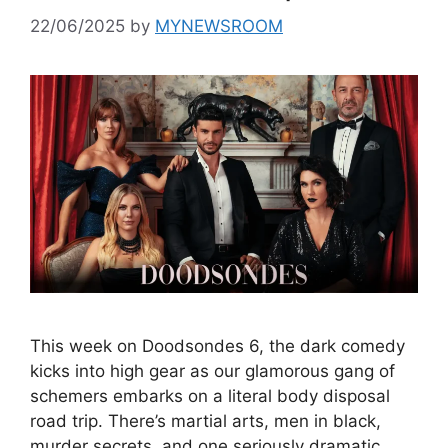
22/06/2025
by
MYNEWSROOM
This week on Doodsondes 6, the dark comedy
kicks into high gear as our glamorous gang of
schemers embarks on a literal body disposal
road trip. There’s martial arts, men in black,
murder secrets, and one seriously dramatic