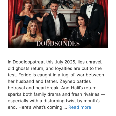
In Doodloopstraat this July 2025, lies unravel,
old ghosts return, and loyalties are put to the
test. Feride is caught in a tug-of-war between
her husband and father. Zeynep battles
betrayal and heartbreak. And Halil’s return
sparks both family drama and fresh rivalries —
especially with a disturbing twist by month’s
end. Here’s what’s coming …
Read more