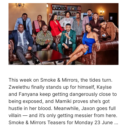
This week on Smoke & Mirrors, the tides turn.
Zwelethu finally stands up for himself, Kayise
and Fanyana keep getting dangerously close to
being exposed, and Mamiki proves she’s got
hustle in her blood. Meanwhile, Jaxon goes full
villain — and it’s only getting messier from here.
Smoke & Mirrors Teasers for Monday 23 June …