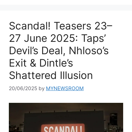
Scandal! Teasers 23–
27 June 2025: Taps’
Devil’s Deal, Nhloso’s
Exit & Dintle’s
Shattered Illusion
20/06/2025
by
MYNEWSROOM