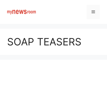
Skip
to
Menu
content
SOAP TEASERS