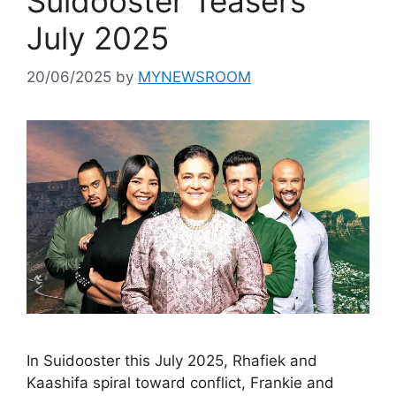
Suidooster Teasers
July 2025
20/06/2025
by
MYNEWSROOM
In Suidooster this July 2025, Rhafiek and
Kaashifa spiral toward conflict, Frankie and