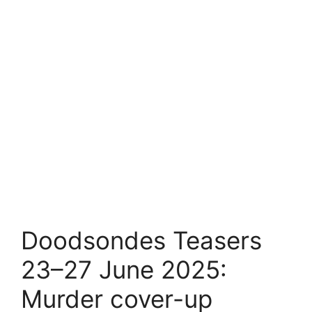
Doodsondes Teasers
23–27 June 2025:
Murder cover-up