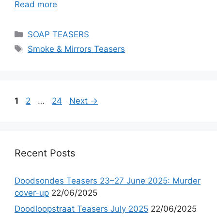
Read more
Categories
SOAP TEASERS
Tags
Smoke & Mirrors Teasers
Page
Page
Page
1
2
…
24
Next
→
Recent Posts
Doodsondes Teasers 23–27 June 2025: Murder
cover-up
22/06/2025
Doodloopstraat Teasers July 2025
22/06/2025