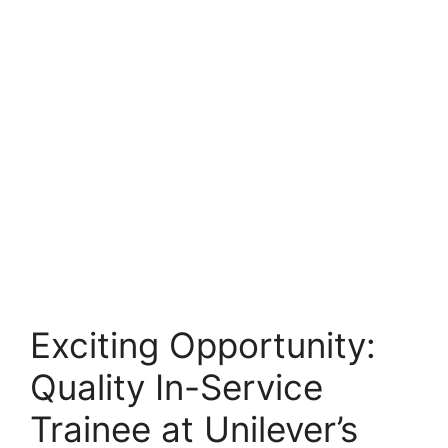
Exciting Opportunity:
Quality In-Service
Trainee at Unilever’s