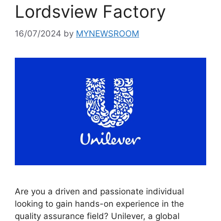
Lordsview Factory
16/07/2024
by
MYNEWSROOM
Are you a driven and passionate individual
looking to gain hands-on experience in the
quality assurance field? Unilever, a global