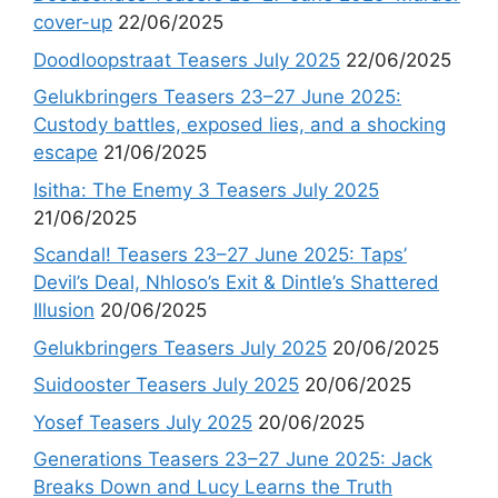
cover-up
22/06/2025
Doodloopstraat Teasers July 2025
22/06/2025
Gelukbringers Teasers 23–27 June 2025:
Custody battles, exposed lies, and a shocking
escape
21/06/2025
Isitha: The Enemy 3 Teasers July 2025
21/06/2025
Scandal! Teasers 23–27 June 2025: Taps’
Devil’s Deal, Nhloso’s Exit & Dintle’s Shattered
Illusion
20/06/2025
Gelukbringers Teasers July 2025
20/06/2025
Suidooster Teasers July 2025
20/06/2025
Yosef Teasers July 2025
20/06/2025
Generations Teasers 23–27 June 2025: Jack
Breaks Down and Lucy Learns the Truth