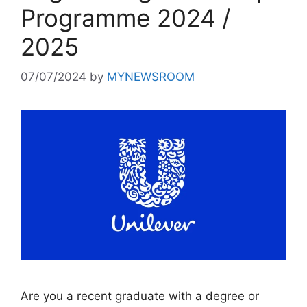
Programme 2024 /
2025
07/07/2024
by
MYNEWSROOM
Are you a recent graduate with a degree or