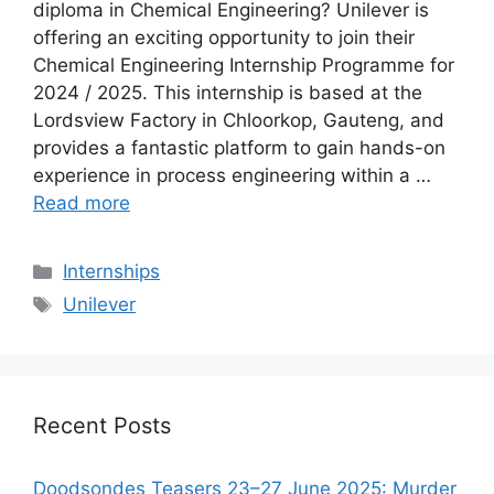
diploma in Chemical Engineering? Unilever is
offering an exciting opportunity to join their
Chemical Engineering Internship Programme for
2024 / 2025. This internship is based at the
Lordsview Factory in Chloorkop, Gauteng, and
provides a fantastic platform to gain hands-on
experience in process engineering within a …
Read more
Categories
Internships
Tags
Unilever
Recent Posts
Doodsondes Teasers 23–27 June 2025: Murder