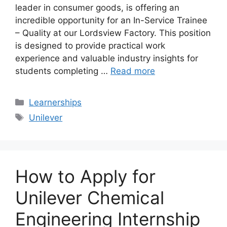
leader in consumer goods, is offering an
incredible opportunity for an In-Service Trainee
– Quality at our Lordsview Factory. This position
is designed to provide practical work
experience and valuable industry insights for
students completing …
Read more
Categories
Learnerships
Tags
Unilever
How to Apply for
Unilever Chemical
Engineering Internship