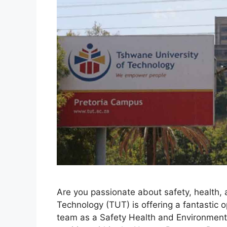
Are you passionate about safety, health,
Technology (TUT) is offering a fantastic op
team as a Safety Health and Environment 