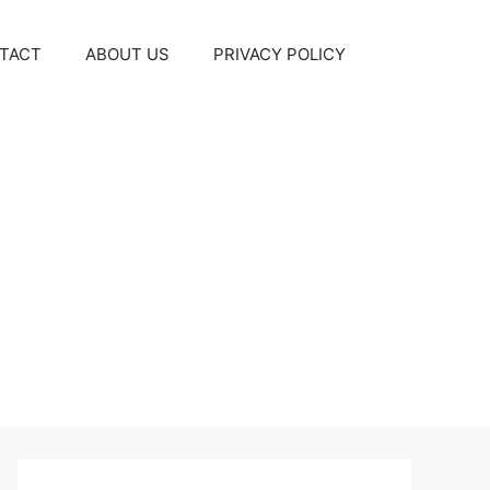
TACT
ABOUT US
PRIVACY POLICY