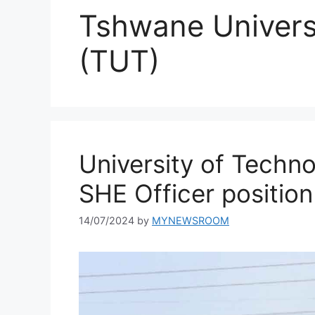
Tshwane Univers
(TUT)
University of Techn
SHE Officer position
14/07/2024
by
MYNEWSROOM