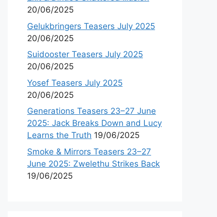
20/06/2025
Gelukbringers Teasers July 2025
20/06/2025
Suidooster Teasers July 2025
20/06/2025
Yosef Teasers July 2025
20/06/2025
Generations Teasers 23–27 June
2025: Jack Breaks Down and Lucy
Learns the Truth
19/06/2025
Smoke & Mirrors Teasers 23–27
June 2025: Zwelethu Strikes Back
19/06/2025