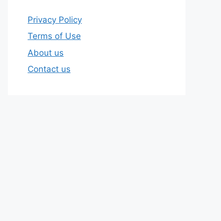
Privacy Policy
Terms of Use
About us
Contact us