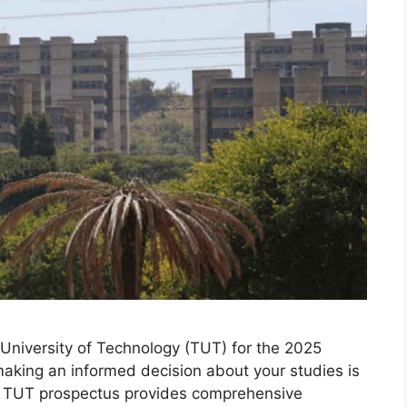
University of Technology (TUT) for the 2025
making an informed decision about your studies is
he TUT prospectus provides comprehensive