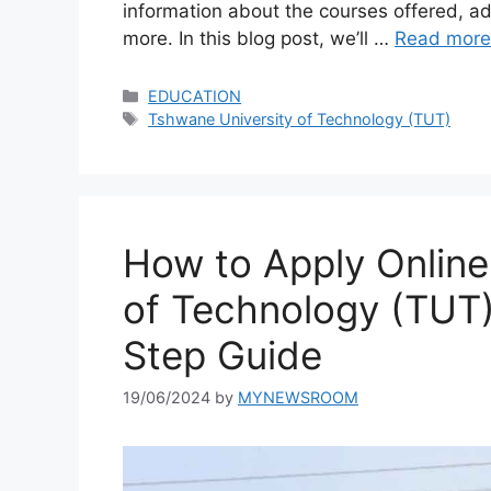
information about the courses offered, ad
more. In this blog post, we’ll …
Read more
Categories
EDUCATION
Tags
Tshwane University of Technology (TUT)
How to Apply Online
of Technology (TUT)
Step Guide
19/06/2024
by
MYNEWSROOM