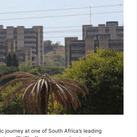
 journey at one of South Africa’s leading