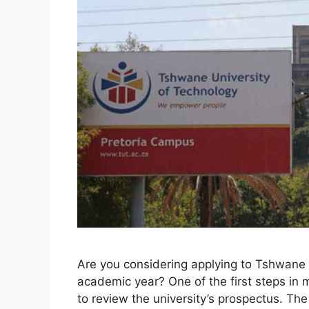
Are you considering applying to Tshwane 
academic year? One of the first steps in 
to review the university’s prospectus. T