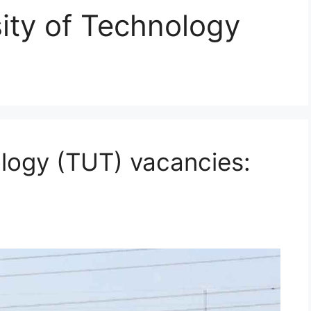
ity of Technology
ology (TUT) vacancies: