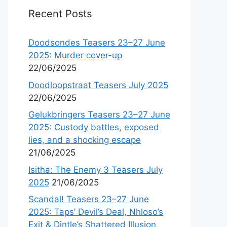
Recent Posts
Doodsondes Teasers 23–27 June
2025: Murder cover-up
22/06/2025
Doodloopstraat Teasers July 2025
22/06/2025
Gelukbringers Teasers 23–27 June
2025: Custody battles, exposed
lies, and a shocking escape
21/06/2025
Isitha: The Enemy 3 Teasers July
2025
21/06/2025
Scandal! Teasers 23–27 June
2025: Taps’ Devil’s Deal, Nhloso’s
Exit & Dintle’s Shattered Illusion