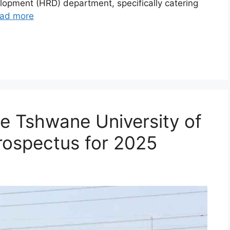
opment (HRD) department, specifically catering
ad more
e Tshwane University of
rospectus for 2025