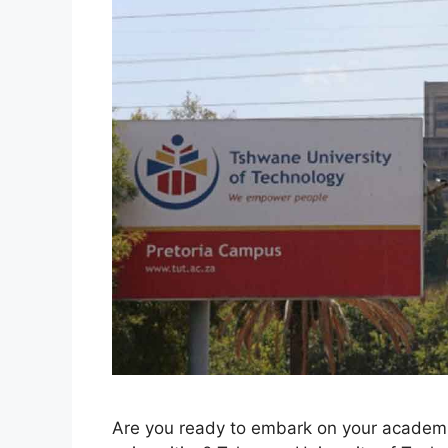
Are you ready to embark on your academic