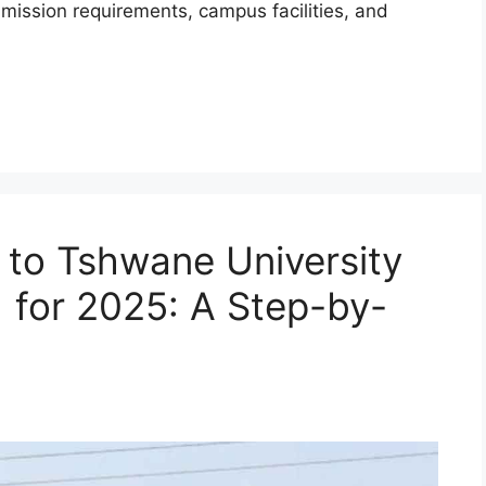
mission requirements, campus facilities, and
 to Tshwane University
 for 2025: A Step-by-