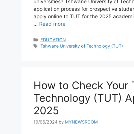
universities? Tshwane University of Techn
application process for prospective studen
apply online to TUT for the 2025 academic
…
Read more
Categories
EDUCATION
Tags
Tshwane University of Technology (TUT)
How to Check Your 
Technology (TUT) Ap
2025
19/06/2024
by
MYNEWSROOM