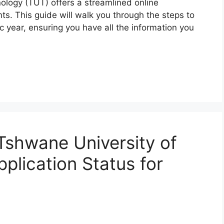
ology (TUT) offers a streamlined online
ts. This guide will walk you through the steps to
 year, ensuring you have all the information you
Tshwane University of
plication Status for