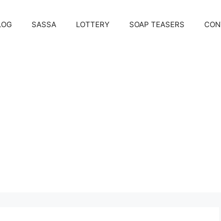
LOG
SASSA
LOTTERY
SOAP TEASERS
CON