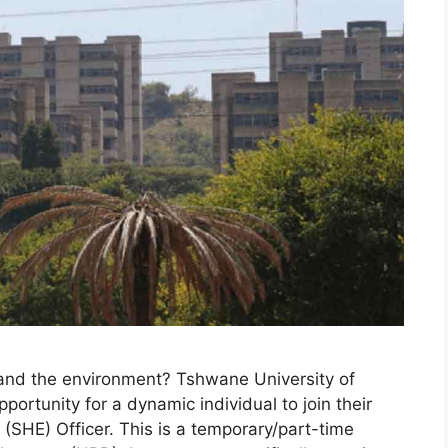
 and the environment? Tshwane University of
portunity for a dynamic individual to join their
(SHE) Officer. This is a temporary/part-time