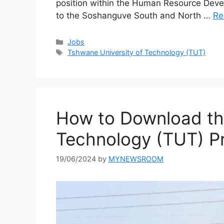
position within the Human Resource Devel
to the Soshanguve South and North …
Re
Categories
Jobs
Tags
Tshwane University of Technology (TUT)
How to Download th
Technology (TUT) P
19/06/2024
by
MYNEWSROOM