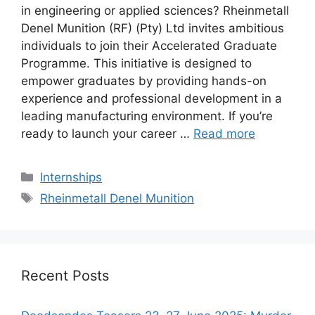
in engineering or applied sciences? Rheinmetall
Denel Munition (RF) (Pty) Ltd invites ambitious
individuals to join their Accelerated Graduate
Programme. This initiative is designed to
empower graduates by providing hands-on
experience and professional development in a
leading manufacturing environment. If you’re
ready to launch your career …
Read more
Categories
Internships
Tags
Rheinmetall Denel Munition
Recent Posts