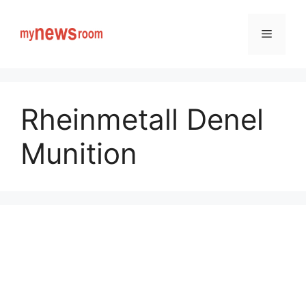
Skip
to
Menu
content
Rheinmetall Denel
Munition