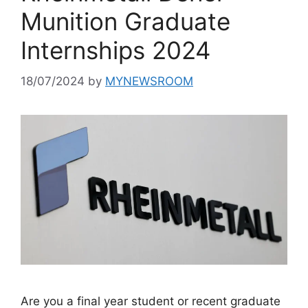
Munition Graduate
Internships 2024
18/07/2024
by
MYNEWSROOM
Are you a final year student or recent graduate