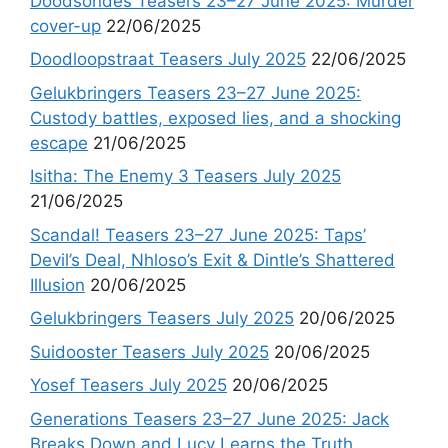
Doodsondes Teasers 23–27 June 2025: Murder
cover-up
22/06/2025
Doodloopstraat Teasers July 2025
22/06/2025
Gelukbringers Teasers 23–27 June 2025:
Custody battles, exposed lies, and a shocking
escape
21/06/2025
Isitha: The Enemy 3 Teasers July 2025
21/06/2025
Scandal! Teasers 23–27 June 2025: Taps’
Devil’s Deal, Nhloso’s Exit & Dintle’s Shattered
Illusion
20/06/2025
Gelukbringers Teasers July 2025
20/06/2025
Suidooster Teasers July 2025
20/06/2025
Yosef Teasers July 2025
20/06/2025
Generations Teasers 23–27 June 2025: Jack
Breaks Down and Lucy Learns the Truth