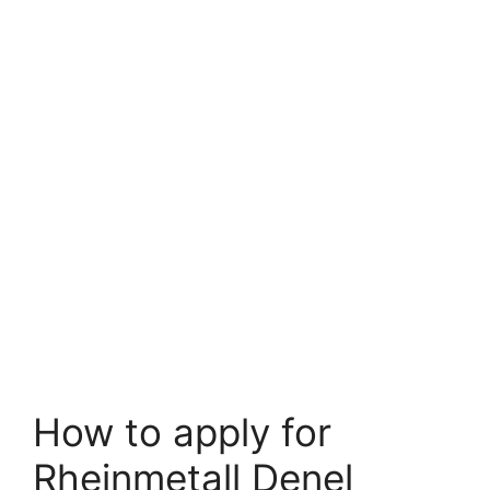
How to apply for
Rheinmetall Denel