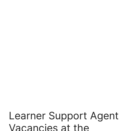
Learner Support Agent
Vacancies at the