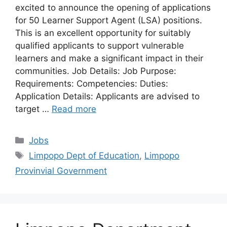
excited to announce the opening of applications
for 50 Learner Support Agent (LSA) positions.
This is an excellent opportunity for suitably
qualified applicants to support vulnerable
learners and make a significant impact in their
communities. Job Details: Job Purpose:
Requirements: Competencies: Duties:
Application Details: Applicants are advised to
target …
Read more
Categories
Jobs
Tags
Limpopo Dept of Education
,
Limpopo
Provinvial Government