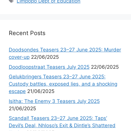
Limpopo Dept of Education
Recent Posts
Doodsondes Teasers 23–27 June 2025: Murder
cover-up
22/06/2025
Doodloopstraat Teasers July 2025
22/06/2025
Gelukbringers Teasers 23–27 June 2025:
Custody battles, exposed lies, and a shocking
escape
21/06/2025
Isitha: The Enemy 3 Teasers July 2025
21/06/2025
Scandal! Teasers 23–27 June 2025: Taps’
Devil’s Deal, Nhloso’s Exit & Dintle’s Shattered