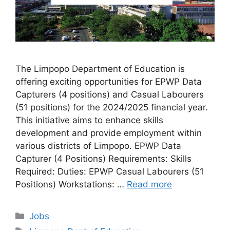
The Limpopo Department of Education is
offering exciting opportunities for EPWP Data
Capturers (4 positions) and Casual Labourers
(51 positions) for the 2024/2025 financial year.
This initiative aims to enhance skills
development and provide employment within
various districts of Limpopo. EPWP Data
Capturer (4 Positions) Requirements: Skills
Required: Duties: EPWP Casual Labourers (51
Positions) Workstations: …
Read more
Categories
Jobs
Tags