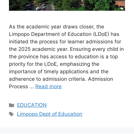
As the academic year draws closer, the
Limpopo Department of Education (LDoE) has
initiated the process for learner admissions for
the 2025 academic year. Ensuring every child in
the province has access to education is a top
priority for the LDoE, emphasizing the
importance of timely applications and the
adherence to admission criteria. Admission
Process …
Read more
Categories
EDUCATION
Tags
Limpopo Dept of Education