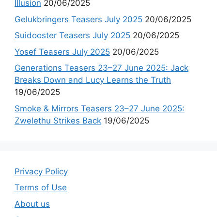
Illusion
20/06/2025
Gelukbringers Teasers July 2025
20/06/2025
Suidooster Teasers July 2025
20/06/2025
Yosef Teasers July 2025
20/06/2025
Generations Teasers 23–27 June 2025: Jack
Breaks Down and Lucy Learns the Truth
19/06/2025
Smoke & Mirrors Teasers 23–27 June 2025:
Zwelethu Strikes Back
19/06/2025
Privacy Policy
Terms of Use
About us