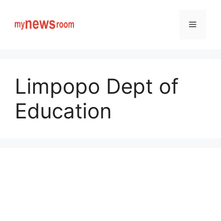
Skip
to
Menu
content
Limpopo Dept of
Education