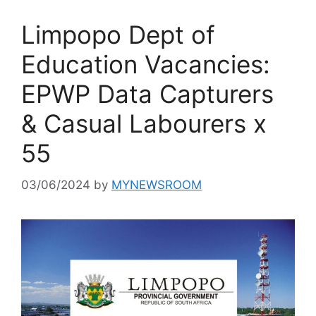
Limpopo Dept of
Education Vacancies:
EPWP Data Capturers
& Casual Labourers x
55
03/06/2024
by
MYNEWSROOM