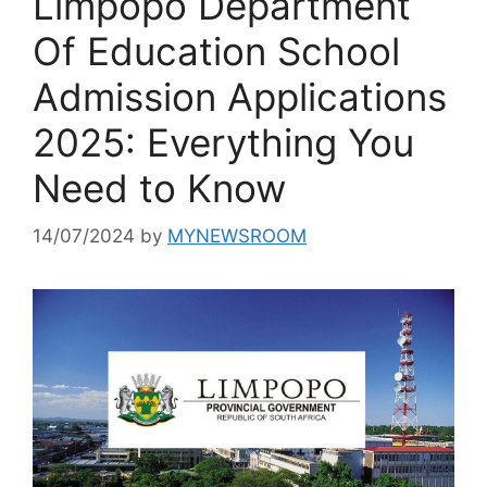
Limpopo Department
Of Education School
Admission Applications
2025: Everything You
Need to Know
14/07/2024
by
MYNEWSROOM