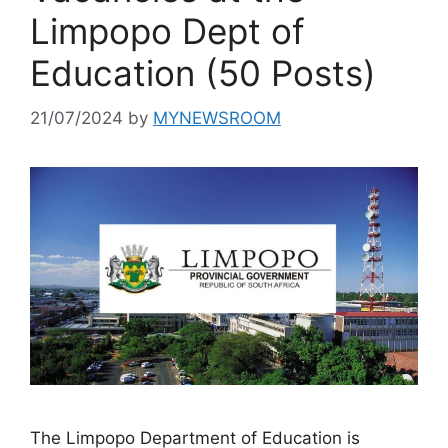
Limpopo Dept of
Education (50 Posts)
21/07/2024
by
MYNEWSROOM
The Limpopo Department of Education is