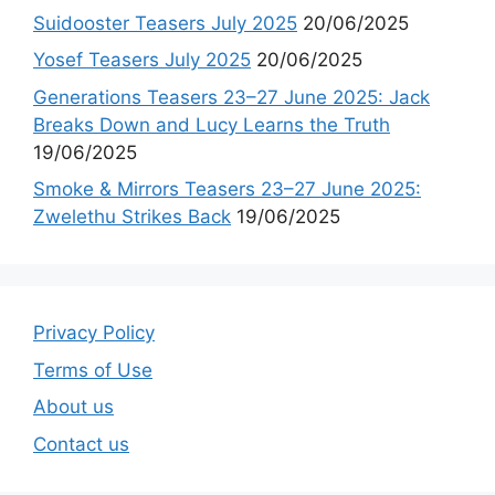
Suidooster Teasers July 2025
20/06/2025
Yosef Teasers July 2025
20/06/2025
Generations Teasers 23–27 June 2025: Jack
Breaks Down and Lucy Learns the Truth
19/06/2025
Smoke & Mirrors Teasers 23–27 June 2025:
Zwelethu Strikes Back
19/06/2025
Privacy Policy
Terms of Use
About us
Contact us