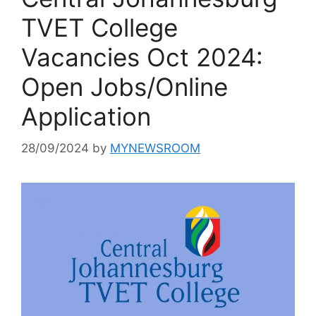
TVET College
Vacancies Oct 2024:
Open Jobs/Online
Application
28/09/2024
by
MYNEWSROOM