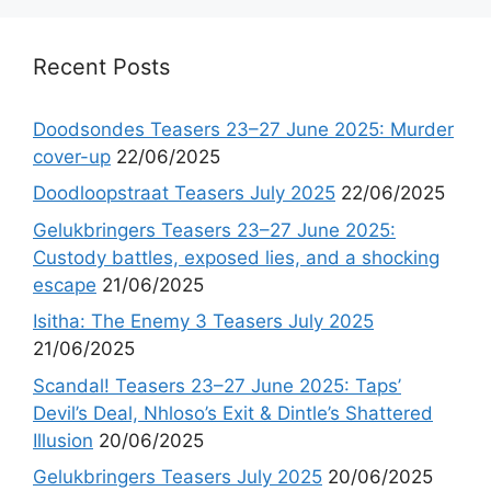
Recent Posts
Doodsondes Teasers 23–27 June 2025: Murder
cover-up
22/06/2025
Doodloopstraat Teasers July 2025
22/06/2025
Gelukbringers Teasers 23–27 June 2025:
Custody battles, exposed lies, and a shocking
escape
21/06/2025
Isitha: The Enemy 3 Teasers July 2025
21/06/2025
Scandal! Teasers 23–27 June 2025: Taps’
Devil’s Deal, Nhloso’s Exit & Dintle’s Shattered
Illusion
20/06/2025
Gelukbringers Teasers July 2025
20/06/2025