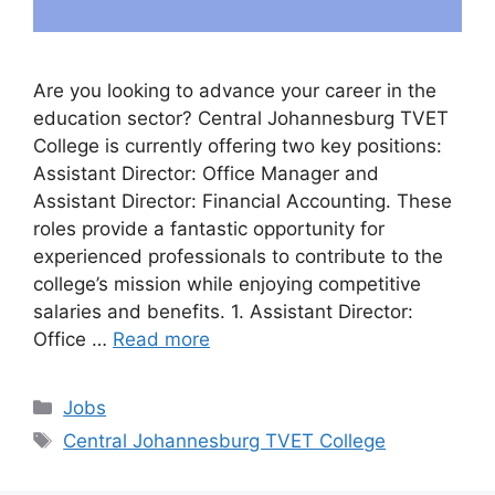
Are you looking to advance your career in the
education sector? Central Johannesburg TVET
College is currently offering two key positions:
Assistant Director: Office Manager and
Assistant Director: Financial Accounting. These
roles provide a fantastic opportunity for
experienced professionals to contribute to the
college’s mission while enjoying competitive
salaries and benefits. 1. Assistant Director:
Office …
Read more
Categories
Jobs
Tags
Central Johannesburg TVET College