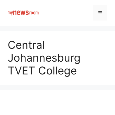
Skip
to
Menu
content
Central
Johannesburg
TVET College