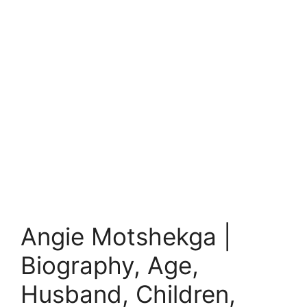
Angie Motshekga |
Biography, Age,
Husband, Children,