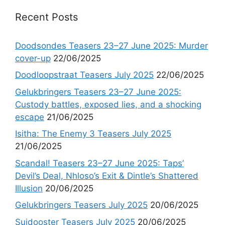
Recent Posts
Doodsondes Teasers 23–27 June 2025: Murder
cover-up
22/06/2025
Doodloopstraat Teasers July 2025
22/06/2025
Gelukbringers Teasers 23–27 June 2025:
Custody battles, exposed lies, and a shocking
escape
21/06/2025
Isitha: The Enemy 3 Teasers July 2025
21/06/2025
Scandal! Teasers 23–27 June 2025: Taps’
Devil’s Deal, Nhloso’s Exit & Dintle’s Shattered
Illusion
20/06/2025
Gelukbringers Teasers July 2025
20/06/2025
Suidooster Teasers July 2025
20/06/2025