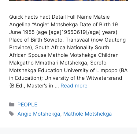
Quick Facts Fact Detail Full Name Matsie
Angelina “Angie” Motshekga Date of Birth 19
June 1955 (age [age]19550619[/age] years)
Place of Birth Soweto, Transvaal (now Gauteng
Province), South Africa Nationality South
African Spouse Mathole Motshekga Children
Makgatho Mmathari Motshekga, Serofo
Motshekga Education University of Limpopo (BA
in Education); University of the Witwatersrand
(B.Ed., Master’s in …
Read more
Categories
PEOPLE
Tags
Angie Motshekga
,
Mathole Motshekga