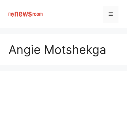
Skip
to
Menu
content
Angie Motshekga