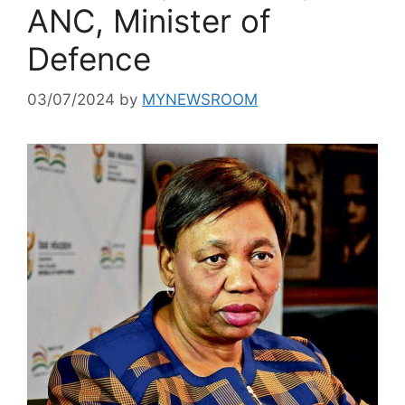
ANC, Minister of
Defence
03/07/2024
by
MYNEWSROOM