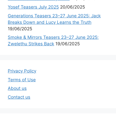
Yosef Teasers July 2025
20/06/2025
Generations Teasers 23–27 June 2025: Jack
Breaks Down and Lucy Learns the Truth
19/06/2025
Smoke & Mirrors Teasers 23–27 June 2025:
Zwelethu Strikes Back
19/06/2025
Privacy Policy
Terms of Use
About us
Contact us