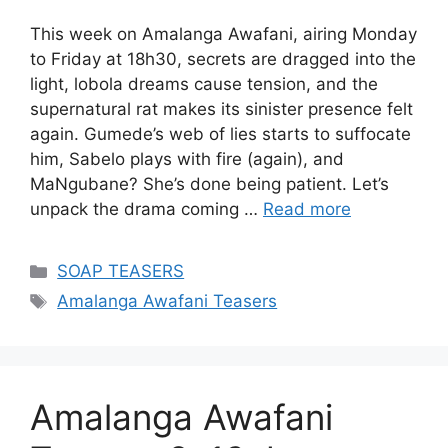
This week on Amalanga Awafani, airing Monday
to Friday at 18h30, secrets are dragged into the
light, lobola dreams cause tension, and the
supernatural rat makes its sinister presence felt
again. Gumede’s web of lies starts to suffocate
him, Sabelo plays with fire (again), and
MaNgubane? She’s done being patient. Let’s
unpack the drama coming …
Read more
Categories
SOAP TEASERS
Tags
Amalanga Awafani Teasers
Amalanga Awafani