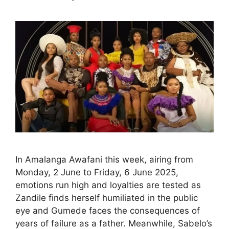
In Amalanga Awafani this week, airing from
Monday, 2 June to Friday, 6 June 2025,
emotions run high and loyalties are tested as
Zandile finds herself humiliated in the public
eye and Gumede faces the consequences of
years of failure as a father. Meanwhile, Sabelo’s