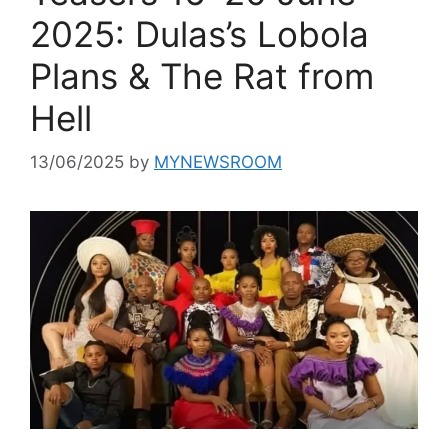
2025: Dulas’s Lobola
Plans & The Rat from
Hell
13/06/2025
by
MYNEWSROOM