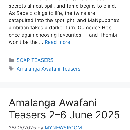
secrets almost spill, and fame begins to blind.
As Sabelo clings to life, the twins are
catapulted into the spotlight, and MaNgubane’s
ambition takes a darker turn. Gumede? He’s
once again choosing favourites — and Thembi
won’t be the …
Read more
Categories
SOAP TEASERS
Tags
Amalanga Awafani Teasers
Amalanga Awafani
Teasers 2–6 June 2025
28/05/2025
by
MYNEWSROOM