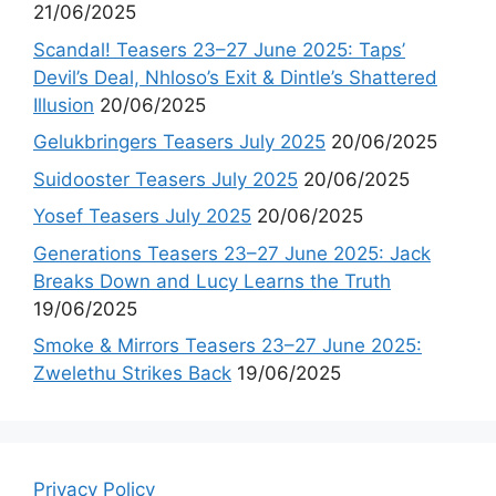
21/06/2025
Scandal! Teasers 23–27 June 2025: Taps’
Devil’s Deal, Nhloso’s Exit & Dintle’s Shattered
Illusion
20/06/2025
Gelukbringers Teasers July 2025
20/06/2025
Suidooster Teasers July 2025
20/06/2025
Yosef Teasers July 2025
20/06/2025
Generations Teasers 23–27 June 2025: Jack
Breaks Down and Lucy Learns the Truth
19/06/2025
Smoke & Mirrors Teasers 23–27 June 2025:
Zwelethu Strikes Back
19/06/2025
Privacy Policy