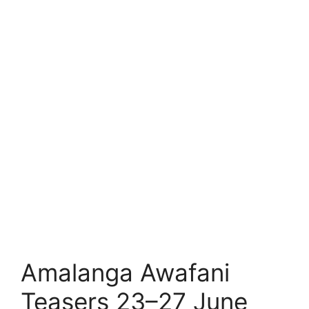
Amalanga Awafani
Teasers 23–27 June