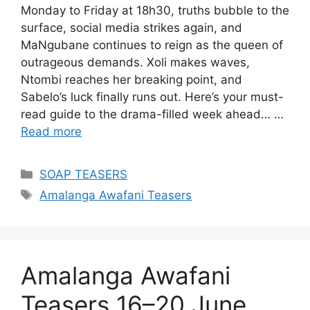
Monday to Friday at 18h30, truths bubble to the
surface, social media strikes again, and
MaNgubane continues to reign as the queen of
outrageous demands. Xoli makes waves,
Ntombi reaches her breaking point, and
Sabelo’s luck finally runs out. Here’s your must-
read guide to the drama-filled week ahead… …
Read more
Categories
SOAP TEASERS
Tags
Amalanga Awafani Teasers
Amalanga Awafani
Teasers 16–20 June