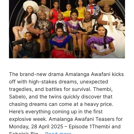
The brand-new drama Amalanga Awafani kicks
off with high-stakes dreams, unexpected
tragedies, and battles for survival. Thembi,
Sabelo, and the twins quickly discover that
chasing dreams can come at a heavy price.
Here’s everything coming up in the first
explosive week. Amalanga Awafani Teasers for
Monday, 28 April 2025 – Episode 1Thembi and
Sabelo’s Big …
Read more