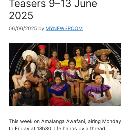
Teasers 9–13 June
2025
06/06/2025
by
MYNEWSROOM
This week on Amalanga Awafani, airing Monday
to Friday at 18h30, life hangs by a thread,