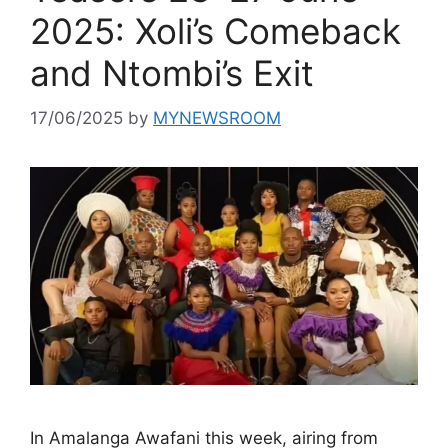
2025: Xoli’s Comeback
and Ntombi’s Exit
17/06/2025
by
MYNEWSROOM
In Amalanga Awafani this week, airing from