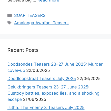
Categories
SOAP TEASERS
Tags
Amalanga Awafani Teasers
Recent Posts
Doodsondes Teasers 23–27 June 2025: Murder
cover-up
22/06/2025
Doodloopstraat Teasers July 2025
22/06/2025
Gelukbringers Teasers 23–27 June 2025:
Custody battles, exposed lies, and a shocking
escape
21/06/2025
Isitha: The Enemy 3 Teasers July 2025