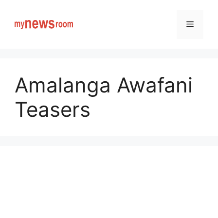
Skip
to
Menu
content
Amalanga Awafani
Teasers