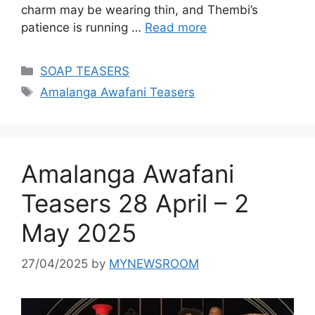
charm may be wearing thin, and Thembi’s
patience is running …
Read more
Categories
SOAP TEASERS
Tags
Amalanga Awafani Teasers
Amalanga Awafani
Teasers 28 April – 2
May 2025
27/04/2025
by
MYNEWSROOM