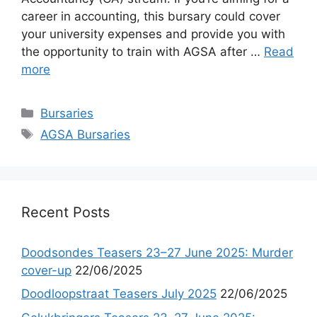
career in accounting, this bursary could cover
your university expenses and provide you with
the opportunity to train with AGSA after …
Read
more
Categories
Bursaries
Tags
AGSA Bursaries
Recent Posts
Doodsondes Teasers 23–27 June 2025: Murder
cover-up
22/06/2025
Doodloopstraat Teasers July 2025
22/06/2025