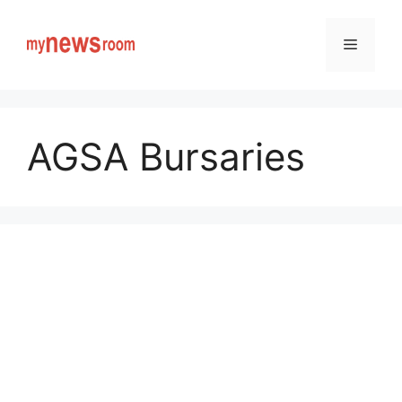
Skip
to
Menu
content
AGSA Bursaries