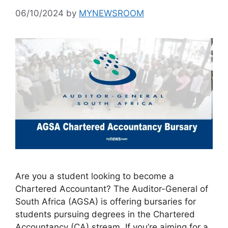
06/10/2024
by
MYNEWSROOM
Are you a student looking to become a
Chartered Accountant? The Auditor-General of
South Africa (AGSA) is offering bursaries for
students pursuing degrees in the Chartered
Accountancy (CA) stream. If you’re aiming for a