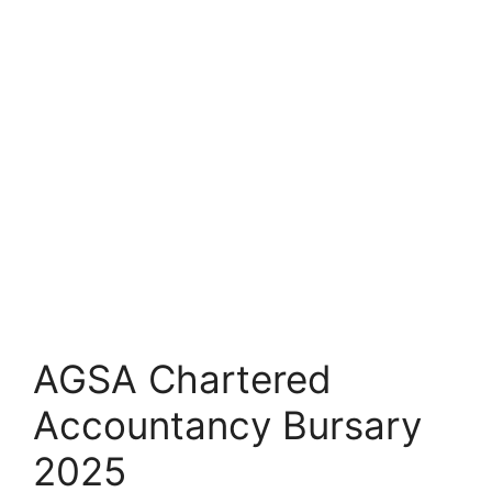
AGSA Chartered
Accountancy Bursary
2025