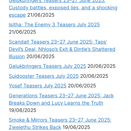
Gelukbringers Teasers 23–27 June 2025:
Custody battles, exposed lies, and a shocking
escape
21/06/2025
Isitha: The Enemy 3 Teasers July 2025
21/06/2025
Scandal! Teasers 23–27 June 2025: Taps’
Devil’s Deal, Nhloso’s Exit & Dintle’s Shattered
Illusion
20/06/2025
Gelukbringers Teasers July 2025
20/06/2025
Suidooster Teasers July 2025
20/06/2025
Yosef Teasers July 2025
20/06/2025
Generations Teasers 23–27 June 2025: Jack
Breaks Down and Lucy Learns the Truth
19/06/2025
Smoke & Mirrors Teasers 23–27 June 2025:
Zwelethu Strikes Back
19/06/2025