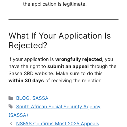
the application is legitimate.
What If Your Application Is
Rejected?
If your application is
wrongfully rejected
, you
have the right to
submit an appeal
through the
Sassa SRD website. Make sure to do this
within 30 days
of receiving the rejection
Categories
BLOG
,
SASSA
Tags
South African Social Security Agency
(SASSA)
NSFAS Confirms Most 2025 Appeals