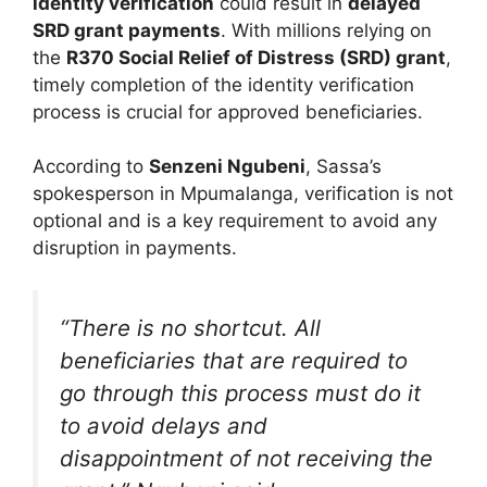
identity verification
could result in
delayed
SRD grant payments
. With millions relying on
the
R370 Social Relief of Distress (SRD) grant
,
timely completion of the identity verification
process is crucial for approved beneficiaries.
According to
Senzeni Ngubeni
, Sassa’s
spokesperson in Mpumalanga, verification is not
optional and is a key requirement to avoid any
disruption in payments.
“There is no shortcut. All
beneficiaries that are required to
go through this process must do it
to avoid delays and
disappointment of not receiving the