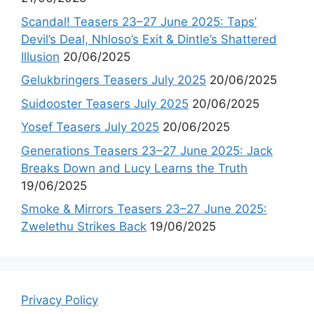
Scandal! Teasers 23–27 June 2025: Taps’
Devil’s Deal, Nhloso’s Exit & Dintle’s Shattered
Illusion
20/06/2025
Gelukbringers Teasers July 2025
20/06/2025
Suidooster Teasers July 2025
20/06/2025
Yosef Teasers July 2025
20/06/2025
Generations Teasers 23–27 June 2025: Jack
Breaks Down and Lucy Learns the Truth
19/06/2025
Smoke & Mirrors Teasers 23–27 June 2025:
Zwelethu Strikes Back
19/06/2025
Privacy Policy