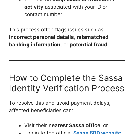
activity
associated with your ID or
contact number
This process often flags issues such as
incorrect personal details
,
mismatched
banking information
, or
potential fraud
.
How to Complete the Sassa
Identity Verification Process
To resolve this and avoid payment delays,
affected beneficiaries can:
Visit their
nearest Sassa office
, or
Log in to the official
Sassa SRD website