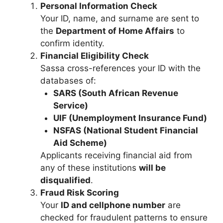
Personal Information Check
Your ID, name, and surname are sent to
the
Department of Home Affairs
to
confirm identity.
Financial Eligibility Check
Sassa cross-references your ID with the
databases of:
SARS (South African Revenue
Service)
UIF (Unemployment Insurance Fund)
NSFAS (National Student Financial
Aid Scheme)
Applicants receiving financial aid from
any of these institutions
will be
disqualified
.
Fraud Risk Scoring
Your
ID and cellphone number
are
checked for fraudulent patterns to ensure