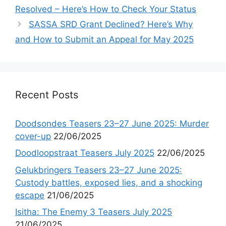
Resolved – Here’s How to Check Your Status
SASSA SRD Grant Declined? Here’s Why
and How to Submit an Appeal for May 2025
Recent Posts
Doodsondes Teasers 23–27 June 2025: Murder
cover-up
22/06/2025
Doodloopstraat Teasers July 2025
22/06/2025
Gelukbringers Teasers 23–27 June 2025:
Custody battles, exposed lies, and a shocking
escape
21/06/2025
Isitha: The Enemy 3 Teasers July 2025
21/06/2025