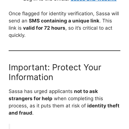
Once flagged for identity verification, Sassa will
send an
SMS containing a unique link
. This
link is
valid for 72 hours
, so it’s critical to act
quickly.
Important: Protect Your
Information
Sassa has urged applicants
not to ask
strangers for help
when completing this
process, as it puts them at risk of
identity theft
and fraud
.