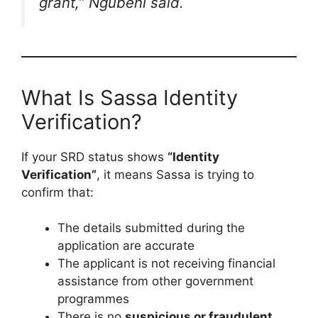
grant,”
Ngubeni said.
What Is Sassa Identity
Verification?
If your SRD status shows
“Identity
Verification”
, it means Sassa is trying to
confirm that:
The details submitted during the
application are accurate
The applicant is not receiving financial
assistance from other government
programmes
There is no
suspicious or fraudulent