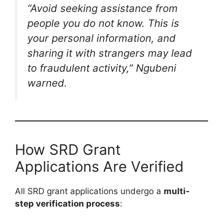
“Avoid seeking assistance from
people you do not know. This is
your personal information, and
sharing it with strangers may lead
to fraudulent activity,”
Ngubeni
warned.
How SRD Grant
Applications Are Verified
All SRD grant applications undergo a
multi-
step verification process
: