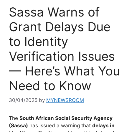
Sassa Warns of
Grant Delays Due
to Identity
Verification Issues
— Here’s What You
Need to Know
30/04/2025
by
MYNEWSROOM
The
South African Social Security Agency
(Sassa)
has issued a warning that
delays in