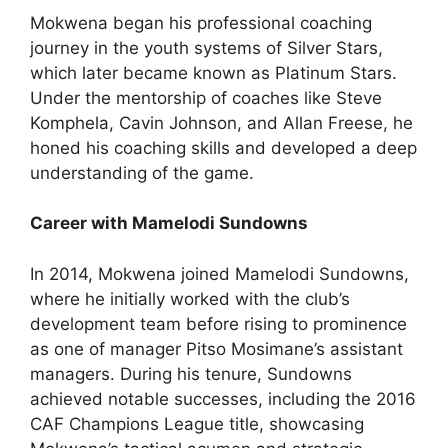
Mokwena began his professional coaching
journey in the youth systems of Silver Stars,
which later became known as Platinum Stars.
Under the mentorship of coaches like Steve
Komphela, Cavin Johnson, and Allan Freese, he
honed his coaching skills and developed a deep
understanding of the game.
Career with Mamelodi Sundowns
In 2014, Mokwena joined Mamelodi Sundowns,
where he initially worked with the club’s
development team before rising to prominence
as one of manager Pitso Mosimane’s assistant
managers. During his tenure, Sundowns
achieved notable successes, including the 2016
CAF Champions League title, showcasing