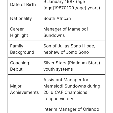
9 January 1987 (age
Date of Birth
[age]19870109[/age] years)
Nationality
South African
Career
Manager of Mamelodi
Highlight
Sundowns
Family
Son of Julias Sono Hloae,
Background
nephew of Jomo Sono
Coaching
Silver Stars (Platinum Stars)
Debut
youth systems
Assistant Manager for
Major
Mamelodi Sundowns during
Achievements
2016 CAF Champions
League victory
Interim Manager of Orlando