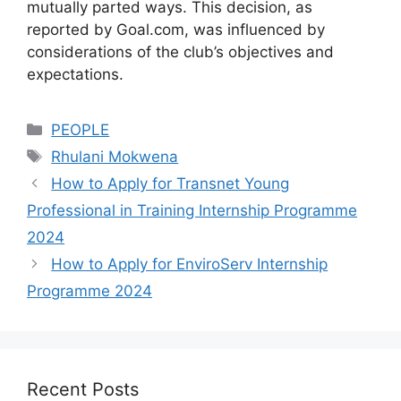
mutually parted ways. This decision, as
reported by Goal.com, was influenced by
considerations of the club’s objectives and
expectations.
Categories
PEOPLE
Tags
Rhulani Mokwena
How to Apply for Transnet Young
Professional in Training Internship Programme
2024
How to Apply for EnviroServ Internship
Programme 2024
Recent Posts