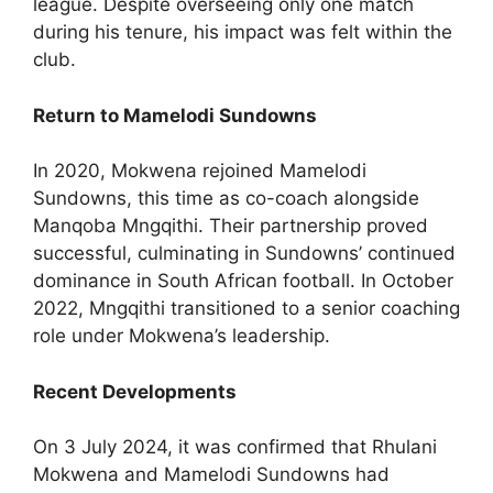
league. Despite overseeing only one match
during his tenure, his impact was felt within the
club.
Return to Mamelodi Sundowns
In 2020, Mokwena rejoined Mamelodi
Sundowns, this time as co-coach alongside
Manqoba Mngqithi. Their partnership proved
successful, culminating in Sundowns’ continued
dominance in South African football. In October
2022, Mngqithi transitioned to a senior coaching
role under Mokwena’s leadership.
Recent Developments
On 3 July 2024, it was confirmed that Rhulani
Mokwena and Mamelodi Sundowns had