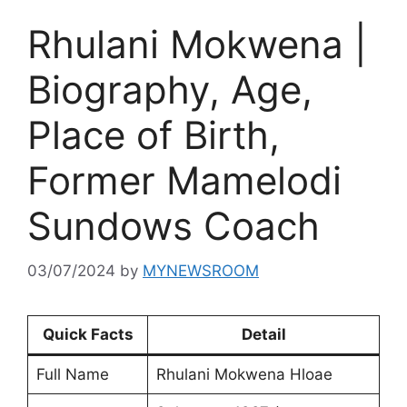
Rhulani Mokwena |
Biography, Age,
Place of Birth,
Former Mamelodi
Sundows Coach
03/07/2024
by
MYNEWSROOM
Quick Facts
Detail
Full Name
Rhulani Mokwena Hloae