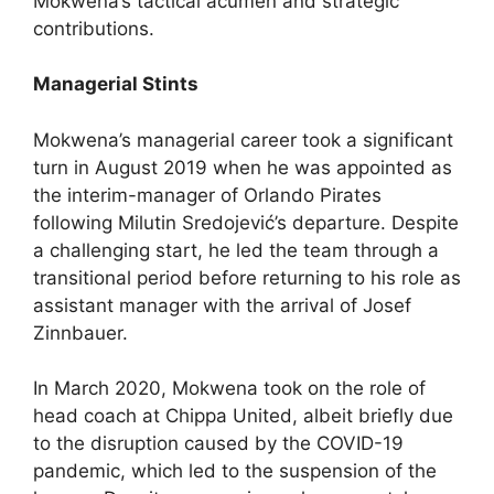
Mokwena’s tactical acumen and strategic
contributions.
Managerial Stints
Mokwena’s managerial career took a significant
turn in August 2019 when he was appointed as
the interim-manager of Orlando Pirates
following Milutin Sredojević’s departure. Despite
a challenging start, he led the team through a
transitional period before returning to his role as
assistant manager with the arrival of Josef
Zinnbauer.
In March 2020, Mokwena took on the role of
head coach at Chippa United, albeit briefly due
to the disruption caused by the COVID-19
pandemic, which led to the suspension of the