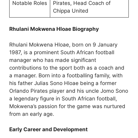
Notable Roles
Pirates, Head Coach of
Chippa United
Rhulani Mokwena Hloae Biography
Rhulani Mokwena Hloae, born on 9 January
1987, is a prominent South African football
manager who has made significant
contributions to the sport both as a coach and
a manager. Born into a footballing family, with
his father Julias Sono Hloae being a former
Orlando Pirates player and his uncle Jomo Sono
a legendary figure in South African football,
Mokwena’s passion for the game was nurtured
from an early age.
Early Career and Development