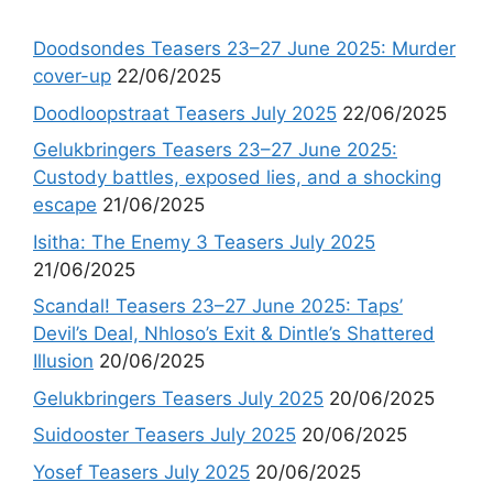
Doodsondes Teasers 23–27 June 2025: Murder
cover-up
22/06/2025
Doodloopstraat Teasers July 2025
22/06/2025
Gelukbringers Teasers 23–27 June 2025:
Custody battles, exposed lies, and a shocking
escape
21/06/2025
Isitha: The Enemy 3 Teasers July 2025
21/06/2025
Scandal! Teasers 23–27 June 2025: Taps’
Devil’s Deal, Nhloso’s Exit & Dintle’s Shattered
Illusion
20/06/2025
Gelukbringers Teasers July 2025
20/06/2025
Suidooster Teasers July 2025
20/06/2025
Yosef Teasers July 2025
20/06/2025