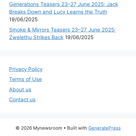
Generations Teasers 23–27 June 2025: Jack
Breaks Down and Lucy Learns the Truth
19/06/2025
Smoke & Mirrors Teasers 23–27 June 2025:
Zwelethu Strikes Back
19/06/2025
Privacy Policy
Terms of Use
About us
Contact us
© 2026 Mynewsroom
• Built with
GeneratePress