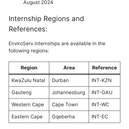
August 2024
Internship Regions and
References:
EnviroServ internships are available in the
following regions:
Region
Area
Reference
KwaZulu Natal
Durban
INT-KZN
Gauteng
Johannesburg
INT-GAU
Western Cape
Cape Town
INT-WC
Eastern Cape
Gqeberha
INT-EC