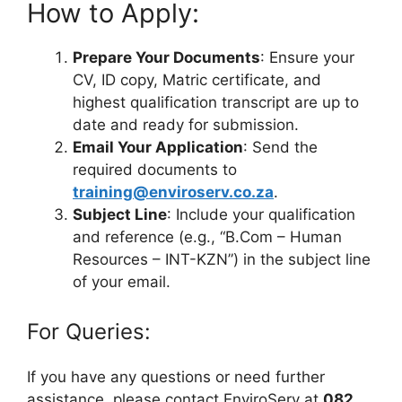
How to Apply:
Prepare Your Documents
: Ensure your
CV, ID copy, Matric certificate, and
highest qualification transcript are up to
date and ready for submission.
Email Your Application
: Send the
required documents to
training@enviroserv.co.za
.
Subject Line
: Include your qualification
and reference (e.g., “B.Com – Human
Resources – INT-KZN”) in the subject line
of your email.
For Queries:
If you have any questions or need further
assistance, please contact EnviroServ at
082