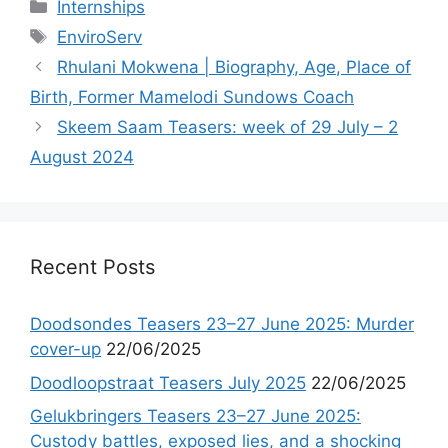
Categories
Internships
Tags
EnviroServ
Rhulani Mokwena | Biography, Age, Place of
Birth, Former Mamelodi Sundows Coach
Skeem Saam Teasers: week of 29 July – 2
August 2024
Recent Posts
Doodsondes Teasers 23–27 June 2025: Murder
cover-up
22/06/2025
Doodloopstraat Teasers July 2025
22/06/2025
Gelukbringers Teasers 23–27 June 2025:
Custody battles, exposed lies, and a shocking