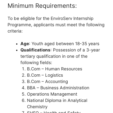
Minimum Requirements:
To be eligible for the EnviroServ Internship
Programme, applicants must meet the following
criteria:
Age
: Youth aged between 18-35 years
Qualifications
: Possession of a 3-year
tertiary qualification in one of the
following fields:
B.Com – Human Resources
B.Com – Logistics
B.Com – Accounting
BBA – Business Administration
Operations Management
National Diploma in Analytical
Chemistry