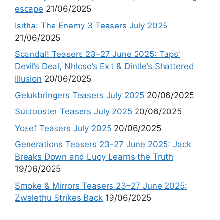
escape
21/06/2025
Isitha: The Enemy 3 Teasers July 2025
21/06/2025
Scandal! Teasers 23–27 June 2025: Taps’
Devil’s Deal, Nhloso’s Exit & Dintle’s Shattered
Illusion
20/06/2025
Gelukbringers Teasers July 2025
20/06/2025
Suidooster Teasers July 2025
20/06/2025
Yosef Teasers July 2025
20/06/2025
Generations Teasers 23–27 June 2025: Jack
Breaks Down and Lucy Learns the Truth
19/06/2025
Smoke & Mirrors Teasers 23–27 June 2025:
Zwelethu Strikes Back
19/06/2025