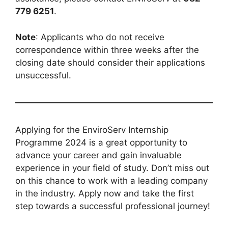
779 6251
.
Note
: Applicants who do not receive
correspondence within three weeks after the
closing date should consider their applications
unsuccessful.
Applying for the EnviroServ Internship
Programme 2024 is a great opportunity to
advance your career and gain invaluable
experience in your field of study. Don’t miss out
on this chance to work with a leading company
in the industry. Apply now and take the first
step towards a successful professional journey!