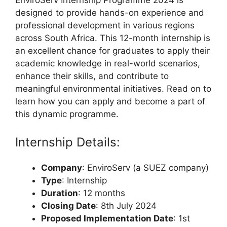
designed to provide hands-on experience and
professional development in various regions
across South Africa. This 12-month internship is
an excellent chance for graduates to apply their
academic knowledge in real-world scenarios,
enhance their skills, and contribute to
meaningful environmental initiatives. Read on to
learn how you can apply and become a part of
this dynamic programme.
Internship Details:
Company
: EnviroServ (a SUEZ company)
Type
: Internship
Duration
: 12 months
Closing Date
: 8th July 2024
Proposed Implementation Date
: 1st