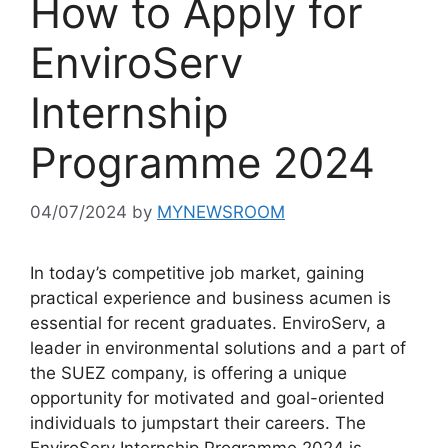
How to Apply for
EnviroServ
Internship
Programme 2024
04/07/2024
by
MYNEWSROOM
In today’s competitive job market, gaining
practical experience and business acumen is
essential for recent graduates. EnviroServ, a
leader in environmental solutions and a part of
the SUEZ company, is offering a unique
opportunity for motivated and goal-oriented
individuals to jumpstart their careers. The
EnviroServ Internship Programme 2024 is