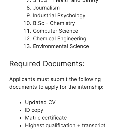
SHEQ – Health and Safety
Journalism
Industrial Psychology
B.Sc – Chemistry
Computer Science
Chemical Engineering
Environmental Science
Required Documents:
Applicants must submit the following
documents to apply for the internship:
Updated CV
ID copy
Matric certificate
Highest qualification + transcript