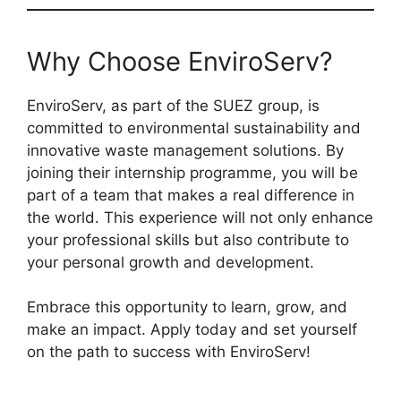
Why Choose EnviroServ?
EnviroServ, as part of the SUEZ group, is
committed to environmental sustainability and
innovative waste management solutions. By
joining their internship programme, you will be
part of a team that makes a real difference in
the world. This experience will not only enhance
your professional skills but also contribute to
your personal growth and development.
Embrace this opportunity to learn, grow, and
make an impact. Apply today and set yourself
on the path to success with EnviroServ!