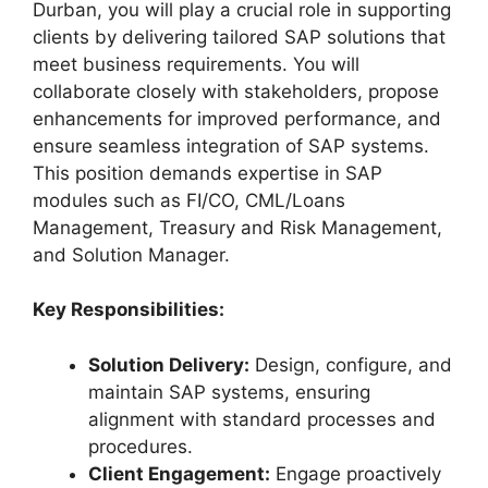
Durban, you will play a crucial role in supporting
clients by delivering tailored SAP solutions that
meet business requirements. You will
collaborate closely with stakeholders, propose
enhancements for improved performance, and
ensure seamless integration of SAP systems.
This position demands expertise in SAP
modules such as FI/CO, CML/Loans
Management, Treasury and Risk Management,
and Solution Manager.
Key Responsibilities:
Solution Delivery:
Design, configure, and
maintain SAP systems, ensuring
alignment with standard processes and
procedures.
Client Engagement:
Engage proactively