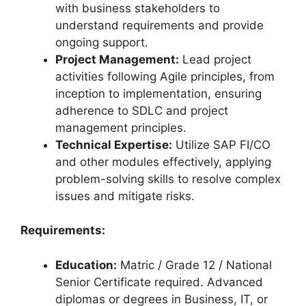
with business stakeholders to
understand requirements and provide
ongoing support.
Project Management:
Lead project
activities following Agile principles, from
inception to implementation, ensuring
adherence to SDLC and project
management principles.
Technical Expertise:
Utilize SAP FI/CO
and other modules effectively, applying
problem-solving skills to resolve complex
issues and mitigate risks.
Requirements:
Education:
Matric / Grade 12 / National
Senior Certificate required. Advanced
diplomas or degrees in Business, IT, or