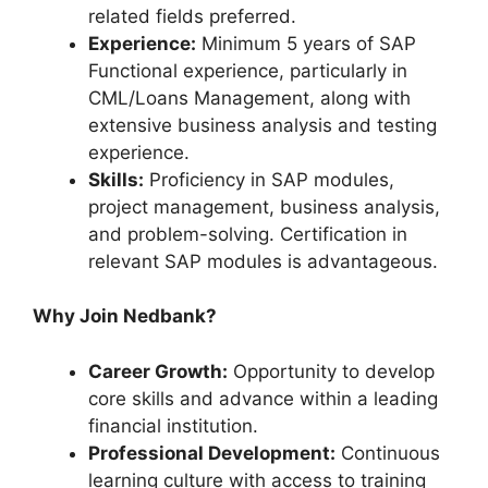
related fields preferred.
Experience:
Minimum 5 years of SAP
Functional experience, particularly in
CML/Loans Management, along with
extensive business analysis and testing
experience.
Skills:
Proficiency in SAP modules,
project management, business analysis,
and problem-solving. Certification in
relevant SAP modules is advantageous.
Why Join Nedbank?
Career Growth:
Opportunity to develop
core skills and advance within a leading
financial institution.
Professional Development:
Continuous
learning culture with access to training