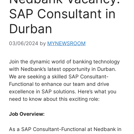
SAP Consultant in
Durban
03/06/2024
by
MYNEWSROOM
Join the dynamic world of banking technology
with Nedbank’s latest opportunity in Durban.
We are seeking a skilled SAP Consultant-
Functional to enhance our team and drive
excellence in SAP solutions. Here’s what you
need to know about this exciting role:
Job Overview:
As a SAP Consultant-Functional at Nedbank in