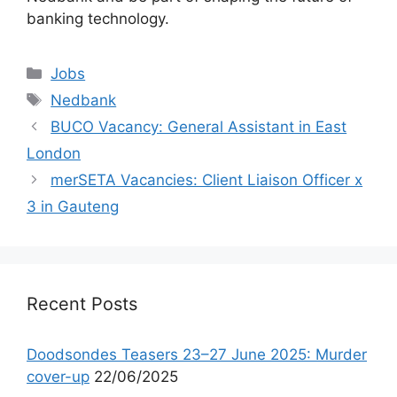
banking technology.
Categories
Jobs
Tags
Nedbank
BUCO Vacancy: General Assistant in East
London
merSETA Vacancies: Client Liaison Officer x
3 in Gauteng
Recent Posts
Doodsondes Teasers 23–27 June 2025: Murder
cover-up
22/06/2025