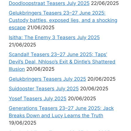
Doodloopstraat Teasers July 2025
22/06/2025
Gelukbringers Teasers 23–27 June 2025:
Custody battles, exposed lies, and a shocking
escape
21/06/2025
Isitha: The Enemy 3 Teasers July 2025
21/06/2025
Scandal! Teasers 23–27 June 2025: Taps’
Devil’s Deal, Nhloso’s Exit & Dintle’s Shattered
Illusion
20/06/2025
Gelukbringers Teasers July 2025
20/06/2025
Suidooster Teasers July 2025
20/06/2025
Yosef Teasers July 2025
20/06/2025
Generations Teasers 23–27 June 2025: Jack
Breaks Down and Lucy Learns the Truth
19/06/2025