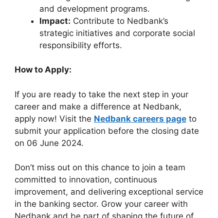
and development programs.
Impact:
Contribute to Nedbank’s
strategic initiatives and corporate social
responsibility efforts.
How to Apply:
If you are ready to take the next step in your
career and make a difference at Nedbank,
apply now! Visit the
Nedbank careers page
to
submit your application before the closing date
on 06 June 2024.
Don’t miss out on this chance to join a team
committed to innovation, continuous
improvement, and delivering exceptional service
in the banking sector. Grow your career with
Nedbank and be part of shaping the future of