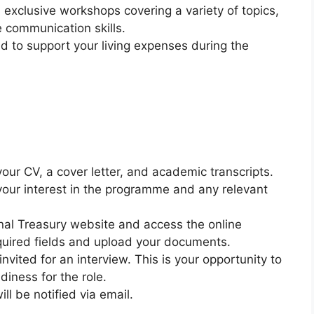
in exclusive workshops covering a variety of topics,
e communication skills.
nd to support your living expenses during the
your CV, a cover letter, and academic transcripts.
t your interest in the programme and any relevant
ional Treasury website and access the online
equired fields and upload your documents.
 invited for an interview. This is your opportunity to
iness for the role.
ll be notified via email.