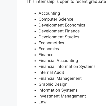
This internship is open to recent graduate
Accounting
Computer Science
Development Economics
Development Finance
Development Studies
Econometrics
Economics
Finance
Financial Accounting
Financial Information Systems
Internal Audit
Financial Management
Graphic Design
Information Systems
Investment Management
Law