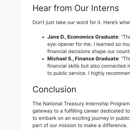
Hear from Our Interns
Don’t just take our word for it. Here’s wh
Jane D., Economics Graduate
: “T
eye-opener for me. I learned so m
financial decisions shape our coun
Michael S., Finance Graduate
: “T
financial skills but also connected
to public service. I highly recommen
Conclusion
The National Treasury Internship Program
gateway to a fulfilling career dedicated to
to embark on an exciting journey in publi
part of our mission to make a difference.