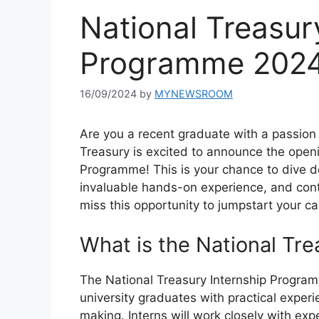
National Treasur
Programme 202
16/09/2024
by
MYNEWSROOM
Are you a recent graduate with a passion 
Treasury is excited to announce the openi
Programme! This is your chance to dive de
invaluable hands-on experience, and contr
miss this opportunity to jumpstart your car
What is the National Tr
The National Treasury Internship Programm
university graduates with practical experi
making. Interns will work closely with ex