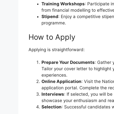
Training Workshops
: Participate 
from financial modelling to effectiv
Stipend
: Enjoy a competitive stipe
programme.
How to Apply
Applying is straightforward:
Prepare Your Documents
: Gather 
Tailor your cover letter to highligh
experiences.
Online Application
: Visit the Nat
application portal. Complete the r
Interviews
: If selected, you will be
showcase your enthusiasm and read
Selection
: Successful candidates wi