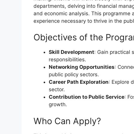
departments, delving into financial man
and economic analysis. This programme ai
experience necessary to thrive in the publ
Objectives of the Prog
Skill Development
: Gain practical 
responsibilities.
Networking Opportunities
: Connec
public policy sectors.
Career Path Exploration
: Explore 
sector.
Contribution to Public Service
: F
growth.
Who Can Apply?