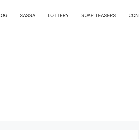
LOG
SASSA
LOTTERY
SOAP TEASERS
CON