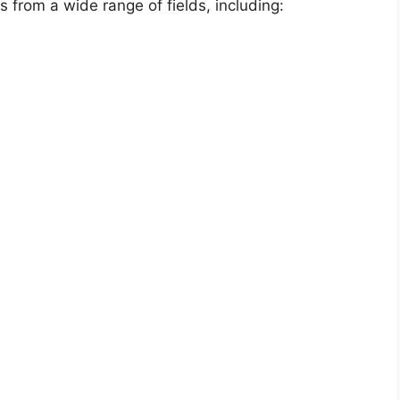
s from a wide range of fields, including: