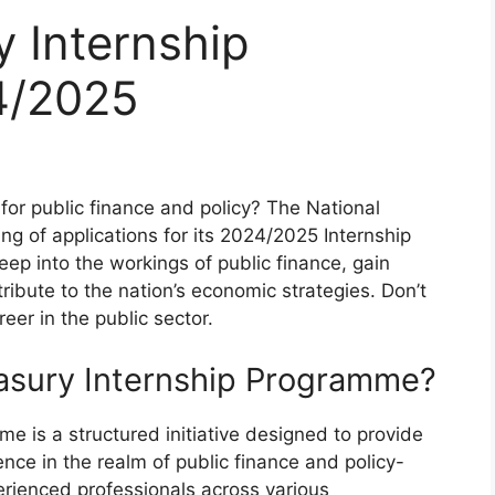
y Internship
4/2025
for public finance and policy? The National
ng of applications for its 2024/2025 Internship
ep into the workings of public finance, gain
ibute to the nation’s economic strategies. Don’t
eer in the public sector.
easury Internship Programme?
e is a structured initiative designed to provide
ence in the realm of public finance and policy-
perienced professionals across various