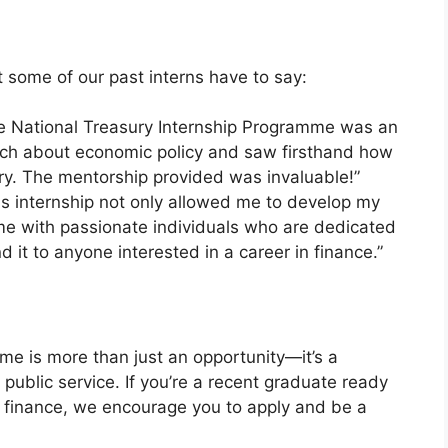
at some of our past interns have to say:
he National Treasury Internship Programme was an
uch about economic policy and saw firsthand how
try. The mentorship provided was invaluable!”
his internship not only allowed me to develop my
 me with passionate individuals who are dedicated
d it to anyone interested in a career in finance.”
me is more than just an opportunity—it’s a
 public service. If you’re a recent graduate ready
c finance, we encourage you to apply and be a