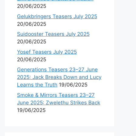
20/06/2025
Gelukbringers Teasers July 2025
20/06/2025
Suidooster Teasers July 2025
20/06/2025
Yosef Teasers July 2025
20/06/2025
Generations Teasers 23–27 June
2025: Jack Breaks Down and Lucy
Learns the Truth
19/06/2025
Smoke & Mirrors Teasers 23–27
June 2025: Zwelethu Strikes Back
19/06/2025