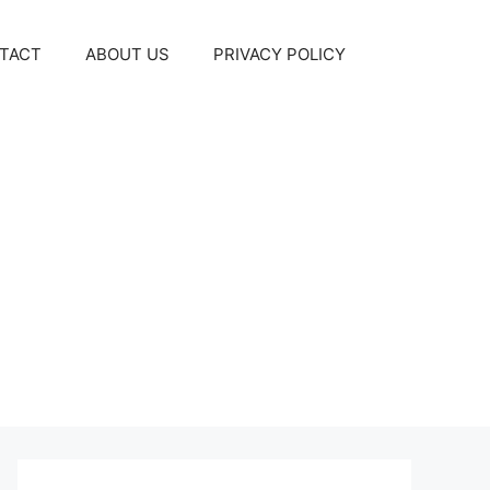
TACT
ABOUT US
PRIVACY POLICY