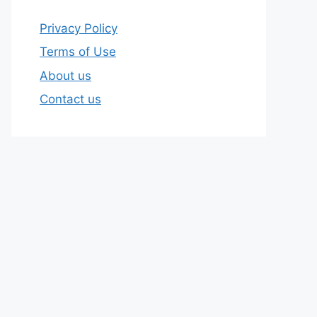
Privacy Policy
Terms of Use
About us
Contact us