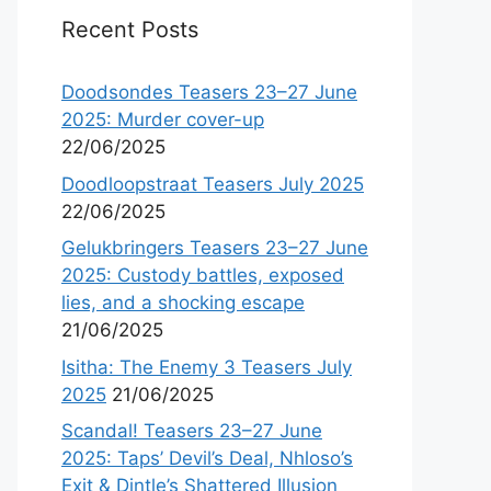
Recent Posts
Doodsondes Teasers 23–27 June
2025: Murder cover-up
22/06/2025
Doodloopstraat Teasers July 2025
22/06/2025
Gelukbringers Teasers 23–27 June
2025: Custody battles, exposed
lies, and a shocking escape
21/06/2025
Isitha: The Enemy 3 Teasers July
2025
21/06/2025
Scandal! Teasers 23–27 June
2025: Taps’ Devil’s Deal, Nhloso’s
Exit & Dintle’s Shattered Illusion