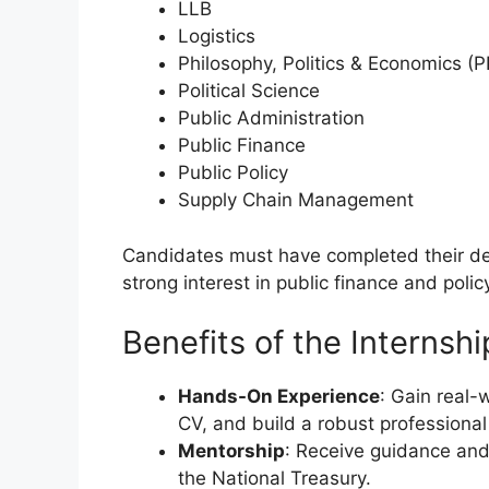
LLB
Logistics
Philosophy, Politics & Economics (P
Political Science
Public Administration
Public Finance
Public Policy
Supply Chain Management
Candidates must have completed their de
strong interest in public finance and polic
Benefits of the Internshi
Hands-On Experience
: Gain real-
CV, and build a robust professional 
Mentorship
: Receive guidance and
the National Treasury.