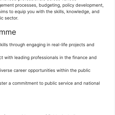
agement processes, budgeting, policy development,
ms to equip you with the skills, knowledge, and
ic sector.
ramme
skills through engaging in real-life projects and
t with leading professionals in the finance and
diverse career opportunities within the public
oster a commitment to public service and national