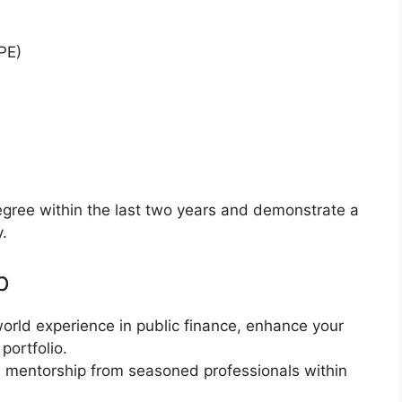
PE)
gree within the last two years and demonstrate a
y.
p
world experience in public finance, enhance your
portfolio.
 mentorship from seasoned professionals within