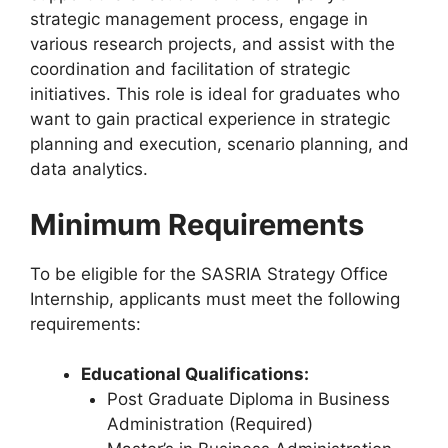
strategic management process, engage in
various research projects, and assist with the
coordination and facilitation of strategic
initiatives. This role is ideal for graduates who
want to gain practical experience in strategic
planning and execution, scenario planning, and
data analytics.
Minimum Requirements
To be eligible for the SASRIA Strategy Office
Internship, applicants must meet the following
requirements:
Educational Qualifications:
Post Graduate Diploma in Business
Administration (Required)