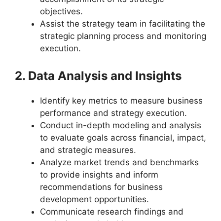
objectives.
Assist the strategy team in facilitating the
strategic planning process and monitoring
execution.
2. Data Analysis and Insights
Identify key metrics to measure business
performance and strategy execution.
Conduct in-depth modeling and analysis
to evaluate goals across financial, impact,
and strategic measures.
Analyze market trends and benchmarks
to provide insights and inform
recommendations for business
development opportunities.
Communicate research findings and