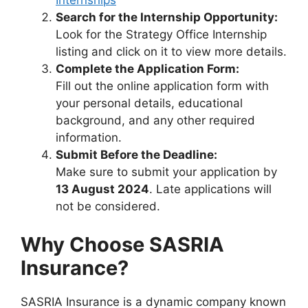
Internships
Search for the Internship Opportunity:
Look for the Strategy Office Internship
listing and click on it to view more details.
Complete the Application Form:
Fill out the online application form with
your personal details, educational
background, and any other required
information.
Submit Before the Deadline:
Make sure to submit your application by
13 August 2024
. Late applications will
not be considered.
Why Choose SASRIA
Insurance?
SASRIA Insurance is a dynamic company known