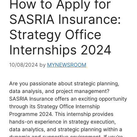
How to Apply for
SASRIA Insurance:
Strategy Office
Internships 2024
10/08/2024
by
MYNEWSROOM
Are you passionate about strategic planning,
data analysis, and project management?
SASRIA Insurance offers an exciting opportunity
through its Strategy Office Internship
Programme 2024. This internship provides
hands-on experience in strategy execution,
data analytics, and strategic planning within a
dynamic and supportive environment. If you’re