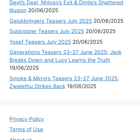
Devil’s Deal, Nhloso’s Exit & Dintle’s Shattered
Illusion
20/06/2025
Gelukbringers Teasers July 2025
20/06/2025
Suidooster Teasers July 2025
20/06/2025
Yosef Teasers July 2025
20/06/2025
Generations Teasers 23–27 June 2025: Jack
Breaks Down and Lucy Learns the Truth
19/06/2025
Smoke & Mirrors Teasers 23–27 June 2025:
Zwelethu Strikes Back
19/06/2025
Privacy Policy
Terms of Use
About us