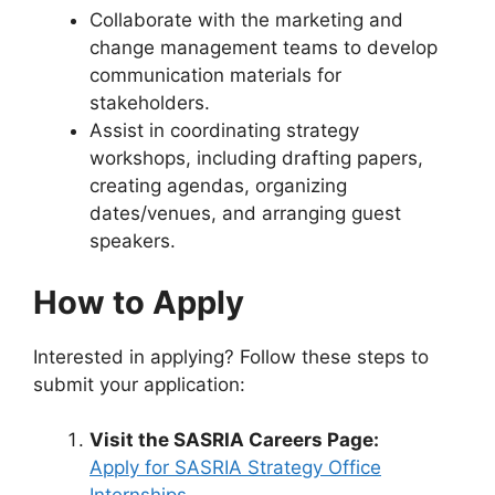
Collaborate with the marketing and
change management teams to develop
communication materials for
stakeholders.
Assist in coordinating strategy
workshops, including drafting papers,
creating agendas, organizing
dates/venues, and arranging guest
speakers.
How to Apply
Interested in applying? Follow these steps to
submit your application:
Visit the SASRIA Careers Page:
Apply for SASRIA Strategy Office