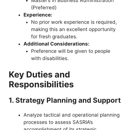
Master’s in Business Administration
(Preferred)
Experience:
No prior work experience is required,
making this an excellent opportunity
for fresh graduates.
Additional Considerations:
Preference will be given to people
with disabilities.
Key Duties and
Responsibilities
1. Strategy Planning and Support
Analyze tactical and operational planning
processes to assess SASRIA’s
accomplishment of its strategic