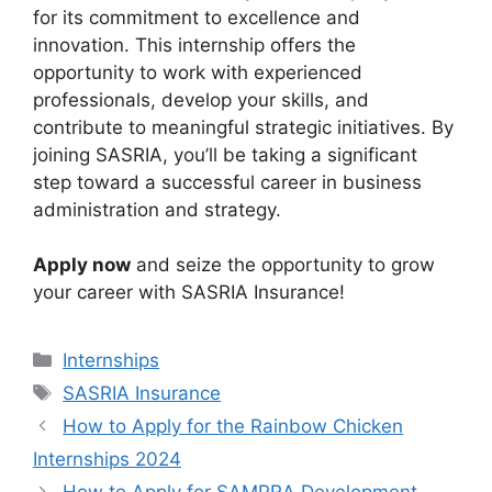
for its commitment to excellence and
innovation. This internship offers the
opportunity to work with experienced
professionals, develop your skills, and
contribute to meaningful strategic initiatives. By
joining SASRIA, you’ll be taking a significant
step toward a successful career in business
administration and strategy.
Apply now
and seize the opportunity to grow
your career with SASRIA Insurance!
Categories
Internships
Tags
SASRIA Insurance
How to Apply for the Rainbow Chicken
Internships 2024