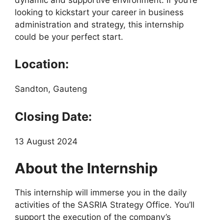
looking to kickstart your career in business
administration and strategy, this internship
could be your perfect start.
Location:
Sandton, Gauteng
Closing Date:
13 August 2024
About the Internship
This internship will immerse you in the daily
activities of the SASRIA Strategy Office. You’ll
support the execution of the company’s