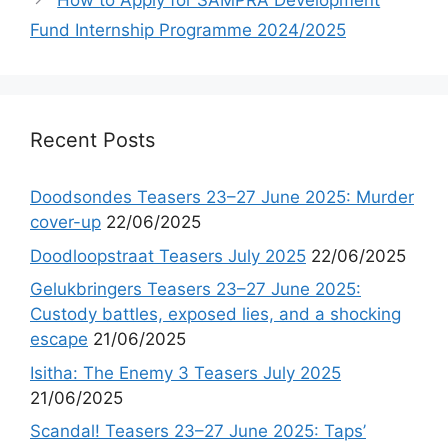
How to Apply for SAMPRA Development
Fund Internship Programme 2024/2025
Recent Posts
Doodsondes Teasers 23–27 June 2025: Murder
cover-up
22/06/2025
Doodloopstraat Teasers July 2025
22/06/2025
Gelukbringers Teasers 23–27 June 2025:
Custody battles, exposed lies, and a shocking
escape
21/06/2025
Isitha: The Enemy 3 Teasers July 2025
21/06/2025
Scandal! Teasers 23–27 June 2025: Taps’