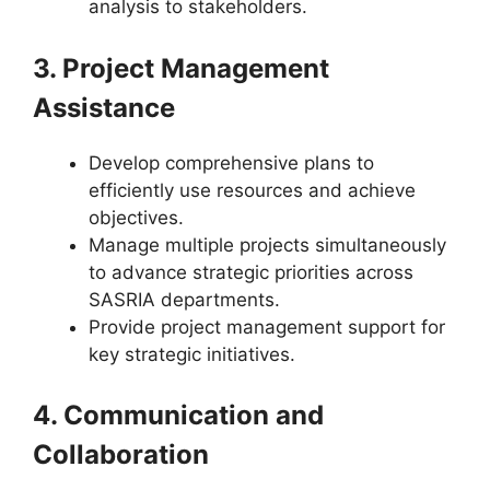
analysis to stakeholders.
3. Project Management
Assistance
Develop comprehensive plans to
efficiently use resources and achieve
objectives.
Manage multiple projects simultaneously
to advance strategic priorities across
SASRIA departments.
Provide project management support for
key strategic initiatives.
4. Communication and
Collaboration