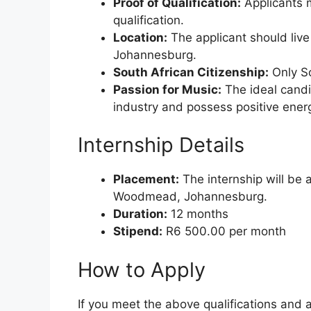
Proof of Qualification:
Applicants m
qualification.
Location:
The applicant should live
Johannesburg.
South African Citizenship:
Only So
Passion for Music:
The ideal candi
industry and possess positive ener
Internship Details
Placement:
The internship will be 
Woodmead, Johannesburg.
Duration:
12 months
Stipend:
R6 500.00 per month
How to Apply
If you meet the above qualifications and 