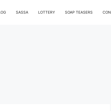
LOG
SASSA
LOTTERY
SOAP TEASERS
CON