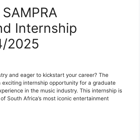
or SAMPRA
d Internship
4/2025
try and eager to kickstart your career? The
xciting internship opportunity for a graduate
xperience in the music industry. This internship is
 of South Africa’s most iconic entertainment