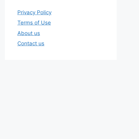
Privacy Policy
Terms of Use
About us
Contact us