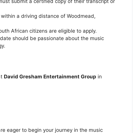
ust submit a certified copy of their transcript or
 within a driving distance of Woodmead,
uth African citizens are eligible to apply.
date should be passionate about the music
gy.
at
David Gresham Entertainment Group
in
are eager to begin your journey in the music