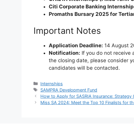
Citi Corporate Banking Internshi
Promaths Bursary 2025 for Tertia
Important Notes
Application Deadline:
14 August 
Notification:
If you do not receive 
the closing date, please consider y
candidates will be contacted.
Categories
Internships
Tags
SAMPRA Development Fund
How to Apply for SASRIA Insurance: Strategy 
Miss SA 2024: Meet the Top 10 Finalists for t