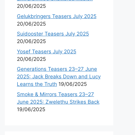
20/06/2025
Gelukbringers Teasers July 2025
20/06/2025
Suidooster Teasers July 2025
20/06/2025
Yosef Teasers July 2025
20/06/2025
Generations Teasers 23–27 June
2025: Jack Breaks Down and Lucy
Learns the Truth
19/06/2025
Smoke & Mirrors Teasers 23–27
June 2025: Zwelethu Strikes Back
19/06/2025