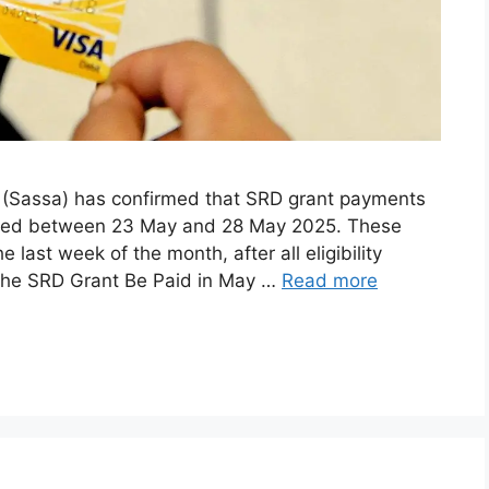
y (Sassa) has confirmed that SRD grant payments
essed between 23 May and 28 May 2025. These
last week of the month, after all eligibility
the SRD Grant Be Paid in May …
Read more