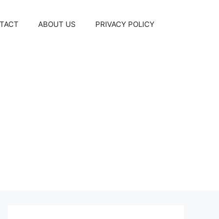
TACT
ABOUT US
PRIVACY POLICY