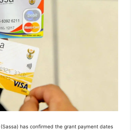
y (Sassa) has confirmed the grant payment dates