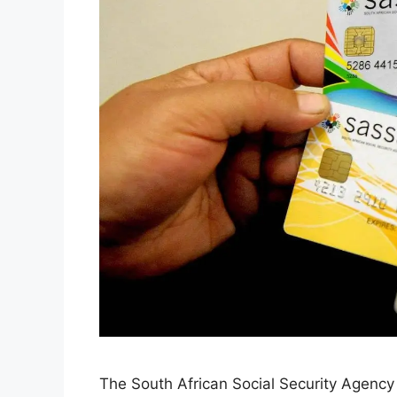
The South African Social Security Agenc