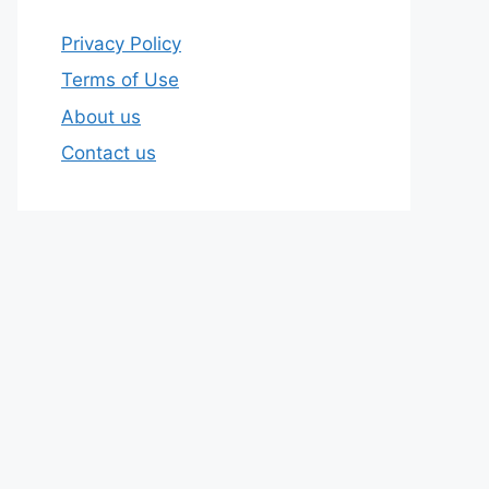
Privacy Policy
Terms of Use
About us
Contact us