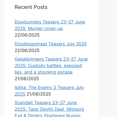
Recent Posts
Doodsondes Teasers 23–27 June
2025: Murder cover-up
22/06/2025
Doodloopstraat Teasers July 2025
22/06/2025
Gelukbringers Teasers 23–27 June
2025: Custody battles, exposed
lies, and a shocking escape
21/06/2025
Isitha: The Enemy 3 Teasers July
2025
21/06/2025
Scandal! Teasers 23–27 June
2025: Taps’ Devil’s Deal, Nhloso’s
Exit & Dintle’s Shattered Illusion