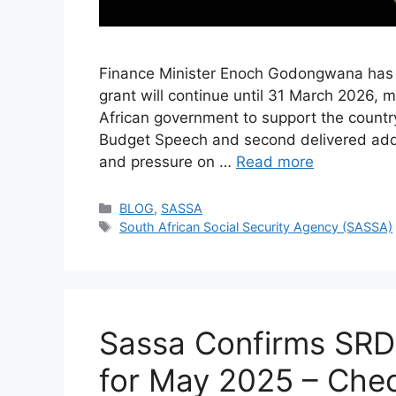
Finance Minister Enoch Godongwana has co
grant will continue until 31 March 2026, 
African government to support the country’
Budget Speech and second delivered add
and pressure on …
Read more
Categories
BLOG
,
SASSA
Tags
South African Social Security Agency (SASSA)
Sassa Confirms SRD
for May 2025 – Chec