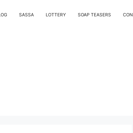
LOG
SASSA
LOTTERY
SOAP TEASERS
CON