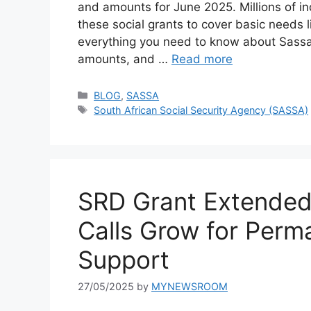
and amounts for June 2025. Millions of in
these social grants to cover basic needs l
everything you need to know about Sassa
amounts, and …
Read more
Categories
BLOG
,
SASSA
Tags
South African Social Security Agency (SASSA)
SRD Grant Extended
Calls Grow for Perm
Support
27/05/2025
by
MYNEWSROOM