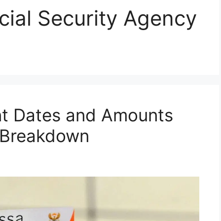
cial Security Agency
t Dates and Amounts
l Breakdown