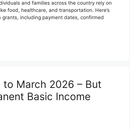
dividuals and families across the country rely on
ike food, healthcare, and transportation. Here’s
 grants, including payment dates, confirmed
 to March 2026 – But
anent Basic Income