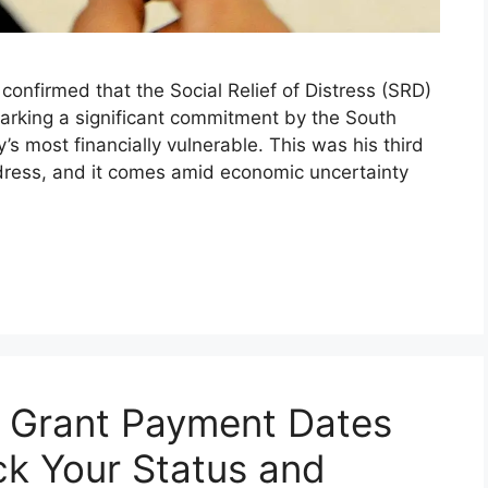
nfirmed that the Social Relief of Distress (SRD)
marking a significant commitment by the South
s most financially vulnerable. This was his third
ress, and it comes amid economic uncertainty
 Grant Payment Dates
k Your Status and