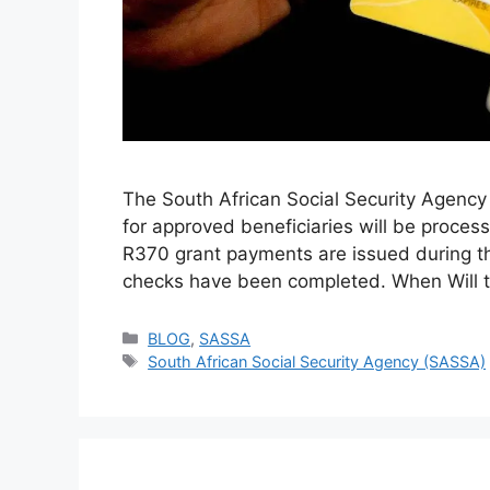
The South African Social Security Agenc
for approved beneficiaries will be proc
R370 grant payments are issued during the 
checks have been completed. When Will 
Categories
BLOG
,
SASSA
Tags
South African Social Security Agency (SASSA)