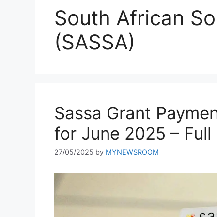
South African So
(SASSA)
Sassa Grant Paymen
for June 2025 – Ful
27/05/2025
by
MYNEWSROOM