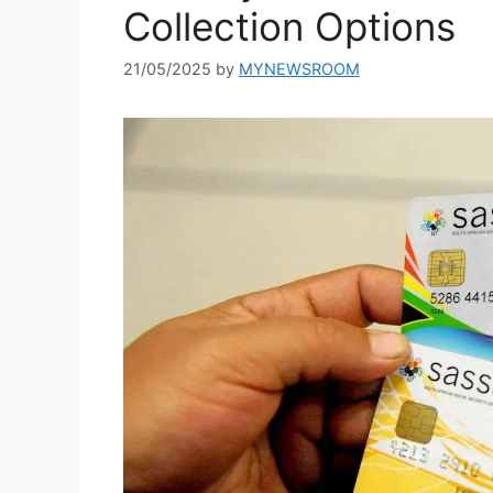
Collection Options
21/05/2025
by
MYNEWSROOM