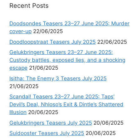
Recent Posts
Doodsondes Teasers 23–27 June 2025: Murder
cover-up
22/06/2025
Doodloopstraat Teasers July 2025
22/06/2025
Gelukbringers Teasers 23–27 June 2025:
Custody battles, exposed lies, and a shocking
escape
21/06/2025
Isitha: The Enemy 3 Teasers July 2025
21/06/2025
Scandal! Teasers 23–27 June 2025: Taps’
Devil’s Deal, Nhloso’s Exit & Dintle’s Shattered
Illusion
20/06/2025
Gelukbringers Teasers July 2025
20/06/2025
Suidooster Teasers July 2025
20/06/2025