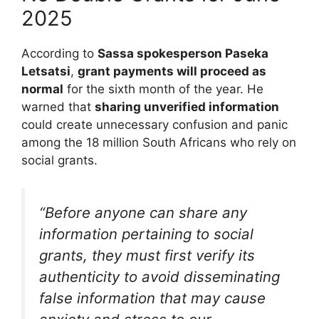
2025
According to
Sassa spokesperson Paseka
Letsatsi
,
grant payments will proceed as
normal
for the sixth month of the year. He
warned that
sharing unverified information
could create unnecessary confusion and panic
among the 18 million South Africans who rely on
social grants.
“Before anyone can share any
information pertaining to social
grants, they must first verify its
authenticity to avoid disseminating
false information that may cause