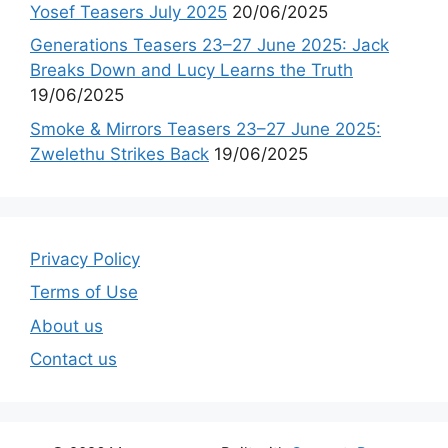
Yosef Teasers July 2025
20/06/2025
Generations Teasers 23–27 June 2025: Jack
Breaks Down and Lucy Learns the Truth
19/06/2025
Smoke & Mirrors Teasers 23–27 June 2025:
Zwelethu Strikes Back
19/06/2025
Privacy Policy
Terms of Use
About us
Contact us