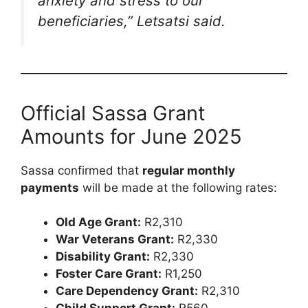
anxiety and stress to our
beneficiaries,”
Letsatsi said.
Official Sassa Grant
Amounts for June 2025
Sassa confirmed that
regular monthly
payments
will be made at the following rates:
Old Age Grant:
R2,310
War Veterans Grant:
R2,330
Disability Grant:
R2,330
Foster Care Grant:
R1,250
Care Dependency Grant:
R2,310