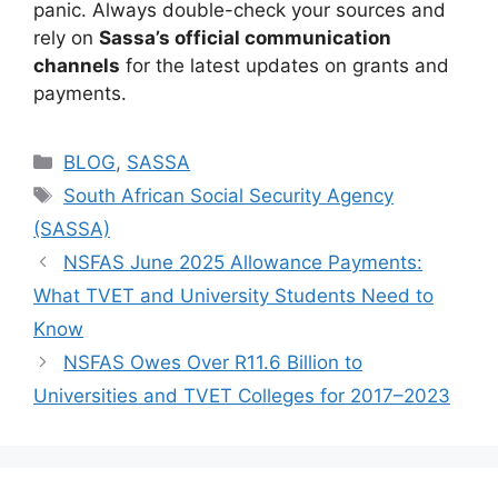
panic. Always double-check your sources and
rely on
Sassa’s official communication
channels
for the latest updates on grants and
payments.
Categories
BLOG
,
SASSA
Tags
South African Social Security Agency
(SASSA)
NSFAS June 2025 Allowance Payments:
What TVET and University Students Need to
Know
NSFAS Owes Over R11.6 Billion to
Universities and TVET Colleges for 2017–2023