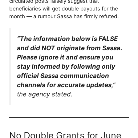
circulated posts falsely suggest that
beneficiaries will get double payouts for the
month — a rumour Sassa has firmly refuted.
“The information below is FALSE
and did NOT originate from Sassa.
Please ignore it and ensure you
stay informed by following only
official Sassa communication
channels for accurate updates,”
the agency stated.
No Double Grants for June