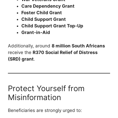
Care Dependency Grant
Foster Child Grant
Child Support Grant
Child Support Grant Top-Up
Grant-in-Aid
Additionally, around
8 million South Africans
receive the
R370 Social Relief of Distress
(SRD) grant
.
Protect Yourself from
Misinformation
Beneficiaries are strongly urged to: