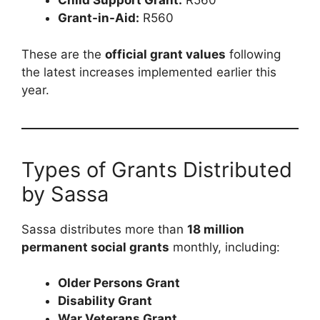
Child Support Grant:
R560
Grant-in-Aid:
R560
These are the
official grant values
following
the latest increases implemented earlier this
year.
Types of Grants Distributed
by Sassa
Sassa distributes more than
18 million
permanent social grants
monthly, including:
Older Persons Grant
Disability Grant
War Veterans Grant