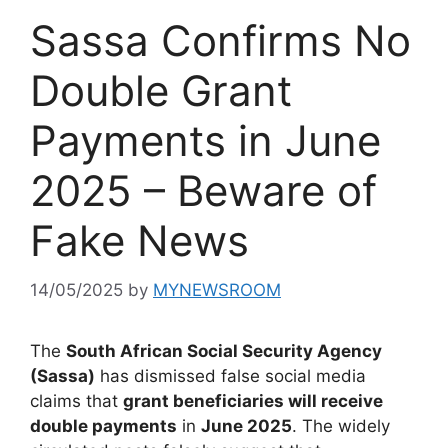
Sassa Confirms No
Double Grant
Payments in June
2025 – Beware of
Fake News
14/05/2025
by
MYNEWSROOM
The
South African Social Security Agency
(Sassa)
has dismissed false social media
claims that
grant beneficiaries will receive
double payments
in
June 2025
. The widely