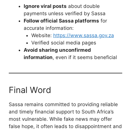
Ignore viral posts
about double
payments unless verified by Sassa
Follow official Sassa platforms
for
accurate information:
Website:
https://www.sassa.gov.za
Verified social media pages
Avoid sharing unconfirmed
information
, even if it seems beneficial
Final Word
Sassa remains committed to providing reliable
and timely financial support to South Africa’s
most vulnerable. While fake news may offer
false hope, it often leads to disappointment and