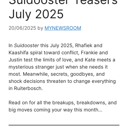
July 2025
20/06/2025
by
MYNEWSROOM
In
Suidooster
this July 2025, Rhafiek and
Kaashifa spiral toward conflict, Frankie and
Justin test the limits of love, and Kate meets a
mysterious stranger just when she needs it
most. Meanwhile, secrets, goodbyes, and
shock decisions threaten to change everything
in Ruiterbosch.
Read on for all the breakups, breakdowns, and
big moves coming your way this month…