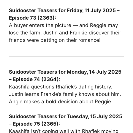
Suidooster Teasers for Friday, 11 July 2025 –
Episode 73 (2363):
A buyer enters the picture — and Reggie may
lose the farm. Justin and Frankie discover their
friends were betting on their romance!
Suidooster Teasers for Monday, 14 July 2025
– Episode 74 (2364):
Kaashifa questions Rhafiek’s dating history.
Justin learns Frankie’s family knows about him.
Angie makes a bold decision about Reggie.
Suidooster Teasers for Tuesday, 15 July 2025
– Episode 75 (2365):
Kaashifa isn’t coping well with Rhafiek moving