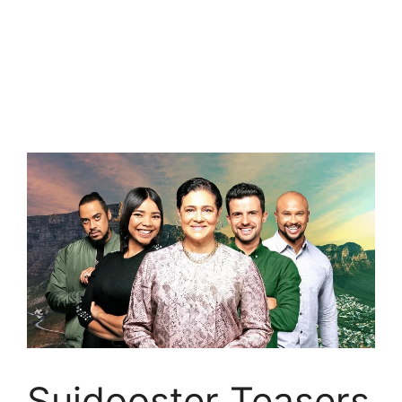
Suidooster Teasers