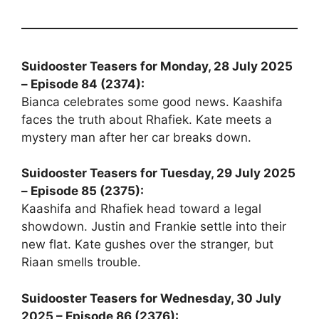
Suidooster Teasers for Monday, 28 July 2025
– Episode 84 (2374):
Bianca celebrates some good news. Kaashifa
faces the truth about Rhafiek. Kate meets a
mystery man after her car breaks down.
Suidooster Teasers for Tuesday, 29 July 2025
– Episode 85 (2375):
Kaashifa and Rhafiek head toward a legal
showdown. Justin and Frankie settle into their
new flat. Kate gushes over the stranger, but
Riaan smells trouble.
Suidooster Teasers for Wednesday, 30 July
2025 – Episode 86 (2376):