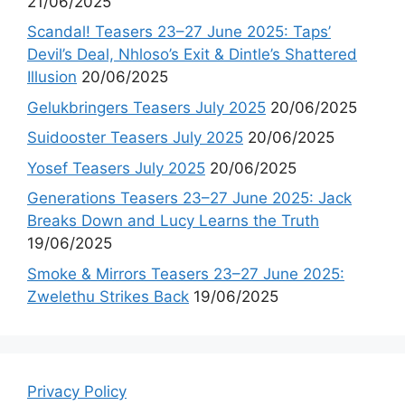
21/06/2025
Scandal! Teasers 23–27 June 2025: Taps’
Devil’s Deal, Nhloso’s Exit & Dintle’s Shattered
Illusion
20/06/2025
Gelukbringers Teasers July 2025
20/06/2025
Suidooster Teasers July 2025
20/06/2025
Yosef Teasers July 2025
20/06/2025
Generations Teasers 23–27 June 2025: Jack
Breaks Down and Lucy Learns the Truth
19/06/2025
Smoke & Mirrors Teasers 23–27 June 2025:
Zwelethu Strikes Back
19/06/2025
Privacy Policy