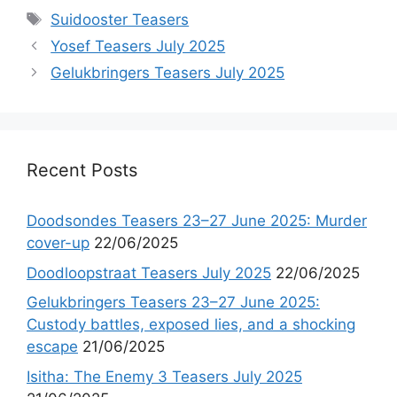
Tags
Suidooster Teasers
Yosef Teasers July 2025
Gelukbringers Teasers July 2025
Recent Posts
Doodsondes Teasers 23–27 June 2025: Murder
cover-up
22/06/2025
Doodloopstraat Teasers July 2025
22/06/2025
Gelukbringers Teasers 23–27 June 2025:
Custody battles, exposed lies, and a shocking
escape
21/06/2025
Isitha: The Enemy 3 Teasers July 2025