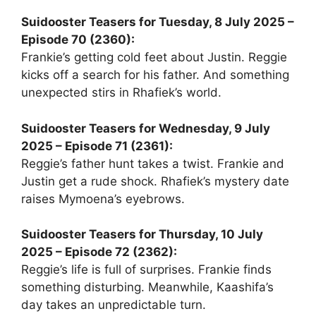
Suidooster Teasers for Tuesday, 8 July 2025 –
Episode 70 (2360):
Frankie’s getting cold feet about Justin. Reggie
kicks off a search for his father. And something
unexpected stirs in Rhafiek’s world.
Suidooster Teasers for Wednesday, 9 July
2025 – Episode 71 (2361):
Reggie’s father hunt takes a twist. Frankie and
Justin get a rude shock. Rhafiek’s mystery date
raises Mymoena’s eyebrows.
Suidooster Teasers for Thursday, 10 July
2025 – Episode 72 (2362):
Reggie’s life is full of surprises. Frankie finds
something disturbing. Meanwhile, Kaashifa’s
day takes an unpredictable turn.