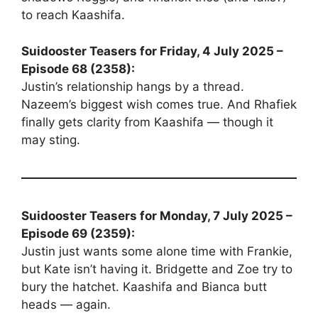
to reach Kaashifa.
Suidooster Teasers for Friday, 4 July 2025 –
Episode 68 (2358):
Justin’s relationship hangs by a thread.
Nazeem’s biggest wish comes true. And Rhafiek
finally gets clarity from Kaashifa — though it
may sting.
Suidooster Teasers for Monday, 7 July 2025 –
Episode 69 (2359):
Justin just wants some alone time with Frankie,
but Kate isn’t having it. Bridgette and Zoe try to
bury the hatchet. Kaashifa and Bianca butt
heads — again.