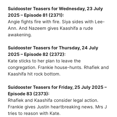
Suidooster Teasers for Wednesday, 23 July
2025 – Episode 81 (2371):
Angie fights fire with fire. Siya sides with Lee-
Ann. And Nazeem gives Kaashifa a rude
awakening.
Suidooster Teasers for Thursday, 24 July
2025 – Episode 82 (2372):
Kate sticks to her plan to leave the
congregation. Frankie house-hunts. Rhafiek and
Kaashifa hit rock bottom.
Suidooster Teasers for Friday, 25 July 2025 –
Episode 83 (2373):
Rhafiek and Kaashifa consider legal action.
Frankie gives Justin heartbreaking news. Mrs J
tries to reason with Kate.