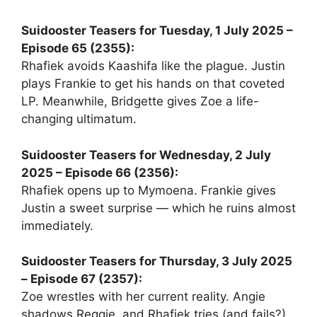
Suidooster Teasers for Tuesday, 1 July 2025 –
Episode 65 (2355):
Rhafiek avoids Kaashifa like the plague. Justin
plays Frankie to get his hands on that coveted
LP. Meanwhile, Bridgette gives Zoe a life-
changing ultimatum.
Suidooster Teasers for Wednesday, 2 July
2025 – Episode 66 (2356):
Rhafiek opens up to Mymoena. Frankie gives
Justin a sweet surprise — which he ruins almost
immediately.
Suidooster Teasers for Thursday, 3 July 2025
– Episode 67 (2357):
Zoe wrestles with her current reality. Angie
shadows Reggie, and Rhafiek tries (and fails?)