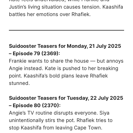
Justin’s living situation causes tension. Kaashifa
battles her emotions over Rhafiek.
Suidooster Teasers for Monday, 21 July 2025
– Episode 79 (2369):
Frankie wants to share the house — but annoys
Angie instead. Kate is pushed to her breaking
point. Kaashifa’s bold plans leave Rhafiek
stunned.
Suidooster Teasers for Tuesday, 22 July 2025
– Episode 80 (2370):
Angie’s TV routine disrupts everyone. Siya
unintentionally stirs the pot. Rhafiek tries to
stop Kaashifa from leaving Cape Town.