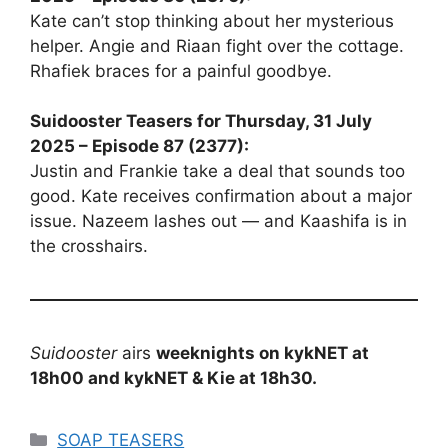
Kate can’t stop thinking about her mysterious
helper. Angie and Riaan fight over the cottage.
Rhafiek braces for a painful goodbye.
Suidooster Teasers for Thursday, 31 July
2025 – Episode 87 (2377):
Justin and Frankie take a deal that sounds too
good. Kate receives confirmation about a major
issue. Nazeem lashes out — and Kaashifa is in
the crosshairs.
Suidooster
airs
weeknights on kykNET at
18h00 and kykNET & Kie at 18h30.
Categories
SOAP TEASERS