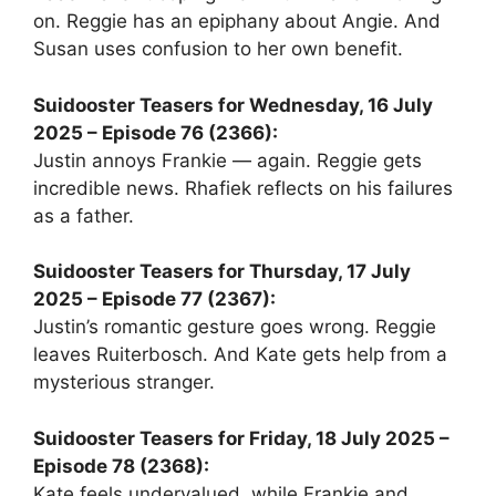
on. Reggie has an epiphany about Angie. And
Susan uses confusion to her own benefit.
Suidooster Teasers for Wednesday, 16 July
2025 – Episode 76 (2366):
Justin annoys Frankie — again. Reggie gets
incredible news. Rhafiek reflects on his failures
as a father.
Suidooster Teasers for Thursday, 17 July
2025 – Episode 77 (2367):
Justin’s romantic gesture goes wrong. Reggie
leaves Ruiterbosch. And Kate gets help from a
mysterious stranger.
Suidooster Teasers for Friday, 18 July 2025 –
Episode 78 (2368):
Kate feels undervalued, while Frankie and