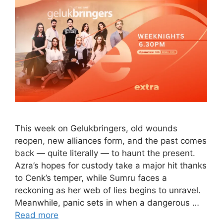
This week on Gelukbringers, old wounds
reopen, new alliances form, and the past comes
back — quite literally — to haunt the present.
Azra’s hopes for custody take a major hit thanks
to Cenk’s temper, while Sumru faces a
reckoning as her web of lies begins to unravel.
Meanwhile, panic sets in when a dangerous …
Read more