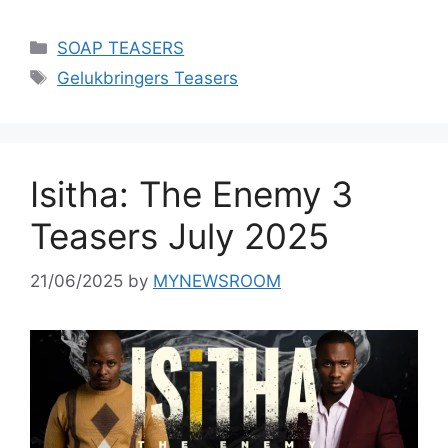
Categories
SOAP TEASERS
Tags
Gelukbringers Teasers
Isitha: The Enemy 3
Teasers July 2025
21/06/2025
by
MYNEWSROOM