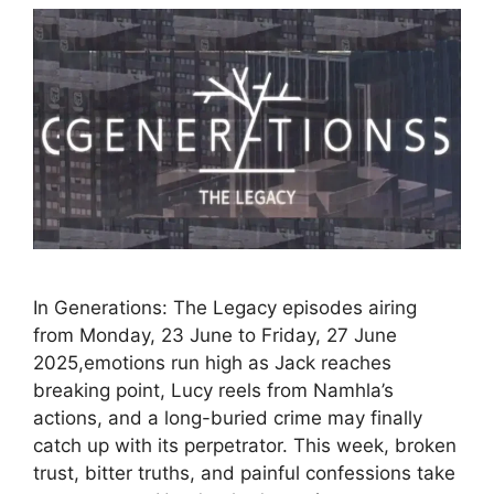
In Generations: The Legacy episodes airing
from Monday, 23 June to Friday, 27 June
2025,emotions run high as Jack reaches
breaking point, Lucy reels from Namhla’s
actions, and a long-buried crime may finally
catch up with its perpetrator. This week, broken
trust, bitter truths, and painful confessions take