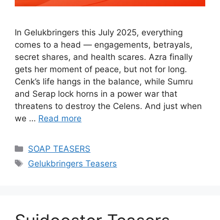
In Gelukbringers this July 2025, everything
comes to a head — engagements, betrayals,
secret shares, and health scares. Azra finally
gets her moment of peace, but not for long.
Cenk’s life hangs in the balance, while Sumru
and Serap lock horns in a power war that
threatens to destroy the Celens. And just when
we …
Read more
Categories
SOAP TEASERS
Tags
Gelukbringers Teasers