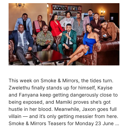
This week on Smoke & Mirrors, the tides turn.
Zwelethu finally stands up for himself, Kayise
and Fanyana keep getting dangerously close to
being exposed, and Mamiki proves she’s got
hustle in her blood. Meanwhile, Jaxon goes full
villain — and it’s only getting messier from here.
Smoke & Mirrors Teasers for Monday 23 June …