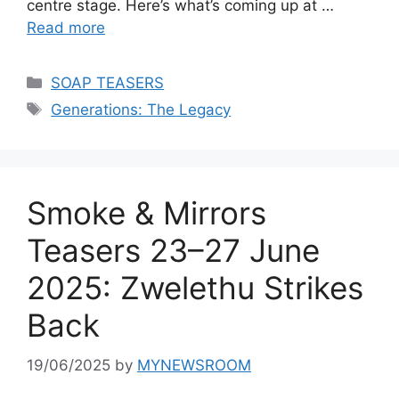
centre stage. Here’s what’s coming up at …
Read more
Categories
SOAP TEASERS
Tags
Generations: The Legacy
Smoke & Mirrors
Teasers 23–27 June
2025: Zwelethu Strikes
Back
19/06/2025
by
MYNEWSROOM