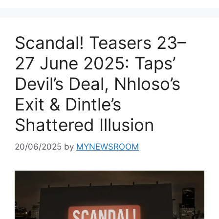
Scandal! Teasers 23–
27 June 2025: Taps’
Devil’s Deal, Nhloso’s
Exit & Dintle’s
Shattered Illusion
20/06/2025
by
MYNEWSROOM