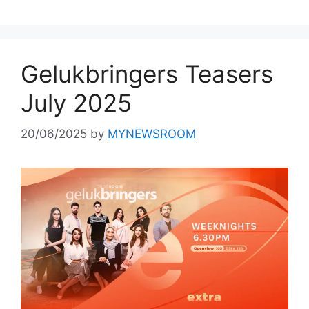
Gelukbringers Teasers
July 2025
20/06/2025
by
MYNEWSROOM