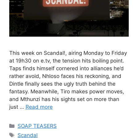
This week on Scandal!, airing Monday to Friday
at 19h30 on e.tv, the tension hits boiling point.
Taps finds himself cornered into alliances he’d
rather avoid, Nhloso faces his reckoning, and
Dintle finally sees the ugly truth behind the
fantasy. Meanwhile, Tiro makes power moves,
and Mthunzi has his sights set on more than
just …
Read more
Categories
SOAP TEASERS
Tags
Scandal