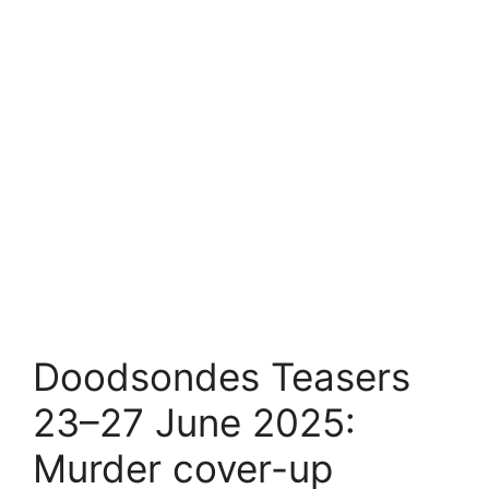
Doodsondes Teasers
23–27 June 2025:
Murder cover-up