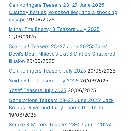
Gelukbringers Teasers 23–27 June 2025:
Custody battles, exposed lies, and a shocking
escape
21/06/2025
Isitha: The Enemy 3 Teasers July 2025
21/06/2025
Scandal! Teasers 23–27 June 2025: Taps’
Devil’s Deal, Nhloso’s Exit & Dintle’s Shattered
Illusion
20/06/2025
Gelukbringers Teasers July 2025
20/06/2025
Suidooster Teasers July 2025
20/06/2025
Yosef Teasers July 2025
20/06/2025
Generations Teasers 23–27 June 2025: Jack
Breaks Down and Lucy Learns the Truth
19/06/2025
Smoke & Mirrors Teasers 23–27 June 2025: