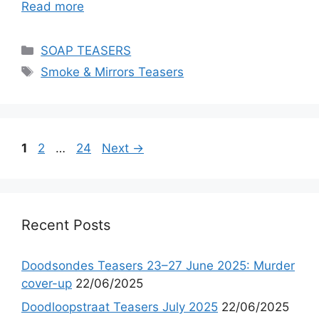
Read more
Categories
SOAP TEASERS
Tags
Smoke & Mirrors Teasers
Page
Page
Page
1
2
…
24
Next
→
Recent Posts
Doodsondes Teasers 23–27 June 2025: Murder
cover-up
22/06/2025
Doodloopstraat Teasers July 2025
22/06/2025