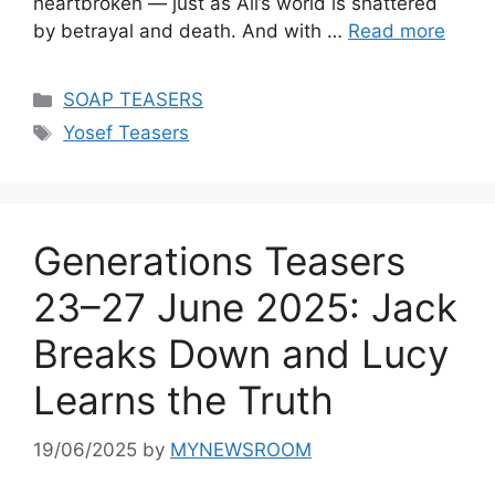
heartbroken — just as Ali’s world is shattered
by betrayal and death. And with …
Read more
Categories
SOAP TEASERS
Tags
Yosef Teasers
Generations Teasers
23–27 June 2025: Jack
Breaks Down and Lucy
Learns the Truth
19/06/2025
by
MYNEWSROOM