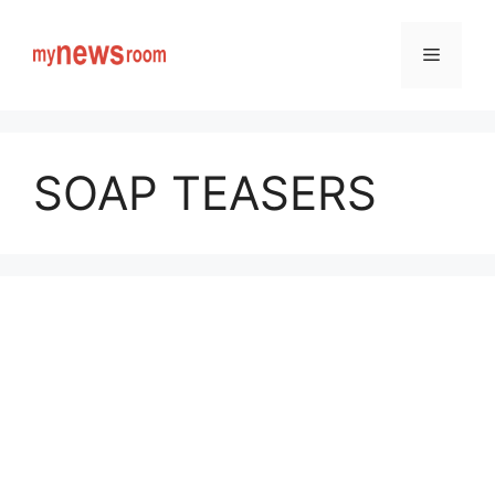
Skip
to
Menu
content
SOAP TEASERS