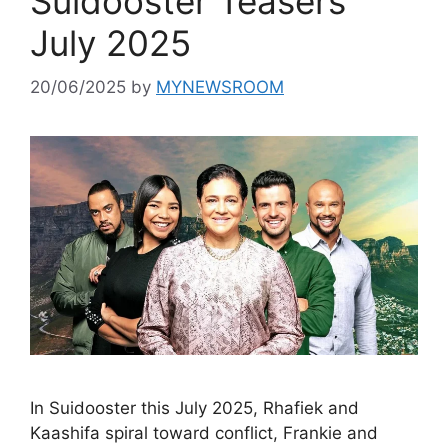
Suidooster Teasers
July 2025
20/06/2025
by
MYNEWSROOM
In Suidooster this July 2025, Rhafiek and
Kaashifa spiral toward conflict, Frankie and