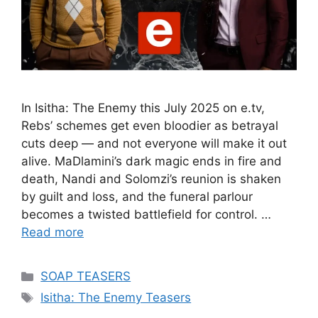
In Isitha: The Enemy this July 2025 on e.tv,
Rebs’ schemes get even bloodier as betrayal
cuts deep — and not everyone will make it out
alive. MaDlamini’s dark magic ends in fire and
death, Nandi and Solomzi’s reunion is shaken
by guilt and loss, and the funeral parlour
becomes a twisted battlefield for control. …
Read more
Categories
SOAP TEASERS
Tags
Isitha: The Enemy Teasers