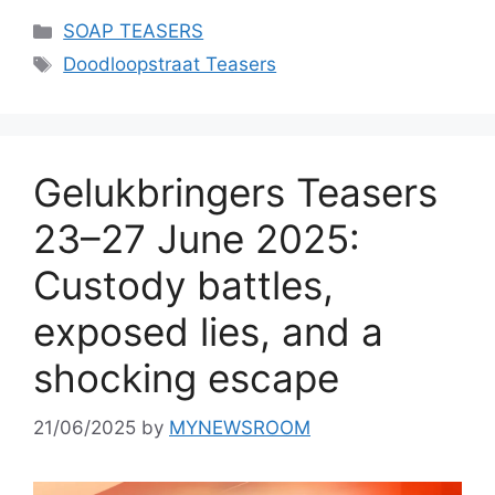
Categories
SOAP TEASERS
Tags
Doodloopstraat Teasers
Gelukbringers Teasers
23–27 June 2025:
Custody battles,
exposed lies, and a
shocking escape
21/06/2025
by
MYNEWSROOM