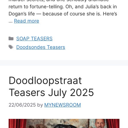
return to fortune-telling. Oh, and Julia’s back in
Dogan’s life — because of course she is. Here’s
…
Read more
Categories
SOAP TEASERS
Tags
Doodsondes Teasers
Doodloopstraat
Teasers July 2025
22/06/2025
by
MYNEWSROOM