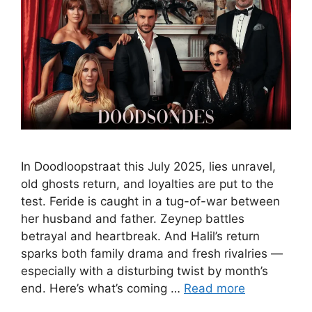
In Doodloopstraat this July 2025, lies unravel,
old ghosts return, and loyalties are put to the
test. Feride is caught in a tug-of-war between
her husband and father. Zeynep battles
betrayal and heartbreak. And Halil’s return
sparks both family drama and fresh rivalries —
especially with a disturbing twist by month’s
end. Here’s what’s coming …
Read more