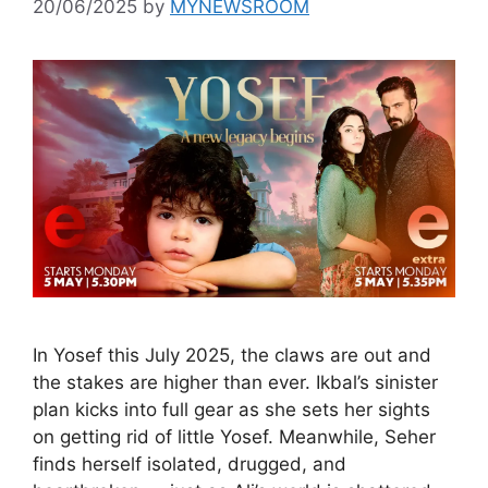
20/06/2025
by
MYNEWSROOM
In Yosef this July 2025, the claws are out and
the stakes are higher than ever. Ikbal’s sinister
plan kicks into full gear as she sets her sights
on getting rid of little Yosef. Meanwhile, Seher
finds herself isolated, drugged, and