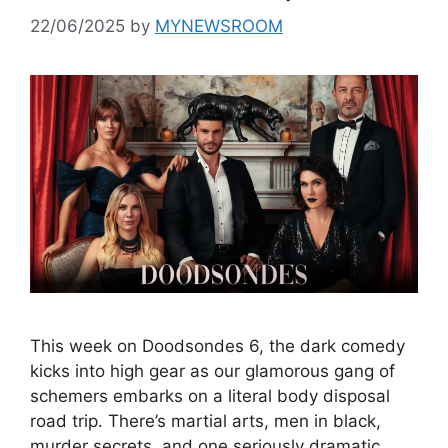
22/06/2025
by
MYNEWSROOM
This week on Doodsondes 6, the dark comedy
kicks into high gear as our glamorous gang of
schemers embarks on a literal body disposal
road trip. There’s martial arts, men in black,
murder secrets, and one seriously dramatic