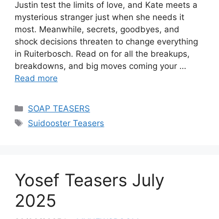
Justin test the limits of love, and Kate meets a
mysterious stranger just when she needs it
most. Meanwhile, secrets, goodbyes, and
shock decisions threaten to change everything
in Ruiterbosch. Read on for all the breakups,
breakdowns, and big moves coming your …
Read more
Categories
SOAP TEASERS
Tags
Suidooster Teasers
Yosef Teasers July
2025