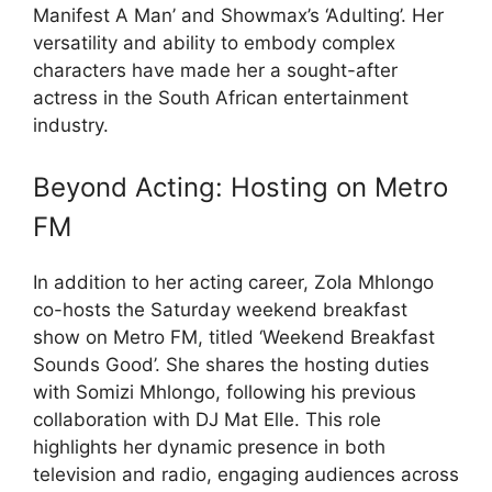
Manifest A Man’ and Showmax’s ‘Adulting’. Her
versatility and ability to embody complex
characters have made her a sought-after
actress in the South African entertainment
industry.
Beyond Acting: Hosting on Metro
FM
In addition to her acting career, Zola Mhlongo
co-hosts the Saturday weekend breakfast
show on Metro FM, titled ‘Weekend Breakfast
Sounds Good’. She shares the hosting duties
with Somizi Mhlongo, following his previous
collaboration with DJ Mat Elle. This role
highlights her dynamic presence in both
television and radio, engaging audiences across