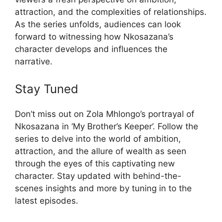
attraction, and the complexities of relationships.
As the series unfolds, audiences can look
forward to witnessing how Nkosazana’s
character develops and influences the
narrative.
Stay Tuned
Don’t miss out on Zola Mhlongo’s portrayal of
Nkosazana in ‘My Brother’s Keeper’. Follow the
series to delve into the world of ambition,
attraction, and the allure of wealth as seen
through the eyes of this captivating new
character. Stay updated with behind-the-
scenes insights and more by tuning in to the
latest episodes.