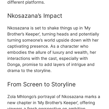
different platforms.
Nkosazana’s Impact
Nkosazana is set to shake things up in ‘My
Brother’s Keeper’, turning heads and potentially
turning someone’s world upside down with her
captivating presence. As a character who
embodies the allure of luxury and wealth, her
interactions with the cast, especially with
Donga, promise to add layers of intrigue and
drama to the storyline.
From Screen to Storyline
Zola Mhlongo’s portrayal of Nkosazana marks a
new chapter in ‘My Brother’s Keeper’, offering
viewers a fresh perspective on ambition,