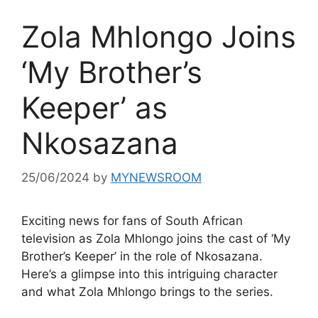
Zola Mhlongo Joins
‘My Brother’s
Keeper’ as
Nkosazana
25/06/2024
by
MYNEWSROOM
Exciting news for fans of South African
television as Zola Mhlongo joins the cast of ‘My
Brother’s Keeper’ in the role of Nkosazana.
Here’s a glimpse into this intriguing character
and what Zola Mhlongo brings to the series.