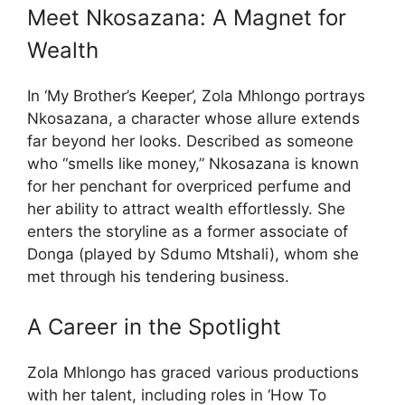
Meet Nkosazana: A Magnet for
Wealth
In ‘My Brother’s Keeper’, Zola Mhlongo portrays
Nkosazana, a character whose allure extends
far beyond her looks. Described as someone
who “smells like money,” Nkosazana is known
for her penchant for overpriced perfume and
her ability to attract wealth effortlessly. She
enters the storyline as a former associate of
Donga (played by Sdumo Mtshali), whom she
met through his tendering business.
A Career in the Spotlight
Zola Mhlongo has graced various productions
with her talent, including roles in ‘How To