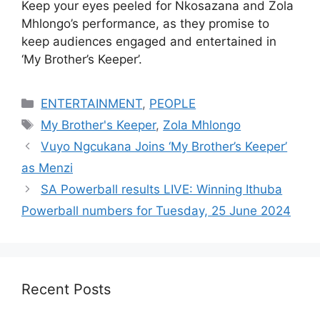
Keep your eyes peeled for Nkosazana and Zola
Mhlongo’s performance, as they promise to
keep audiences engaged and entertained in
‘My Brother’s Keeper’.
Categories
ENTERTAINMENT
,
PEOPLE
Tags
My Brother's Keeper
,
Zola Mhlongo
Vuyo Ngcukana Joins ‘My Brother’s Keeper’
as Menzi
SA Powerball results LIVE: Winning Ithuba
Powerball numbers for Tuesday, 25 June 2024
Recent Posts