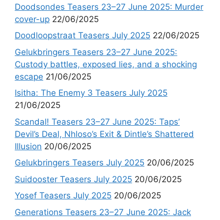
Doodsondes Teasers 23–27 June 2025: Murder
cover-up
22/06/2025
Doodloopstraat Teasers July 2025
22/06/2025
Gelukbringers Teasers 23–27 June 2025:
Custody battles, exposed lies, and a shocking
escape
21/06/2025
Isitha: The Enemy 3 Teasers July 2025
21/06/2025
Scandal! Teasers 23–27 June 2025: Taps’
Devil’s Deal, Nhloso’s Exit & Dintle’s Shattered
Illusion
20/06/2025
Gelukbringers Teasers July 2025
20/06/2025
Suidooster Teasers July 2025
20/06/2025
Yosef Teasers July 2025
20/06/2025
Generations Teasers 23–27 June 2025: Jack