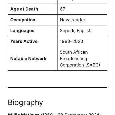
Age at Death
67
Occupation
Newsreader
Languages
Sepedi, English
Years Active
1983–2023
South African
Notable Network
Broadcasting
Corporation (SABC)
Biography