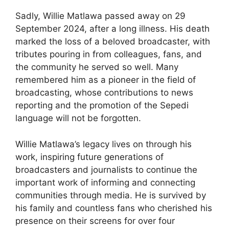
Sadly, Willie Matlawa passed away on 29
September 2024, after a long illness. His death
marked the loss of a beloved broadcaster, with
tributes pouring in from colleagues, fans, and
the community he served so well. Many
remembered him as a pioneer in the field of
broadcasting, whose contributions to news
reporting and the promotion of the Sepedi
language will not be forgotten.
Willie Matlawa’s legacy lives on through his
work, inspiring future generations of
broadcasters and journalists to continue the
important work of informing and connecting
communities through media. He is survived by
his family and countless fans who cherished his
presence on their screens for over four