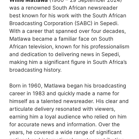
Willie Matlawa
(1960 – 29 September 2024)
was a renowned South African newsreader
best known for his work with the South African
Broadcasting Corporation (SABC) in Sepedi.
With a career that spanned over four decades,
Matlawa became a familiar face on South
African television, known for his professionalism
and dedication to delivering news in Sepedi,
making him a significant figure in South Africa’s
broadcasting history.
Born in 1960, Matlawa began his broadcasting
career in 1983 and quickly made a name for
himself as a talented newsreader. His clear and
articulate delivery resonated with viewers,
earning him a loyal audience who relied on him
for accurate news and information. Over the
years, he covered a wide range of significant