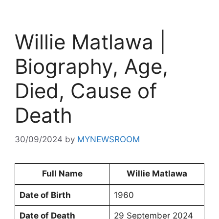
Willie Matlawa |
Biography, Age,
Died, Cause of
Death
30/09/2024
by
MYNEWSROOM
Full Name
Willie Matlawa
Date of Birth
1960
Date of Death
29 September 2024