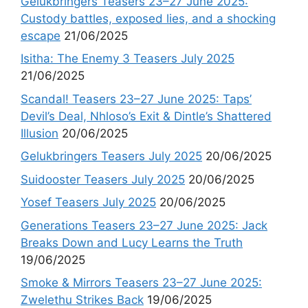
Gelukbringers Teasers 23–27 June 2025:
Custody battles, exposed lies, and a shocking
escape
21/06/2025
Isitha: The Enemy 3 Teasers July 2025
21/06/2025
Scandal! Teasers 23–27 June 2025: Taps’
Devil’s Deal, Nhloso’s Exit & Dintle’s Shattered
Illusion
20/06/2025
Gelukbringers Teasers July 2025
20/06/2025
Suidooster Teasers July 2025
20/06/2025
Yosef Teasers July 2025
20/06/2025
Generations Teasers 23–27 June 2025: Jack
Breaks Down and Lucy Learns the Truth
19/06/2025
Smoke & Mirrors Teasers 23–27 June 2025:
Zwelethu Strikes Back
19/06/2025