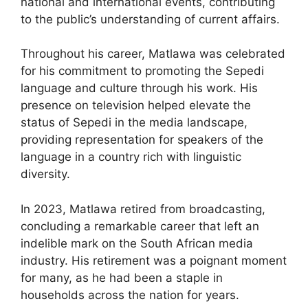
national and international events, contributing
to the public’s understanding of current affairs.
Throughout his career, Matlawa was celebrated
for his commitment to promoting the Sepedi
language and culture through his work. His
presence on television helped elevate the
status of Sepedi in the media landscape,
providing representation for speakers of the
language in a country rich with linguistic
diversity.
In 2023, Matlawa retired from broadcasting,
concluding a remarkable career that left an
indelible mark on the South African media
industry. His retirement was a poignant moment
for many, as he had been a staple in
households across the nation for years.