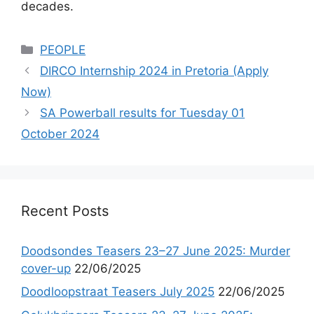
decades.
Categories
PEOPLE
DIRCO Internship 2024 in Pretoria (Apply
Now)
SA Powerball results for Tuesday 01
October 2024
Recent Posts
Doodsondes Teasers 23–27 June 2025: Murder
cover-up
22/06/2025
Doodloopstraat Teasers July 2025
22/06/2025