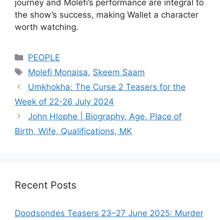
journey and Molefi’s performance are integral to
the show’s success, making Wallet a character
worth watching.
Categories
PEOPLE
Tags
Molefi Monaisa
,
Skeem Saam
Umkhokha: The Curse 2 Teasers for the
Week of 22-26 July 2024
John Hlophe | Biography, Age, Place of
Birth, Wife, Qualifications, MK
Recent Posts
Doodsondes Teasers 23–27 June 2025: Murder