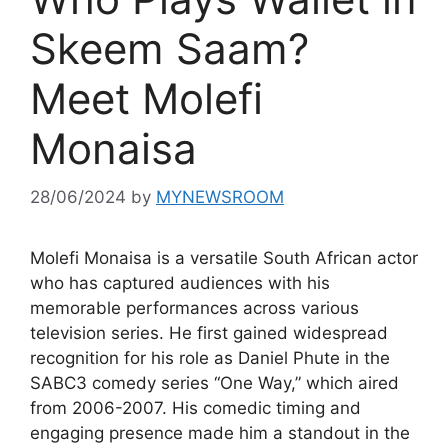
Skeem Saam?
Meet Molefi
Monaisa
28/06/2024
by
MYNEWSROOM
Molefi Monaisa is a versatile South African actor
who has captured audiences with his
memorable performances across various
television series. He first gained widespread
recognition for his role as Daniel Phute in the
SABC3 comedy series “One Way,” which aired
from 2006-2007. His comedic timing and
engaging presence made him a standout in the