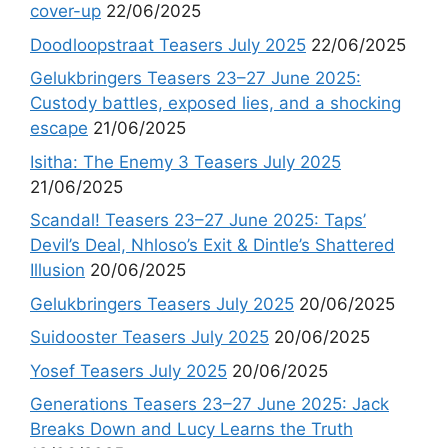
cover-up
22/06/2025
Doodloopstraat Teasers July 2025
22/06/2025
Gelukbringers Teasers 23–27 June 2025:
Custody battles, exposed lies, and a shocking
escape
21/06/2025
Isitha: The Enemy 3 Teasers July 2025
21/06/2025
Scandal! Teasers 23–27 June 2025: Taps’
Devil’s Deal, Nhloso’s Exit & Dintle’s Shattered
Illusion
20/06/2025
Gelukbringers Teasers July 2025
20/06/2025
Suidooster Teasers July 2025
20/06/2025
Yosef Teasers July 2025
20/06/2025
Generations Teasers 23–27 June 2025: Jack
Breaks Down and Lucy Learns the Truth