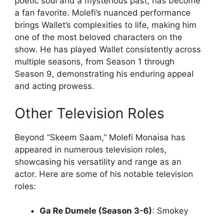
poetic soul and a mysterious past, has become
a fan favorite. Molefi’s nuanced performance
brings Wallet’s complexities to life, making him
one of the most beloved characters on the
show. He has played Wallet consistently across
multiple seasons, from Season 1 through
Season 9, demonstrating his enduring appeal
and acting prowess.
Other Television Roles
Beyond “Skeem Saam,” Molefi Monaisa has
appeared in numerous television roles,
showcasing his versatility and range as an
actor. Here are some of his notable television
roles:
Ga Re Dumele (Season 3-6)
: Smokey