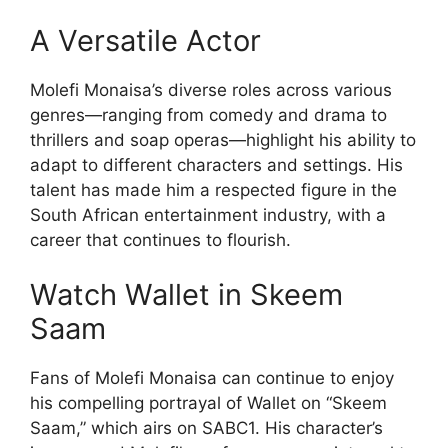
A Versatile Actor
Molefi Monaisa’s diverse roles across various
genres—ranging from comedy and drama to
thrillers and soap operas—highlight his ability to
adapt to different characters and settings. His
talent has made him a respected figure in the
South African entertainment industry, with a
career that continues to flourish.
Watch Wallet in Skeem
Saam
Fans of Molefi Monaisa can continue to enjoy
his compelling portrayal of Wallet on “Skeem
Saam,” which airs on SABC1. His character’s