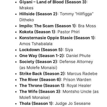
Giyani – Land of Blood (Season 3)
:
Mrakes
Hillside (Season 2)
: Tommy “Hillfigga”
Ditheko
Impilo: The Scam (Season 1)
: Bra Moss
Kokota (Season 1)
: Pastor Phiri
Konsternasie Oppie Stasie (Season 1)
:
Amos Tshabalala
Lockdown (Season 5)
: Siya
One Way (Season 1-2)
: Daniel Phute
Society (Season 2)
: Defense Attorney
(as Molefe Monaisi)
Strike Back (Season 2)
: Marcus Radebe
The River (Season 6)
: Prison Warden
The Throne (Season 1)
: Royal Healer
The Wife (Season 3)
: Montsho Uncle (as
Molefi Monaise)
Thola (Season 1)
: Judge Jo Seseane