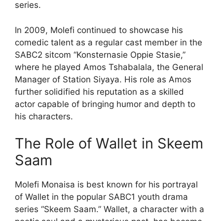
series.
In 2009, Molefi continued to showcase his
comedic talent as a regular cast member in the
SABC2 sitcom “Konsternasie Oppie Stasie,”
where he played Amos Tshabalala, the General
Manager of Station Siyaya. His role as Amos
further solidified his reputation as a skilled
actor capable of bringing humor and depth to
his characters.
The Role of Wallet in Skeem
Saam
Molefi Monaisa is best known for his portrayal
of Wallet in the popular SABC1 youth drama
series “Skeem Saam.” Wallet, a character with a