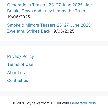
Generations Teasers 23–27 June 2025: Jack
Breaks Down and Lucy Learns the Truth
19/06/2025
Smoke & Mirrors Teasers 23–27 June 2025:
Zwelethu Strikes Back
19/06/2025
Privacy Policy
Terms of Use
About us
Contact us
© 2026 Mynewsroom
• Built with
GeneratePress