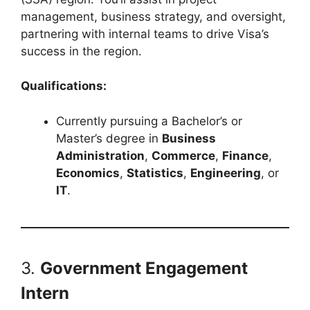
management, business strategy, and oversight,
partnering with internal teams to drive Visa’s
success in the region.
Qualifications:
Currently pursuing a Bachelor’s or
Master’s degree in
Business
Administration
,
Commerce
,
Finance
,
Economics
,
Statistics
,
Engineering
, or
IT
.
3.
Government Engagement
Intern