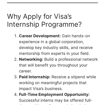
Why Apply for Visa’s
Internship Programme?
Career Development:
Gain hands-on
experience in a global corporation,
develop key industry skills, and receive
mentorship from experts in your field.
Networking:
Build a professional network
that will benefit you throughout your
career.
Paid Internship:
Receive a stipend while
working on meaningful projects that
impact Visa’s business.
Full-Time Employment Opportunity:
Successful interns may be offered full-