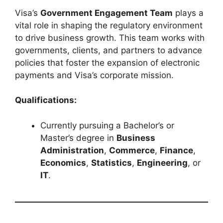
Visa’s
Government Engagement Team
plays a
vital role in shaping the regulatory environment
to drive business growth. This team works with
governments, clients, and partners to advance
policies that foster the expansion of electronic
payments and Visa’s corporate mission.
Qualifications:
Currently pursuing a Bachelor’s or
Master’s degree in
Business
Administration
,
Commerce
,
Finance
,
Economics
,
Statistics
,
Engineering
, or
IT
.