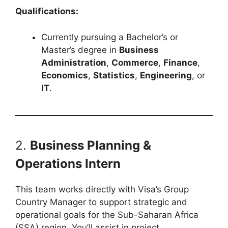
Qualifications:
Currently pursuing a Bachelor’s or
Master’s degree in
Business
Administration
,
Commerce
,
Finance
,
Economics
,
Statistics
,
Engineering
, or
IT
.
2.
Business Planning &
Operations Intern
This team works directly with Visa’s Group
Country Manager to support strategic and
operational goals for the Sub-Saharan Africa
(SSA) region. You’ll assist in project