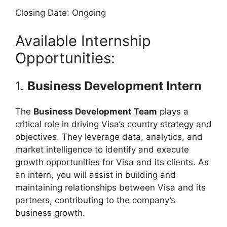
Closing Date: Ongoing
Available Internship
Opportunities:
1.
Business Development Intern
The
Business Development Team
plays a
critical role in driving Visa’s country strategy and
objectives. They leverage data, analytics, and
market intelligence to identify and execute
growth opportunities for Visa and its clients. As
an intern, you will assist in building and
maintaining relationships between Visa and its
partners, contributing to the company’s
business growth.