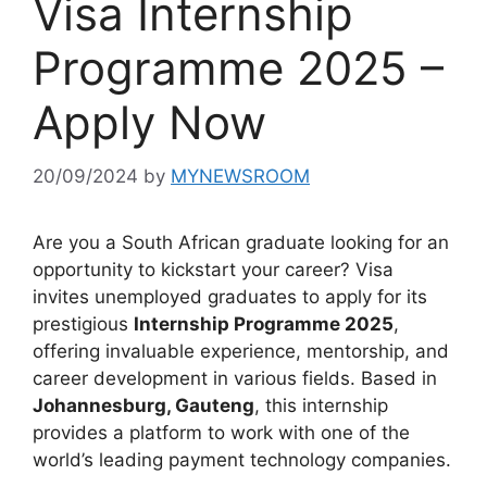
Visa Internship
Programme 2025 –
Apply Now
20/09/2024
by
MYNEWSROOM
Are you a South African graduate looking for an
opportunity to kickstart your career? Visa
invites unemployed graduates to apply for its
prestigious
Internship Programme 2025
,
offering invaluable experience, mentorship, and
career development in various fields. Based in
Johannesburg, Gauteng
, this internship
provides a platform to work with one of the
world’s leading payment technology companies.