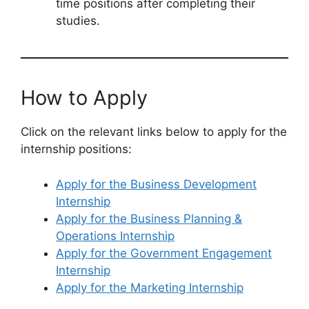
time positions after completing their
studies.
How to Apply
Click on the relevant links below to apply for the
internship positions:
Apply for the Business Development
Internship
Apply for the Business Planning &
Operations Internship
Apply for the Government Engagement
Internship
Apply for the Marketing Internship