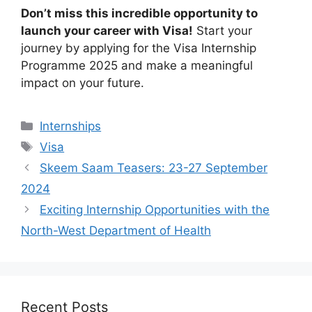
Don’t miss this incredible opportunity to
launch your career with Visa!
Start your
journey by applying for the Visa Internship
Programme 2025 and make a meaningful
impact on your future.
Categories
Internships
Tags
Visa
Skeem Saam Teasers: 23-27 September
2024
Exciting Internship Opportunities with the
North-West Department of Health
Recent Posts