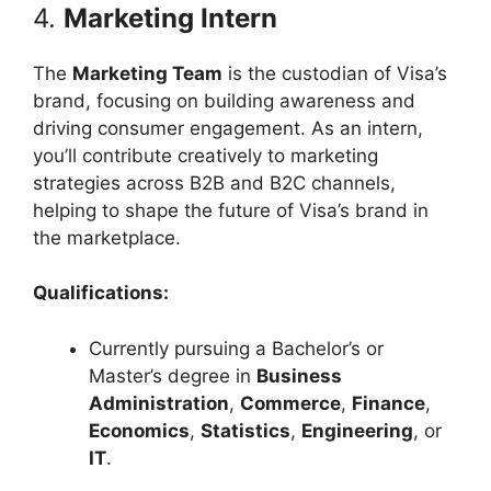
4.
Marketing Intern
The
Marketing Team
is the custodian of Visa’s
brand, focusing on building awareness and
driving consumer engagement. As an intern,
you’ll contribute creatively to marketing
strategies across B2B and B2C channels,
helping to shape the future of Visa’s brand in
the marketplace.
Qualifications:
Currently pursuing a Bachelor’s or
Master’s degree in
Business
Administration
,
Commerce
,
Finance
,
Economics
,
Statistics
,
Engineering
, or
IT
.