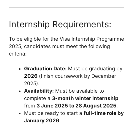
Internship Requirements:
To be eligible for the Visa Internship Programme
2025, candidates must meet the following
criteria:
Graduation Date:
Must be graduating by
2026
(finish coursework by December
2025).
Availability:
Must be available to
complete a
3-month winter internship
from
3 June 2025 to 28 August 2025
.
Must be ready to start a
full-time role by
January 2026
.