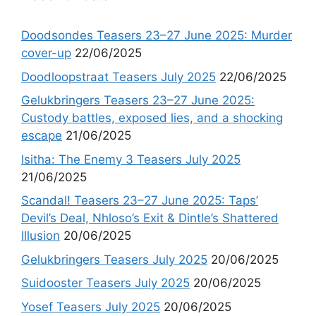
Doodsondes Teasers 23–27 June 2025: Murder
cover-up
22/06/2025
Doodloopstraat Teasers July 2025
22/06/2025
Gelukbringers Teasers 23–27 June 2025:
Custody battles, exposed lies, and a shocking
escape
21/06/2025
Isitha: The Enemy 3 Teasers July 2025
21/06/2025
Scandal! Teasers 23–27 June 2025: Taps’
Devil’s Deal, Nhloso’s Exit & Dintle’s Shattered
Illusion
20/06/2025
Gelukbringers Teasers July 2025
20/06/2025
Suidooster Teasers July 2025
20/06/2025
Yosef Teasers July 2025
20/06/2025