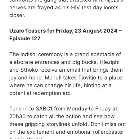
nerves are frayed as his HIV test day looms
closer.
Uzalo Teasers for Friday, 23 August 2024 –
Episode 127
The Indishi ceremony is a grand spectacle of
elaborate entrances and big bucks. Hleziphi
and Sthoko receive an email that brings them
joy and hope. Mondli takes Tjovitjo to a place
where he can change his life, hinting at a
potential redemption arc.
Tune in to SABC1 from Monday to Friday at
20h30 to catch all the action and see how
these gripping storylines unfold. Don’t miss out
on the excitement and emotional rollercoaster