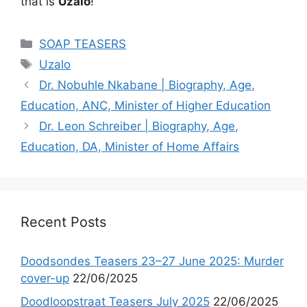
that is
Uzalo
!
Categories
SOAP TEASERS
Tags
Uzalo
Dr. Nobuhle Nkabane | Biography, Age,
Education, ANC, Minister of Higher Education
Dr. Leon Schreiber | Biography, Age,
Education, DA, Minister of Home Affairs
Recent Posts
Doodsondes Teasers 23–27 June 2025: Murder
cover-up
22/06/2025
Doodloopstraat Teasers July 2025
22/06/2025