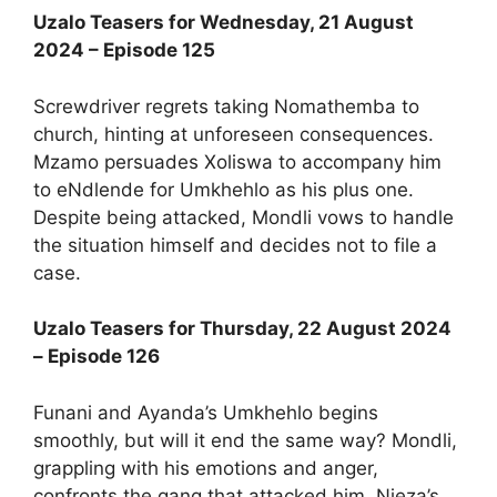
Uzalo Teasers for Wednesday, 21 August
2024 – Episode 125
Screwdriver regrets taking Nomathemba to
church, hinting at unforeseen consequences.
Mzamo persuades Xoliswa to accompany him
to eNdlende for Umkhehlo as his plus one.
Despite being attacked, Mondli vows to handle
the situation himself and decides not to file a
case.
Uzalo Teasers for Thursday, 22 August 2024
– Episode 126
Funani and Ayanda’s Umkhehlo begins
smoothly, but will it end the same way? Mondli,
grappling with his emotions and anger,
confronts the gang that attacked him. Njeza’s