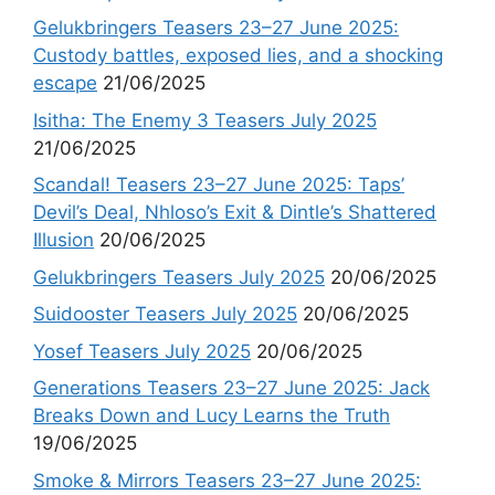
Gelukbringers Teasers 23–27 June 2025:
Custody battles, exposed lies, and a shocking
escape
21/06/2025
Isitha: The Enemy 3 Teasers July 2025
21/06/2025
Scandal! Teasers 23–27 June 2025: Taps’
Devil’s Deal, Nhloso’s Exit & Dintle’s Shattered
Illusion
20/06/2025
Gelukbringers Teasers July 2025
20/06/2025
Suidooster Teasers July 2025
20/06/2025
Yosef Teasers July 2025
20/06/2025
Generations Teasers 23–27 June 2025: Jack
Breaks Down and Lucy Learns the Truth
19/06/2025
Smoke & Mirrors Teasers 23–27 June 2025: