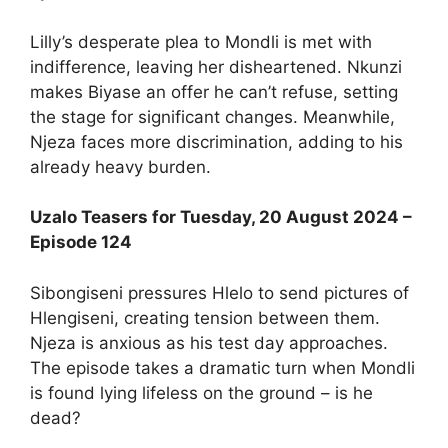
Lilly’s desperate plea to Mondli is met with
indifference, leaving her disheartened. Nkunzi
makes Biyase an offer he can’t refuse, setting
the stage for significant changes. Meanwhile,
Njeza faces more discrimination, adding to his
already heavy burden.
Uzalo Teasers for Tuesday, 20 August 2024 –
Episode 124
Sibongiseni pressures Hlelo to send pictures of
Hlengiseni, creating tension between them.
Njeza is anxious as his test day approaches.
The episode takes a dramatic turn when Mondli
is found lying lifeless on the ground – is he
dead?