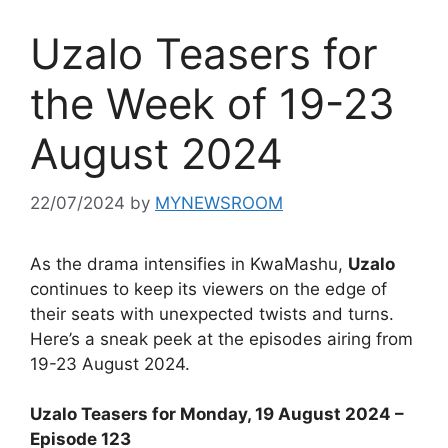
Uzalo Teasers for
the Week of 19-23
August 2024
22/07/2024
by
MYNEWSROOM
As the drama intensifies in KwaMashu,
Uzalo
continues to keep its viewers on the edge of
their seats with unexpected twists and turns.
Here’s a sneak peek at the episodes airing from
19-23 August 2024.
Uzalo Teasers for Monday, 19 August 2024 –
Episode 123