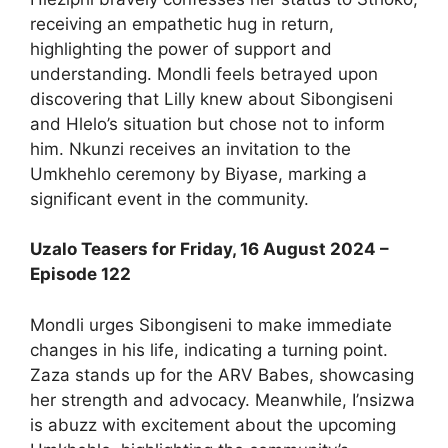
receiving an empathetic hug in return,
highlighting the power of support and
understanding. Mondli feels betrayed upon
discovering that Lilly knew about Sibongiseni
and Hlelo’s situation but chose not to inform
him. Nkunzi receives an invitation to the
Umkhehlo ceremony by Biyase, marking a
significant event in the community.
Uzalo Teasers for Friday, 16 August 2024 –
Episode 122
Mondli urges Sibongiseni to make immediate
changes in his life, indicating a turning point.
Zaza stands up for the ARV Babes, showcasing
her strength and advocacy. Meanwhile, I’nsizwa
is abuzz with excitement about the upcoming