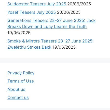
Suidooster Teasers July 2025
20/06/2025
Yosef Teasers July 2025
20/06/2025
Generations Teasers 23–27 June 2025: Jack
Breaks Down and Lucy Learns the Truth
19/06/2025
Smoke & Mirrors Teasers 23–27 June 2025:
Zwelethu Strikes Back
19/06/2025
Privacy Policy
Terms of Use
About us
Contact us