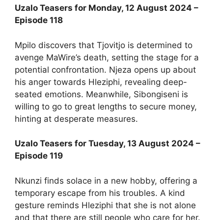
Uzalo Teasers for Monday, 12 August 2024 –
Episode 118
Mpilo discovers that Tjovitjo is determined to
avenge MaWire’s death, setting the stage for a
potential confrontation. Njeza opens up about
his anger towards Hleziphi, revealing deep-
seated emotions. Meanwhile, Sibongiseni is
willing to go to great lengths to secure money,
hinting at desperate measures.
Uzalo Teasers for Tuesday, 13 August 2024 –
Episode 119
Nkunzi finds solace in a new hobby, offering a
temporary escape from his troubles. A kind
gesture reminds Hleziphi that she is not alone
and that there are still people who care for her.