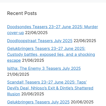
Recent Posts
Doodsondes Teasers 23–27 June 2025: Murder
cover-up
22/06/2025
Doodloopstraat Teasers July 2025
22/06/2025
Gelukbringers Teasers 23–27 June 2025:
Custody battles, exposed lies, and a shocking
escape
21/06/2025
Isitha: The Enemy 3 Teasers July 2025
21/06/2025
Scandal! Teasers 23–27 June 2025: Taps’
Devil’s Deal, Nhloso’s Exit & Dintle’s Shattered
Illusion
20/06/2025
Gelukbringers Teasers July 2025
20/06/2025