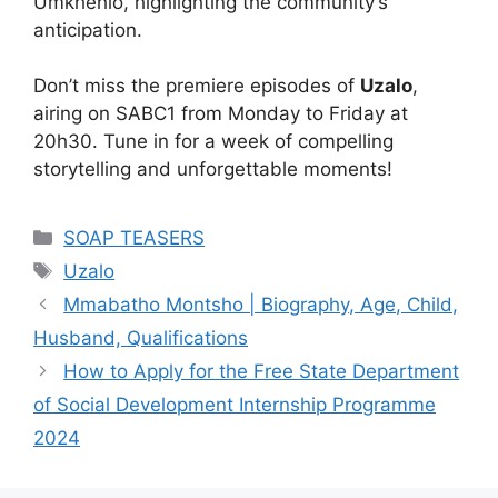
Umkhehlo, highlighting the community’s
anticipation.
Don’t miss the premiere episodes of
Uzalo
,
airing on SABC1 from Monday to Friday at
20h30. Tune in for a week of compelling
storytelling and unforgettable moments!
Categories
SOAP TEASERS
Tags
Uzalo
Mmabatho Montsho | Biography, Age, Child,
Husband, Qualifications
How to Apply for the Free State Department
of Social Development Internship Programme
2024