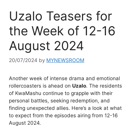
Uzalo Teasers for
the Week of 12-16
August 2024
20/07/2024
by
MYNEWSROOM
Another week of intense drama and emotional
rollercoasters is ahead on
Uzalo
. The residents
of KwaMashu continue to grapple with their
personal battles, seeking redemption, and
finding unexpected allies. Here’s a look at what
to expect from the episodes airing from 12-16
August 2024.