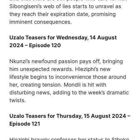
Sibongiseni’s web of lies starts to unravel as
they reach their expiration date, promising
imminent consequences.
Uzalo Teasers for Wednesday, 14 August
2024 – Episode 120
Nkunzi’s newfound passion pays off, bringing
him unexpected rewards. Hleziphi’s new
lifestyle begins to inconvenience those around
her, creating tension. Mondli is hit with
disturbing news, adding to the week’s dramatic
twists.
Uzalo Teasers for Thursday, 15 August 2024 –
Episode 121
Hleziphi bravely confesses her status to Sthoko,