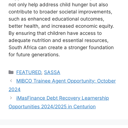
not only help address child hunger but also
contribute to broader societal improvements,
such as enhanced educational outcomes,
better health, and increased economic equity.
By ensuring that children have access to
adequate nutrition and essential resources,
South Africa can create a stronger foundation
for future generations.
Categories
FEATURED
,
SASSA
MIBCO Trainee Agent Opportunity: October
2024
iMasFinance Debt Recovery Learnership
Opportunities 2024/2025 in Centurion