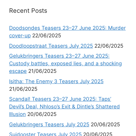
Recent Posts
Doodsondes Teasers 23–27 June 2025: Murder
cover-up
22/06/2025
Doodloopstraat Teasers July 2025
22/06/2025
Gelukbringers Teasers 23–27 June 2025:
Custody battles, exposed lies, and a shocking
escape
21/06/2025
Isitha: The Enemy 3 Teasers July 2025
21/06/2025
Scandal! Teasers 23–27 June 2025: Taps’
Devil’s Deal, Nhloso’s Exit & Dintle’s Shattered
Illusion
20/06/2025
Gelukbringers Teasers July 2025
20/06/2025
Suidooster Teasers July 2025
20/06/2025