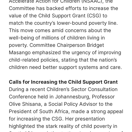
Accelerate Action for Children (NSAAC), the
Committee has backed efforts to increase the
value of the Child Support Grant (CSG) to
match the country’s lower-bound poverty line.
This move comes amid concerns about the
well-being of millions of children living in
poverty. Committee Chairperson Bridget
Masango emphasized the urgency of improving
child-related policies, stating that the nation’s
children need better support systems and care.
Calls for Increasing the Child Support Grant
During a recent Children’s Sector Consultation
Conference held in Johannesburg, Professor
Olive Shisana, a Social Policy Advisor to the
President of South Africa, made a strong appeal
for increasing the CSG. Her presentation
highlighted the stark reality of child poverty in