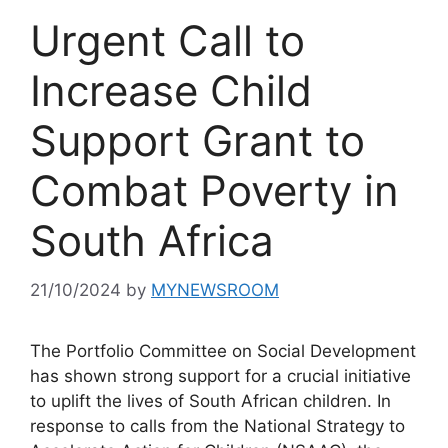
Urgent Call to
Increase Child
Support Grant to
Combat Poverty in
South Africa
21/10/2024
by
MYNEWSROOM
The Portfolio Committee on Social Development
has shown strong support for a crucial initiative
to uplift the lives of South African children. In
response to calls from the National Strategy to