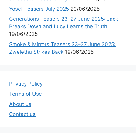
Yosef Teasers July 2025
20/06/2025
Generations Teasers 23–27 June 2025: Jack
Breaks Down and Lucy Learns the Truth
19/06/2025
Smoke & Mirrors Teasers 23–27 June 2025:
Zwelethu Strikes Back
19/06/2025
Privacy Policy
Terms of Use
About us
Contact us