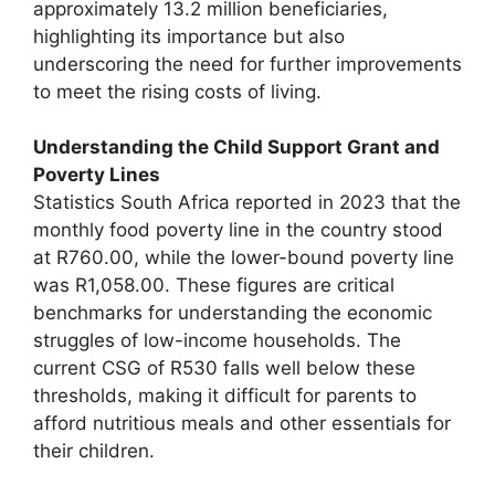
approximately 13.2 million beneficiaries,
highlighting its importance but also
underscoring the need for further improvements
to meet the rising costs of living.
Understanding the Child Support Grant and
Poverty Lines
Statistics South Africa reported in 2023 that the
monthly food poverty line in the country stood
at R760.00, while the lower-bound poverty line
was R1,058.00. These figures are critical
benchmarks for understanding the economic
struggles of low-income households. The
current CSG of R530 falls well below these
thresholds, making it difficult for parents to
afford nutritious meals and other essentials for
their children.