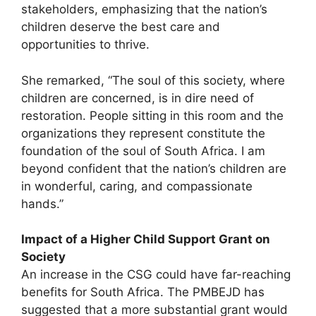
stakeholders, emphasizing that the nation’s
children deserve the best care and
opportunities to thrive.
She remarked, “The soul of this society, where
children are concerned, is in dire need of
restoration. People sitting in this room and the
organizations they represent constitute the
foundation of the soul of South Africa. I am
beyond confident that the nation’s children are
in wonderful, caring, and compassionate
hands.”
Impact of a Higher Child Support Grant on
Society
An increase in the CSG could have far-reaching
benefits for South Africa. The PMBEJD has
suggested that a more substantial grant would