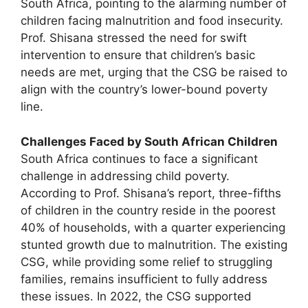
South Africa, pointing to the alarming number of
children facing malnutrition and food insecurity.
Prof. Shisana stressed the need for swift
intervention to ensure that children’s basic
needs are met, urging that the CSG be raised to
align with the country’s lower-bound poverty
line.
Challenges Faced by South African Children
South Africa continues to face a significant
challenge in addressing child poverty.
According to Prof. Shisana’s report, three-fifths
of children in the country reside in the poorest
40% of households, with a quarter experiencing
stunted growth due to malnutrition. The existing
CSG, while providing some relief to struggling
families, remains insufficient to fully address
these issues. In 2022, the CSG supported