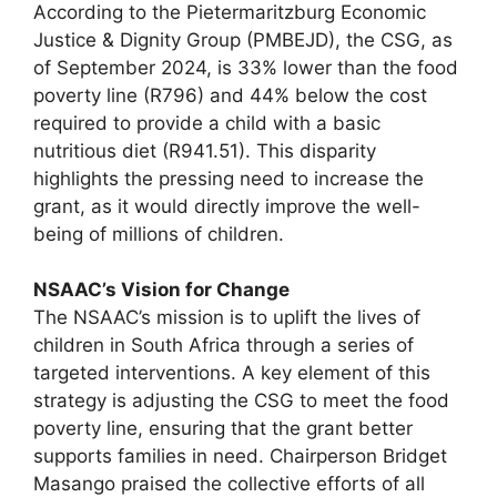
According to the Pietermaritzburg Economic
Justice & Dignity Group (PMBEJD), the CSG, as
of September 2024, is 33% lower than the food
poverty line (R796) and 44% below the cost
required to provide a child with a basic
nutritious diet (R941.51). This disparity
highlights the pressing need to increase the
grant, as it would directly improve the well-
being of millions of children.
NSAAC’s Vision for Change
The NSAAC’s mission is to uplift the lives of
children in South Africa through a series of
targeted interventions. A key element of this
strategy is adjusting the CSG to meet the food
poverty line, ensuring that the grant better
supports families in need. Chairperson Bridget
Masango praised the collective efforts of all