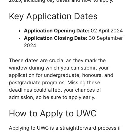
Key Application Dates
Application Opening Date:
02 April 2024
Application Closing Date:
30 September
2024
These dates are crucial as they mark the
window during which you can submit your
application for undergraduate, honours, and
postgraduate programs. Missing these
deadlines could affect your chances of
admission, so be sure to apply early.
How to Apply to UWC
Applying to UWC is a straightforward process if