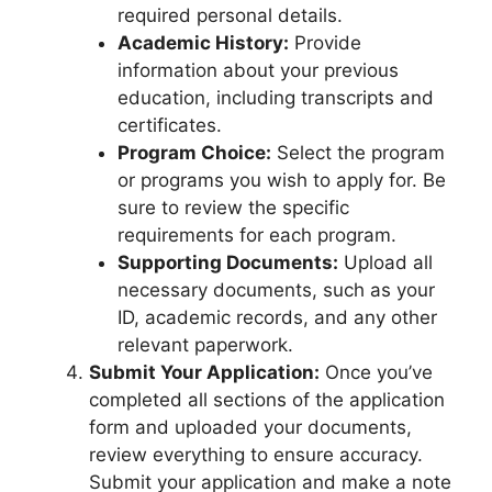
required personal details.
Academic History:
Provide
information about your previous
education, including transcripts and
certificates.
Program Choice:
Select the program
or programs you wish to apply for. Be
sure to review the specific
requirements for each program.
Supporting Documents:
Upload all
necessary documents, such as your
ID, academic records, and any other
relevant paperwork.
Submit Your Application:
Once you’ve
completed all sections of the application
form and uploaded your documents,
review everything to ensure accuracy.
Submit your application and make a note