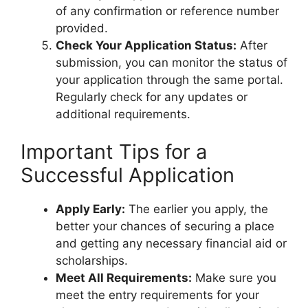
of any confirmation or reference number
provided.
Check Your Application Status:
After
submission, you can monitor the status of
your application through the same portal.
Regularly check for any updates or
additional requirements.
Important Tips for a
Successful Application
Apply Early:
The earlier you apply, the
better your chances of securing a place
and getting any necessary financial aid or
scholarships.
Meet All Requirements:
Make sure you
meet the entry requirements for your