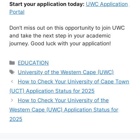
Start your application today:
UWC Application
Portal
Don’t miss out on this opportunity to join UWC
and take the next step in your academic
journey. Good luck with your application!
Categories
EDUCATION
Tags
University of the Western Cape (UWC)
How to Check Your University of Cape Town
(UCT) Application Status for 2025
How to Check Your University of the
Western Cape (UWC) Application Status for
2025