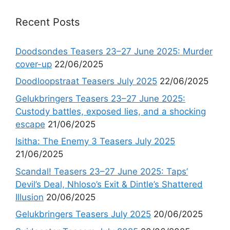
Recent Posts
Doodsondes Teasers 23–27 June 2025: Murder
cover-up
22/06/2025
Doodloopstraat Teasers July 2025
22/06/2025
Gelukbringers Teasers 23–27 June 2025:
Custody battles, exposed lies, and a shocking
escape
21/06/2025
Isitha: The Enemy 3 Teasers July 2025
21/06/2025
Scandal! Teasers 23–27 June 2025: Taps’
Devil’s Deal, Nhloso’s Exit & Dintle’s Shattered
Illusion
20/06/2025
Gelukbringers Teasers July 2025
20/06/2025