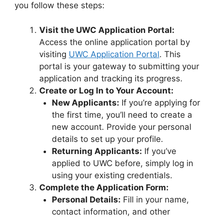
you follow these steps:
Visit the UWC Application Portal:
Access the online application portal by
visiting
UWC Application Portal
. This
portal is your gateway to submitting your
application and tracking its progress.
Create or Log In to Your Account:
New Applicants:
If you’re applying for
the first time, you’ll need to create a
new account. Provide your personal
details to set up your profile.
Returning Applicants:
If you’ve
applied to UWC before, simply log in
using your existing credentials.
Complete the Application Form:
Personal Details:
Fill in your name,
contact information, and other