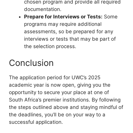
chosen program and provide all required
documentation.
Prepare for Interviews or Tests:
Some
programs may require additional
assessments, so be prepared for any
interviews or tests that may be part of
the selection process.
Conclusion
The application period for UWC’s 2025
academic year is now open, giving you the
opportunity to secure your place at one of
South Africa’s premier institutions. By following
the steps outlined above and staying mindful of
the deadlines, you’ll be on your way to a
successful application.