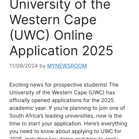
University of the
Western Cape
(UWC) Online
Application 2025
11/09/2024
by
MYNEWSROOM
Exciting news for prospective students! The
University of the Western Cape (UWC) has
officially opened applications for the 2025
academic year. If you’re planning to join one of
South Africa’s leading universities, now is the
time to start your application. Here’s everything
you need to know about applying to UWC for
2025, including key dates and how to apply.