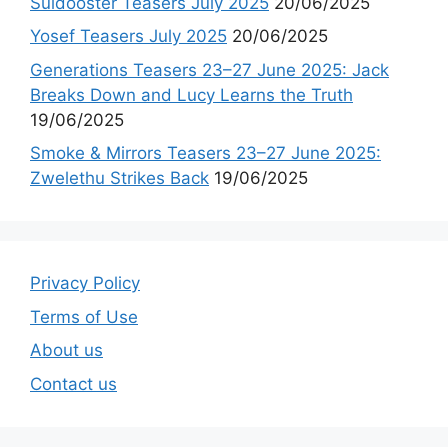
Suidooster Teasers July 2025
20/06/2025
Yosef Teasers July 2025
20/06/2025
Generations Teasers 23–27 June 2025: Jack
Breaks Down and Lucy Learns the Truth
19/06/2025
Smoke & Mirrors Teasers 23–27 June 2025:
Zwelethu Strikes Back
19/06/2025
Privacy Policy
Terms of Use
About us
Contact us