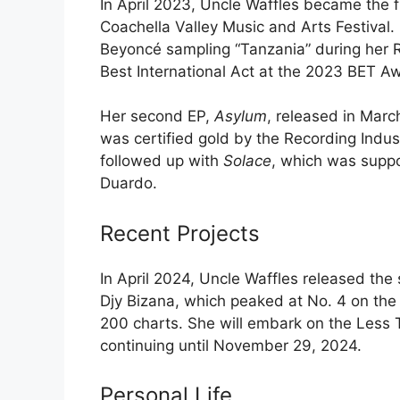
In April 2023, Uncle Waffles became the f
Coachella Valley Music and Arts Festival
Beyoncé sampling “Tanzania” during her 
Best International Act at the 2023 BET A
Her second EP,
Asylum
, released in Marc
was certified gold by the Recording Indus
followed up with
Solace
, which was suppo
Duardo.
Recent Projects
In April 2024, Uncle Waffles released th
Djy Bizana, which peaked at No. 4 on the 
200 charts. She will embark on the Less 
continuing until November 29, 2024.
Personal Life