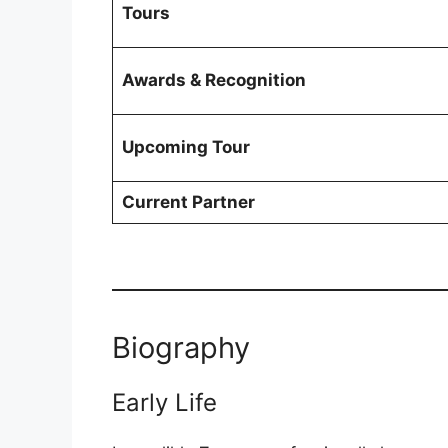
Tours
Awards & Recognition
Upcoming Tour
Current Partner
Biography
Early Life