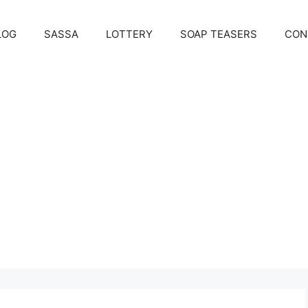
LOG
SASSA
LOTTERY
SOAP TEASERS
CON