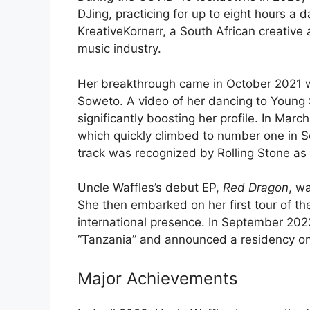
DJing, practicing for up to eight hours a 
KreativeKornerr, a South African creative
music industry.
Her breakthrough came in October 2021 whe
Soweto. A video of her dancing to Young S
significantly boosting her profile. In Mar
which quickly climbed to number one in S
track was recognized by Rolling Stone as
Uncle Waffles’s debut EP,
Red Dragon
, w
She then embarked on her first tour of th
international presence. In September 202
“Tanzania” and announced a residency on
Major Achievements