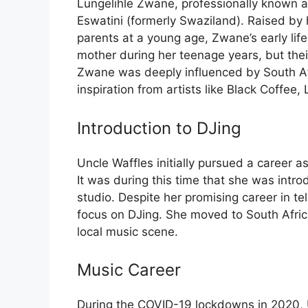
Lungelihle Zwane, professionally known a
Eswatini (formerly Swaziland). Raised by
parents at a young age, Zwane’s early li
mother during her teenage years, but thei
Zwane was deeply influenced by South A
inspiration from artists like Black Coffee
Introduction to DJing
Uncle Waffles initially pursued a career a
It was during this time that she was intr
studio. Despite her promising career in te
focus on DJing. She moved to South Africa
local music scene.
Music Career
During the COVID-19 lockdowns in 2020, 