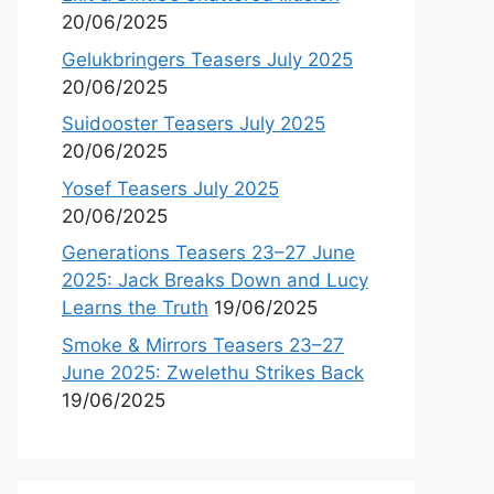
20/06/2025
Gelukbringers Teasers July 2025
20/06/2025
Suidooster Teasers July 2025
20/06/2025
Yosef Teasers July 2025
20/06/2025
Generations Teasers 23–27 June
2025: Jack Breaks Down and Lucy
Learns the Truth
19/06/2025
Smoke & Mirrors Teasers 23–27
June 2025: Zwelethu Strikes Back
19/06/2025