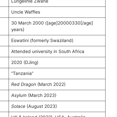
Lungelihle Zwane
Uncle Waffles
30 March 2000 ([age]20000330[/age]
years)
Eswatini (formerly Swaziland)
Attended university in South Africa
2020 (DJing)
“Tanzania”
Red Dragon
(March 2022)
Asylum
(March 2023)
Solace
(August 2023)