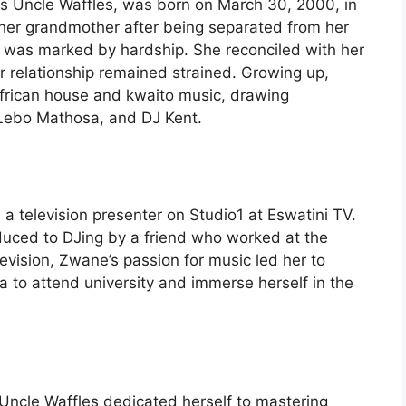
s Uncle Waffles, was born on March 30, 2000, in
 her grandmother after being separated from her
fe was marked by hardship. She reconciled with her
r relationship remained strained. Growing up,
frican house and kwaito music, drawing
, Lebo Mathosa, and DJ Kent.
s a television presenter on Studio1 at Eswatini TV.
oduced to DJing by a friend who worked at the
levision, Zwane’s passion for music led her to
 to attend university and immerse herself in the
Uncle Waffles dedicated herself to mastering