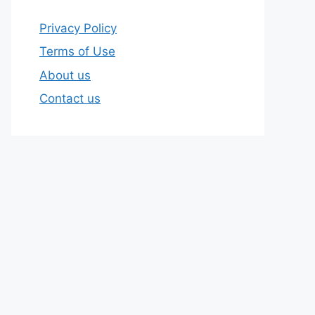
Privacy Policy
Terms of Use
About us
Contact us