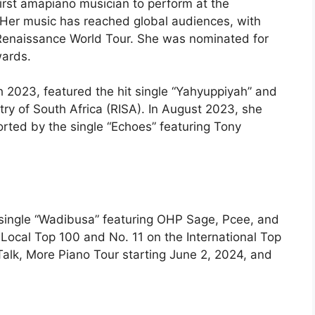
irst amapiano musician to perform at the
. Her music has reached global audiences, with
Renaissance World Tour. She was nominated for
wards.
h 2023, featured the hit single “Yahyuppiyah” and
try of South Africa (RISA). In August 2023, she
rted by the single “Echoes” featuring Tony
e single “Wadibusa” featuring OHP Sage, Pcee, and
Local Top 100 and No. 11 on the International Top
Talk, More Piano Tour starting June 2, 2024, and