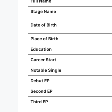
Full Name
Stage Name
Date of Birth
Place of Birth
Education
Career Start
Notable Single
Debut EP
Second EP
Third EP