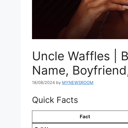
Uncle Waffles | 
Name, Boyfriend
18/08/2024
by
MYNEWSROOM
Quick Facts
Fact