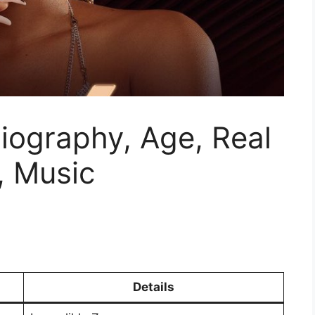
Biography, Age, Real
, Music
Details