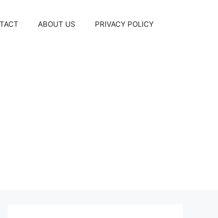
TACT
ABOUT US
PRIVACY POLICY