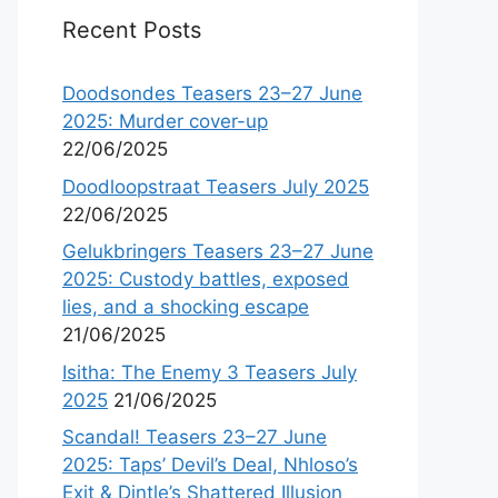
Recent Posts
Doodsondes Teasers 23–27 June
2025: Murder cover-up
22/06/2025
Doodloopstraat Teasers July 2025
22/06/2025
Gelukbringers Teasers 23–27 June
2025: Custody battles, exposed
lies, and a shocking escape
21/06/2025
Isitha: The Enemy 3 Teasers July
2025
21/06/2025
Scandal! Teasers 23–27 June
2025: Taps’ Devil’s Deal, Nhloso’s
Exit & Dintle’s Shattered Illusion