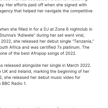
day. Her efforts paid off when she signed with
 agency that helped her navigate the competitive
n she filled in for a DJ at Zone 6 nightclub in
tunna’s “Adiwele” during her set went viral,
ch 2022, she released her debut single “Tanzania,”
outh Africa and was certified 7x platinum. The
 one of the best Afropop songs of 2022.
as released alongside her single in March 2022.
e UK and Ireland, marking the beginning of her
2, she released her debut music video for
 BBC Radio 1.