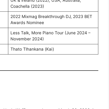
UK & Ireland (2022), USA, Australia,
Coachella (2023)
2022 Mixmag Breakthrough DJ, 2023 BET
Awards Nominee
Less Talk, More Piano Tour (June 2024 –
November 2024)
Thato Tlhankana (Kai)