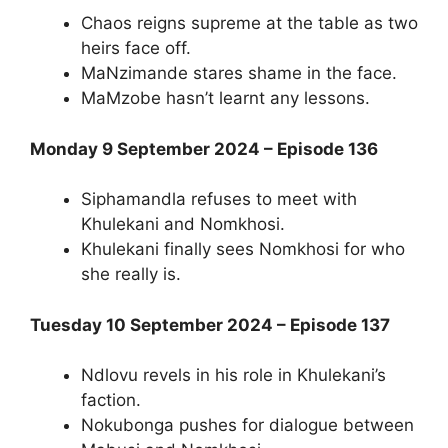
Chaos reigns supreme at the table as two
heirs face off.
MaNzimande stares shame in the face.
MaMzobe hasn’t learnt any lessons.
Monday 9 September 2024 – Episode 136
Siphamandla refuses to meet with
Khulekani and Nomkhosi.
Khulekani finally sees Nomkhosi for who
she really is.
Tuesday 10 September 2024 – Episode 137
Ndlovu revels in his role in Khulekani’s
faction.
Nokubonga pushes for dialogue between