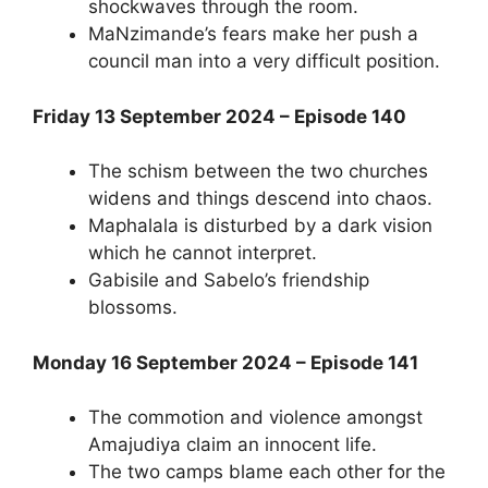
shockwaves through the room.
MaNzimande’s fears make her push a
council man into a very difficult position.
Friday 13 September 2024 – Episode 140
The schism between the two churches
widens and things descend into chaos.
Maphalala is disturbed by a dark vision
which he cannot interpret.
Gabisile and Sabelo’s friendship
blossoms.
Monday 16 September 2024 – Episode 141
The commotion and violence amongst
Amajudiya claim an innocent life.
The two camps blame each other for the