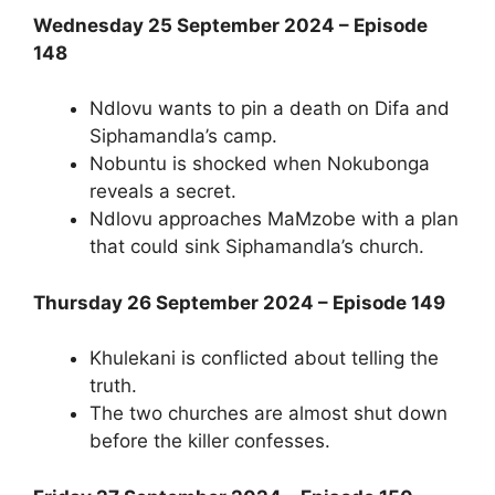
Wednesday 25 September 2024 – Episode
148
Ndlovu wants to pin a death on Difa and
Siphamandla’s camp.
Nobuntu is shocked when Nokubonga
reveals a secret.
Ndlovu approaches MaMzobe with a plan
that could sink Siphamandla’s church.
Thursday 26 September 2024 – Episode 149
Khulekani is conflicted about telling the
truth.
The two churches are almost shut down
before the killer confesses.