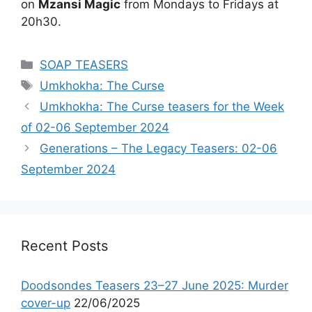
on
Mzansi Magic
from Mondays to Fridays at
20h30.
Categories
SOAP TEASERS
Tags
Umkhokha: The Curse
Umkhokha: The Curse teasers for the Week
of 02-06 September 2024
Generations – The Legacy Teasers: 02-06
September 2024
Recent Posts
Doodsondes Teasers 23–27 June 2025: Murder
cover-up
22/06/2025