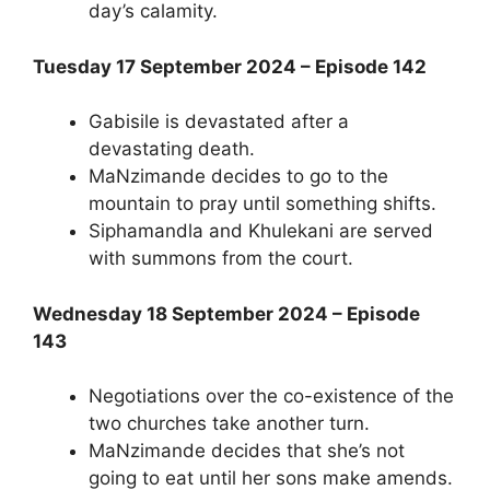
day’s calamity.
Tuesday 17 September 2024 – Episode 142
Gabisile is devastated after a
devastating death.
MaNzimande decides to go to the
mountain to pray until something shifts.
Siphamandla and Khulekani are served
with summons from the court.
Wednesday 18 September 2024 – Episode
143
Negotiations over the co-existence of the
two churches take another turn.
MaNzimande decides that she’s not
going to eat until her sons make amends.