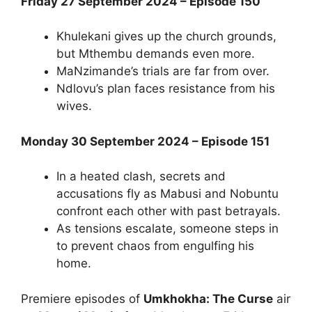
Friday 27 September 2024 – Episode 150
Khulekani gives up the church grounds,
but Mthembu demands even more.
MaNzimande’s trials are far from over.
Ndlovu’s plan faces resistance from his
wives.
Monday 30 September 2024 – Episode 151
In a heated clash, secrets and
accusations fly as Mabusi and Nobuntu
confront each other with past betrayals.
As tensions escalate, someone steps in
to prevent chaos from engulfing his
home.
Premiere episodes of
Umkhokha: The Curse
air