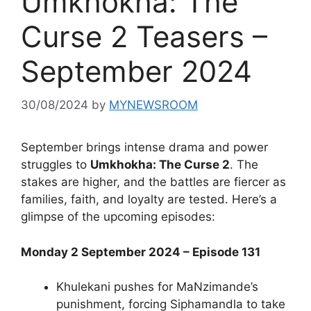
Umkhokha: The
Curse 2 Teasers –
September 2024
30/08/2024
by
MYNEWSROOM
September brings intense drama and power
struggles to
Umkhokha: The Curse 2
. The
stakes are higher, and the battles are fiercer as
families, faith, and loyalty are tested. Here’s a
glimpse of the upcoming episodes:
Monday 2 September 2024 – Episode 131
Khulekani pushes for MaNzimande’s
punishment, forcing Siphamandla to take