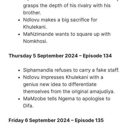
grasps the depth of his rivalry with his
brother.
Ndlovu makes a big sacrifice for
Khulekani.
MaNzimande wants to square up with
Nomkhosi.
Thursday 5 September 2024 – Episode 134
Siphamandla refuses to carry a fake staff.
Ndlovu impresses Khulekani with a
genius new idea to differentiate
themselves from the original amajudiya.
MaMzobe tells Ngema to apologise to
Difa.
Friday 6 September 2024 – Episode 135