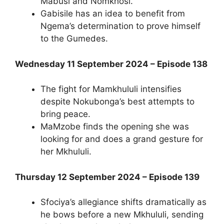
Mabusi and Nomkhosi.
Gabisile has an idea to benefit from
Ngema’s determination to prove himself
to the Gumedes.
Wednesday 11 September 2024 – Episode 138
The fight for Mamkhululi intensifies
despite Nokubonga’s best attempts to
bring peace.
MaMzobe finds the opening she was
looking for and does a grand gesture for
her Mkhululi.
Thursday 12 September 2024 – Episode 139
Sfociya’s allegiance shifts dramatically as
he bows before a new Mkhululi, sending