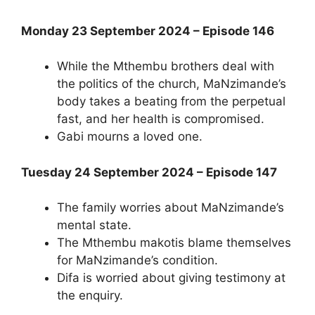
Monday 23 September 2024 – Episode 146
While the Mthembu brothers deal with
the politics of the church, MaNzimande’s
body takes a beating from the perpetual
fast, and her health is compromised.
Gabi mourns a loved one.
Tuesday 24 September 2024 – Episode 147
The family worries about MaNzimande’s
mental state.
The Mthembu makotis blame themselves
for MaNzimande’s condition.
Difa is worried about giving testimony at
the enquiry.