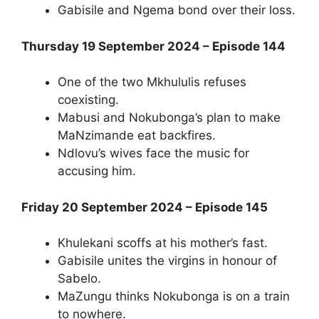
Gabisile and Ngema bond over their loss.
Thursday 19 September 2024 – Episode 144
One of the two Mkhululis refuses
coexisting.
Mabusi and Nokubonga’s plan to make
MaNzimande eat backfires.
Ndlovu’s wives face the music for
accusing him.
Friday 20 September 2024 – Episode 145
Khulekani scoffs at his mother’s fast.
Gabisile unites the virgins in honour of
Sabelo.
MaZungu thinks Nokubonga is on a train
to nowhere.