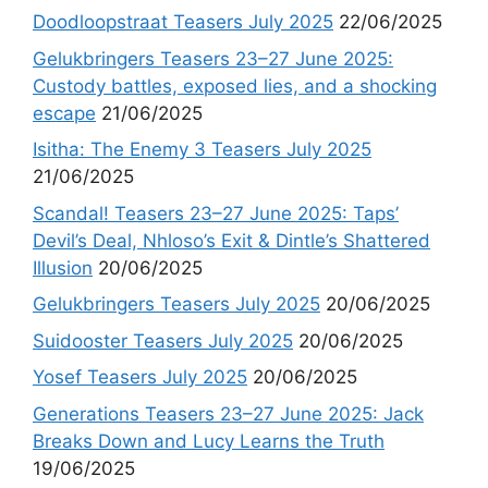
Doodloopstraat Teasers July 2025
22/06/2025
Gelukbringers Teasers 23–27 June 2025:
Custody battles, exposed lies, and a shocking
escape
21/06/2025
Isitha: The Enemy 3 Teasers July 2025
21/06/2025
Scandal! Teasers 23–27 June 2025: Taps’
Devil’s Deal, Nhloso’s Exit & Dintle’s Shattered
Illusion
20/06/2025
Gelukbringers Teasers July 2025
20/06/2025
Suidooster Teasers July 2025
20/06/2025
Yosef Teasers July 2025
20/06/2025
Generations Teasers 23–27 June 2025: Jack
Breaks Down and Lucy Learns the Truth
19/06/2025