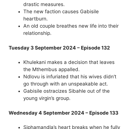
drastic measures.
The new faction causes Gabisile
heartburn.
An old couple breathes new life into their
relationship.
Tuesday 3 September 2024 – Episode 132
Khulekani makes a decision that leaves
the Mthembus appalled.
Ndlovu is infuriated that his wives didn’t
go through with an unspeakable act.
Gabisile ostracizes Sibahle out of the
young virgin’s group.
Wednesday 4 September 2024 – Episode 133
Siphamandla’s heart breaks when he fully