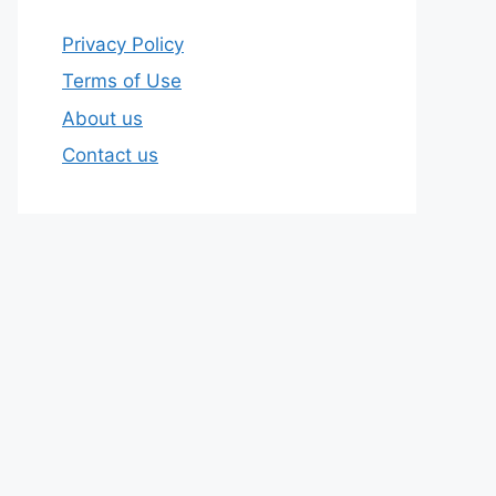
Privacy Policy
Terms of Use
About us
Contact us