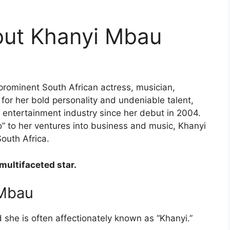
out Khanyi Mbau
prominent South African actress, musician,
 for her bold personality and undeniable talent,
e entertainment industry since her debut in 2004.
 to her ventures into business and music, Khanyi
uth Africa.
 multifaceted star.
 Mbau
 she is often affectionately known as “Khanyi.”