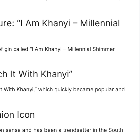
re: “I Am Khanyi – Millennial
 gin called “I Am Khanyi – Millennial Shimmer
ch It With Khanyi”
It With Khanyi,” which quickly became popular and
hion Icon
on sense and has been a trendsetter in the South