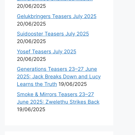
20/06/2025
Gelukbringers Teasers July 2025
20/06/2025
Suidooster Teasers July 2025
20/06/2025
Yosef Teasers July 2025
20/06/2025
Generations Teasers 23–27 June
2025: Jack Breaks Down and Lucy
Learns the Truth
19/06/2025
Smoke & Mirrors Teasers 23–27
June 2025: Zwelethu Strikes Back
19/06/2025