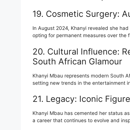
19. Cosmetic Surgery: 
In August 2024, Khanyi revealed she had 
opting for permanent measures over the fr
20. Cultural Influence: 
South African Glamour
Khanyi Mbau represents modern South Af
setting new trends in the entertainment i
21. Legacy: Iconic Figur
Khanyi Mbau has cemented her status as an
a career that continues to evolve and insp