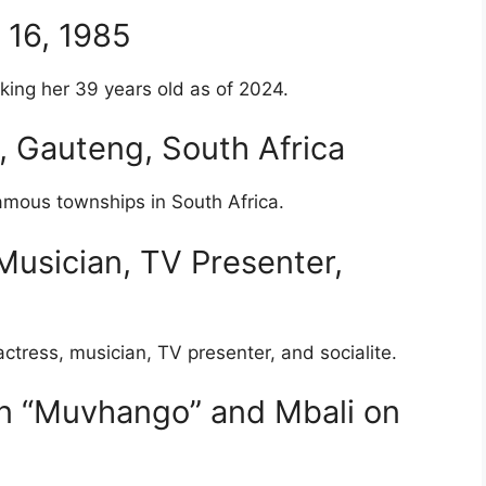
r 16, 1985
ing her 39 years old as of 2024.
o, Gauteng, South Africa
amous townships in South Africa.
Musician, TV Presenter,
ctress, musician, TV presenter, and socialite.
on “Muvhango” and Mbali on