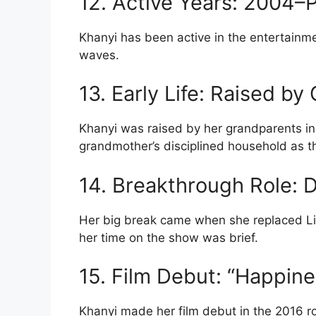
12. Active Years: 2004–
Khanyi has been active in the entertainm
waves.
13. Early Life: Raised b
Khanyi was raised by her grandparents in
grandmother’s disciplined household as t
14. Breakthrough Role:
Her big break came when she replaced L
her time on the show was brief.
15. Film Debut: “Happine
Khanyi made her film debut in the 2016 r