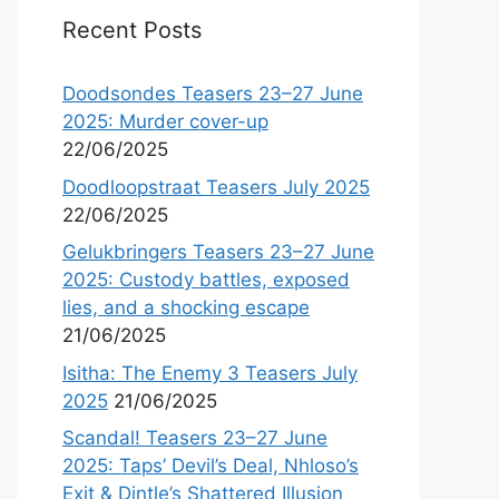
Recent Posts
Doodsondes Teasers 23–27 June
2025: Murder cover-up
22/06/2025
Doodloopstraat Teasers July 2025
22/06/2025
Gelukbringers Teasers 23–27 June
2025: Custody battles, exposed
lies, and a shocking escape
21/06/2025
Isitha: The Enemy 3 Teasers July
2025
21/06/2025
Scandal! Teasers 23–27 June
2025: Taps’ Devil’s Deal, Nhloso’s
Exit & Dintle’s Shattered Illusion