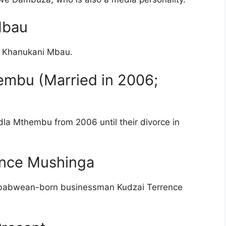
Mbau
r, Khanukani Mbau.
embu (Married in 2006;
a Mthembu from 2006 until their divorce in
rence Mushinga
 Zimbabwean-born businessman Kudzai Terrence