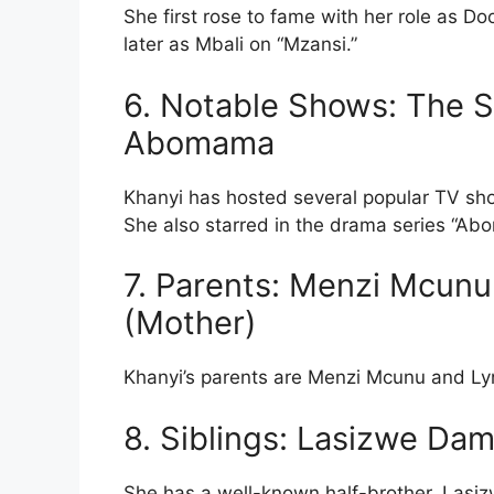
She first rose to fame with her role as 
later as Mbali on “Mzansi.”
6. Notable Shows: The S
Abomama
Khanyi has hosted several popular TV sho
She also starred in the drama series “Ab
7. Parents: Menzi Mcunu 
(Mother)
Khanyi’s parents are Menzi Mcunu and Ly
8. Siblings: Lasizwe Da
She has a well-known half-brother, Lasiz