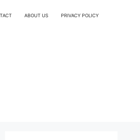
TACT
ABOUT US
PRIVACY POLICY