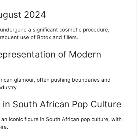
August 2024
undergone a significant cosmetic procedure,
equent use of Botox and fillers.
Representation of Modern
rican glamour, often pushing boundaries and
ndustry.
e in South African Pop Culture
 iconic figure in South African pop culture, with
ire.