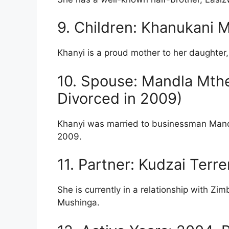
9. Children: Khanukani 
Khanyi is a proud mother to her daughte
10. Spouse: Mandla Mth
Divorced in 2009)
Khanyi was married to businessman Mandl
2009.
11. Partner: Kudzai Ter
She is currently in a relationship with
Mushinga.