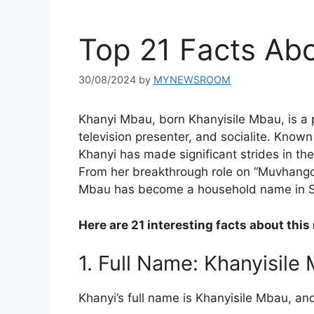
Top 21 Facts Ab
30/08/2024
by
MYNEWSROOM
Khanyi Mbau, born Khanyisile Mbau, is a 
television presenter, and socialite. Known
Khanyi has made significant strides in th
From her breakthrough role on “Muvhango”
Mbau has become a household name in So
Here are 21 interesting facts about this
1. Full Name: Khanyisile
Khanyi’s full name is Khanyisile Mbau, and