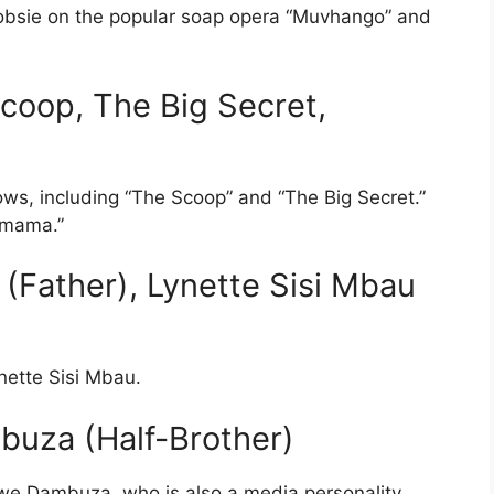
Doobsie on the popular soap opera “Muvhango” and
coop, The Big Secret,
ws, including “The Scoop” and “The Big Secret.”
omama.”
(Father), Lynette Sisi Mbau
nette Sisi Mbau.
mbuza (Half-Brother)
we Dambuza, who is also a media personality.