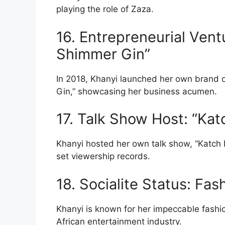
playing the role of Zaza.
16. Entrepreneurial Ventu
Shimmer Gin”
In 2018, Khanyi launched her own brand of
Gin,” showcasing her business acumen.
17. Talk Show Host: “Kat
Khanyi hosted her own talk show, “Katch 
set viewership records.
18. Socialite Status: Fas
Khanyi is known for her impeccable fashi
African entertainment industry.