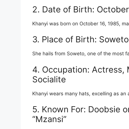
2. Date of Birth: Octobe
Khanyi was born on October 16, 1985, mak
3. Place of Birth: Sowet
She hails from Soweto, one of the most f
4. Occupation: Actress, 
Socialite
Khanyi wears many hats, excelling as an a
5. Known For: Doobsie 
“Mzansi”