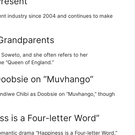
Present
ent industry since 2004 and continues to make
y Grandparents
 Soweto, and she often refers to her
he “Queen of England.”
 Doobsie on “Muvhango”
indiwe Chibi as Doobsie on “Muvhango,” though
ss is a Four-letter Word”
omantic drama “Happiness is a Four-letter Word,”