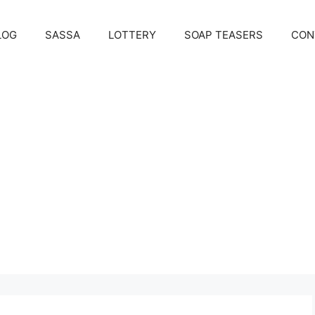
LOG
SASSA
LOTTERY
SOAP TEASERS
CON