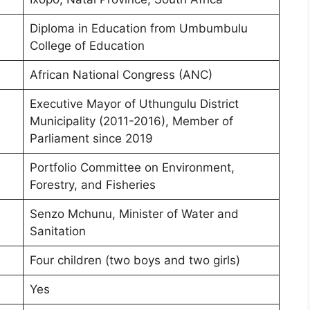
Diploma in Education from Umbumbulu
College of Education
African National Congress (ANC)
Executive Mayor of Uthungulu District
Municipality (2011-2016), Member of
Parliament since 2019
Portfolio Committee on Environment,
Forestry, and Fisheries
Senzo Mchunu, Minister of Water and
Sanitation
Four children (two boys and two girls)
Yes