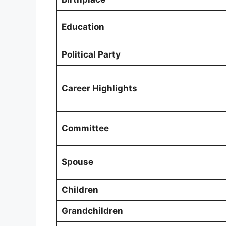
Education
Political Party
Career Highlights
Committee
Spouse
Children
Grandchildren