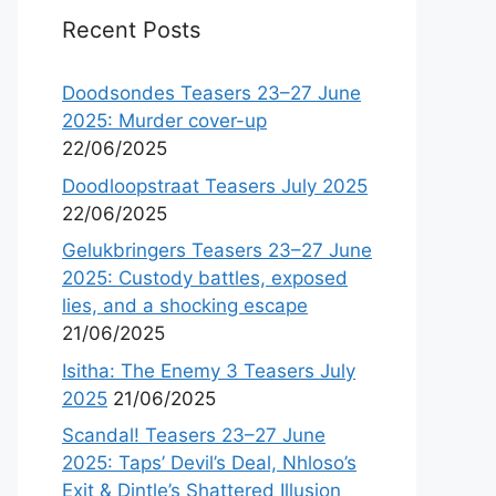
Recent Posts
Doodsondes Teasers 23–27 June
2025: Murder cover-up
22/06/2025
Doodloopstraat Teasers July 2025
22/06/2025
Gelukbringers Teasers 23–27 June
2025: Custody battles, exposed
lies, and a shocking escape
21/06/2025
Isitha: The Enemy 3 Teasers July
2025
21/06/2025
Scandal! Teasers 23–27 June
2025: Taps’ Devil’s Deal, Nhloso’s
Exit & Dintle’s Shattered Illusion