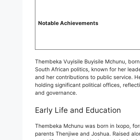
Notable Achievements
Thembeka Vuyisile Buyisile Mchunu, born o
South African politics, known for her lea
and her contributions to public service. H
holding significant political offices, re
and governance.
Early Life and Education
Thembeka Mchunu was born in Ixopo, forme
parents Thenjiwe and Joshua. Raised al