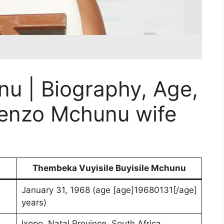
 | Biography, Age,
Senzo Mchunu wife
Thembeka Vuyisile Buyisile Mchunu
January 31, 1968 (age [age]19680131[/age]
years)
Ixopo, Natal Province, South Africa