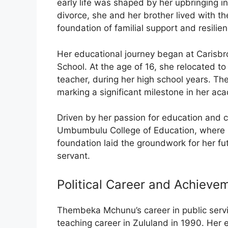
early life was shaped by her upbringing in
divorce, she and her brother lived with th
foundation of familial support and resilien
Her educational journey began at Carisb
School. At the age of 16, she relocated to
teacher, during her high school years. Th
marking a significant milestone in her aca
Driven by her passion for education and
Umbumbulu College of Education, where 
foundation laid the groundwork for her fu
servant.
Political Career and Achieve
Thembeka Mchunu’s career in public ser
teaching career in Zululand in 1990. Her 