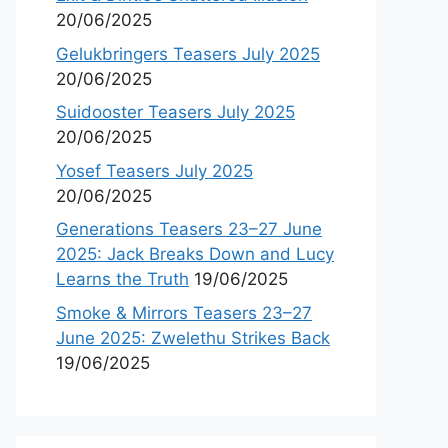
20/06/2025
Gelukbringers Teasers July 2025
20/06/2025
Suidooster Teasers July 2025
20/06/2025
Yosef Teasers July 2025
20/06/2025
Generations Teasers 23–27 June
2025: Jack Breaks Down and Lucy
Learns the Truth
19/06/2025
Smoke & Mirrors Teasers 23–27
June 2025: Zwelethu Strikes Back
19/06/2025