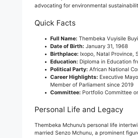
advocating for environmental sustainabili
Quick Facts
Full Name:
Thembeka Vuyisile Buyi
Date of Birth:
January 31, 1968
Birthplace:
Ixopo, Natal Province, 
Education:
Diploma in Education f
Political Party:
African National C
Career Highlights:
Executive Mayor
Member of Parliament since 2019
Committee:
Portfolio Committee on
Personal Life and Legacy
Thembeka Mchunu’s personal life intertwi
married Senzo Mchunu, a prominent figure