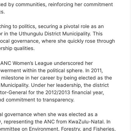
ced by communities, reinforcing her commitment
cs.
ng to politics, securing a pivotal role as an
 in the Uthungulu District Municipality. This
local governance, where she quickly rose through
ship qualities.
the ANC Women’s League underscored her
rment within the political sphere. In 2011,
ilestone in her career by being elected as the
Municipality. Under her leadership, the district
itor-General for the 2012/2013 financial year,
and commitment to transparency.
l governance when she was elected as a
, representing the ANC from KwaZulu-Natal. In
ommittee on Environment, Forestry, and Fisheries,