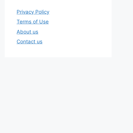
Privacy Policy
Terms of Use
About us
Contact us