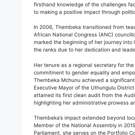
firsthand knowledge of the challenges fa
to making a positive impact through politi
In 2006, Thembeka transitioned from teachi
African National Congress (ANC) councillor
marked the beginning of her journey into 
the ranks due to her dedication and leader
Her tenure as a regional secretary for 
commitment to gender equality and empowe
Thembeka Mchunu achieved a significant m
Executive Mayor of the Uthungulu District 
attained its first clean audit from the Aud
highlighting her administrative prowess 
Thembeka’s impact extended beyond loca
Member of the National Assembly in 2019
Parliament, she serves on the Portfolio C