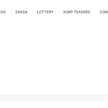
LOG
SASSA
LOTTERY
SOAP TEASERS
CON