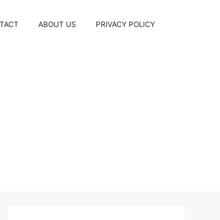
TACT
ABOUT US
PRIVACY POLICY