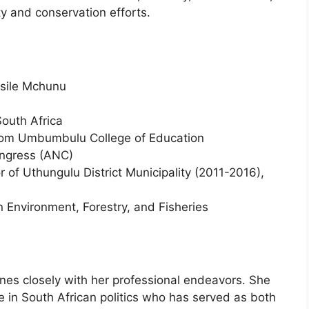
ty and conservation efforts.
sile Mchunu
South Africa
rom Umbumbulu College of Education
ongress (ANC)
 of Uthungulu District Municipality (2011-2016),
 Environment, Forestry, and Fisheries
nes closely with her professional endeavors. She
 in South African politics who has served as both