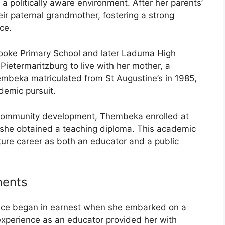
 a politically aware environment. After her parents’
eir paternal grandmother, fostering a strong
ce.
rooke Primary School and later Laduma High
 Pietermaritzburg to live with her mother, a
embeka matriculated from St Augustine’s in 1985,
demic pursuit.
 community development, Thembeka enrolled at
she obtained a teaching diploma. This academic
ture career as both an educator and a public
ments
vice began in earnest when she embarked on a
experience as an educator provided her with