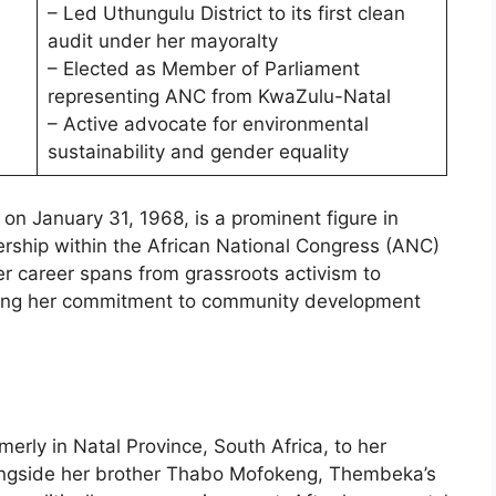
– Led Uthungulu District to its first clean
audit under her mayoralty
– Elected as Member of Parliament
representing ANC from KwaZulu-Natal
– Active advocate for environmental
sustainability and gender equality
n January 31, 1968, is a prominent figure in
dership within the African National Congress (ANC)
er career spans from grassroots activism to
flecting her commitment to community development
rly in Natal Province, South Africa, to her
ongside her brother Thabo Mofokeng, Thembeka’s