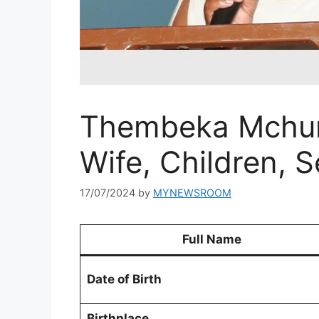
Thembeka Mchunu
Wife, Children, 
17/07/2024
by
MYNEWSROOM
Full Name
Date of Birth
Birthplace