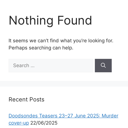
Nothing Found
It seems we can’t find what you’re looking for.
Perhaps searching can help.
Search
for:
Recent Posts
Doodsondes Teasers 23–27 June 2025: Murder
cover-up
22/06/2025