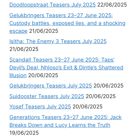
Doodloopstraat Teasers July 2025
22/06/2025
Gelukbringers Teasers 23–27 June 2025:
Custody battles, exposed lies, and a shocking
escape
21/06/2025
Isitha: The Enemy 3 Teasers July 2025
21/06/2025
Scandal! Teasers 23–27 June 2025: Taps’
Devil’s Deal, Nhloso’s Exit & Dintle’s Shattered
Illusion
20/06/2025
Gelukbringers Teasers July 2025
20/06/2025
Suidooster Teasers July 2025
20/06/2025
Yosef Teasers July 2025
20/06/2025
Generations Teasers 23–27 June 2025: Jack
Breaks Down and Lucy Learns the Truth
19/06/2025