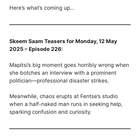
Here’s what’s coming up…
Skeem Saam Teasers for Monday, 12 May
2025 – Episode 226:
Mapitsi’s big moment goes horribly wrong when
she botches an interview with a prominent
politician—professional disaster strikes.
Meanwhile, chaos erupts at Fentse’s studio
when a half-naked man runs in seeking help,
sparking confusion and curiosity.