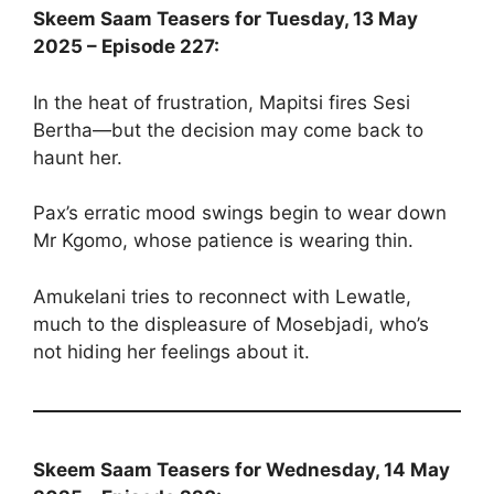
Skeem Saam Teasers for Tuesday, 13 May
2025 – Episode 227:
In the heat of frustration, Mapitsi fires Sesi
Bertha—but the decision may come back to
haunt her.
Pax’s erratic mood swings begin to wear down
Mr Kgomo, whose patience is wearing thin.
Amukelani tries to reconnect with Lewatle,
much to the displeasure of Mosebjadi, who’s
not hiding her feelings about it.
Skeem Saam Teasers for Wednesday, 14 May