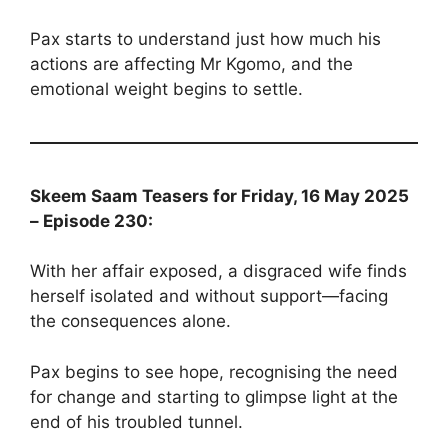
Pax starts to understand just how much his
actions are affecting Mr Kgomo, and the
emotional weight begins to settle.
Skeem Saam Teasers for Friday, 16 May 2025
– Episode 230:
With her affair exposed, a disgraced wife finds
herself isolated and without support—facing
the consequences alone.
Pax begins to see hope, recognising the need
for change and starting to glimpse light at the
end of his troubled tunnel.