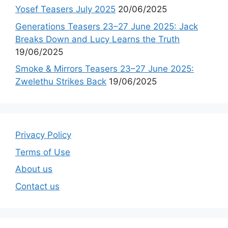
Yosef Teasers July 2025
20/06/2025
Generations Teasers 23–27 June 2025: Jack
Breaks Down and Lucy Learns the Truth
19/06/2025
Smoke & Mirrors Teasers 23–27 June 2025:
Zwelethu Strikes Back
19/06/2025
Privacy Policy
Terms of Use
About us
Contact us