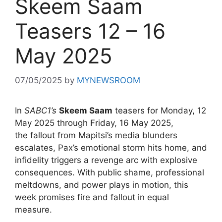
Skeem Saam
Teasers 12 – 16
May 2025
07/05/2025
by
MYNEWSROOM
In
SABC1’s
Skeem Saam
teasers for Monday, 12
May 2025 through Friday, 16 May 2025,
the fallout from Mapitsi’s media blunders
escalates, Pax’s emotional storm hits home, and
infidelity triggers a revenge arc with explosive
consequences. With public shame, professional
meltdowns, and power plays in motion, this
week promises fire and fallout in equal
measure.