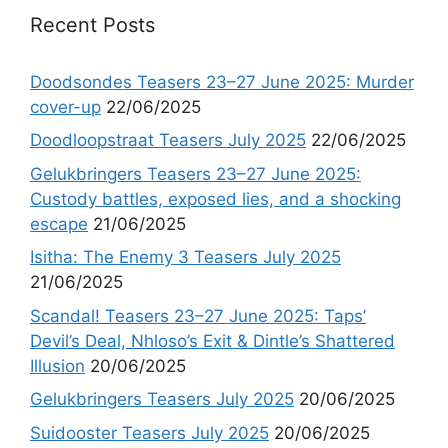
Recent Posts
Doodsondes Teasers 23–27 June 2025: Murder
cover-up
22/06/2025
Doodloopstraat Teasers July 2025
22/06/2025
Gelukbringers Teasers 23–27 June 2025:
Custody battles, exposed lies, and a shocking
escape
21/06/2025
Isitha: The Enemy 3 Teasers July 2025
21/06/2025
Scandal! Teasers 23–27 June 2025: Taps’
Devil’s Deal, Nhloso’s Exit & Dintle’s Shattered
Illusion
20/06/2025
Gelukbringers Teasers July 2025
20/06/2025
Suidooster Teasers July 2025
20/06/2025