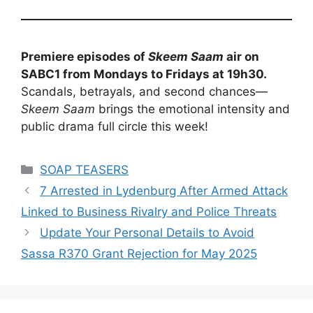
Premiere episodes of
Skeem Saam
air on
SABC1 from Mondays to Fridays at 19h30.
Scandals, betrayals, and second chances—
Skeem Saam
brings the emotional intensity and
public drama full circle this week!
Categories
SOAP TEASERS
7 Arrested in Lydenburg After Armed Attack
Linked to Business Rivalry and Police Threats
Update Your Personal Details to Avoid
Sassa R370 Grant Rejection for May 2025