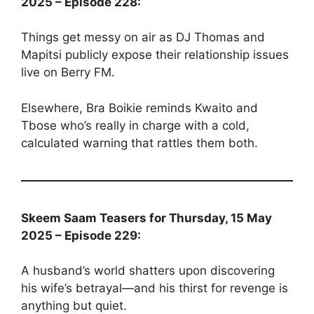
2025 – Episode 228:
Things get messy on air as DJ Thomas and
Mapitsi publicly expose their relationship issues
live on Berry FM.
Elsewhere, Bra Boikie reminds Kwaito and
Tbose who’s really in charge with a cold,
calculated warning that rattles them both.
Skeem Saam Teasers for Thursday, 15 May
2025 – Episode 229:
A husband’s world shatters upon discovering
his wife’s betrayal—and his thirst for revenge is
anything but quiet.