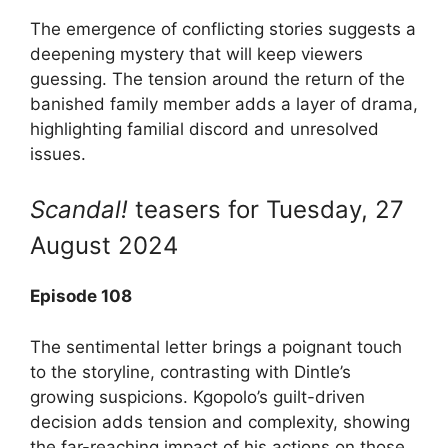
The emergence of conflicting stories suggests a
deepening mystery that will keep viewers
guessing. The tension around the return of the
banished family member adds a layer of drama,
highlighting familial discord and unresolved
issues.
Scandal!
teasers for Tuesday, 27
August 2024
Episode 108
The sentimental letter brings a poignant touch
to the storyline, contrasting with Dintle’s
growing suspicions. Kgopolo’s guilt-driven
decision adds tension and complexity, showing
the far-reaching impact of his actions on those