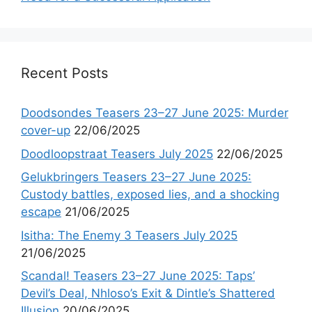
Recent Posts
Doodsondes Teasers 23–27 June 2025: Murder
cover-up
22/06/2025
Doodloopstraat Teasers July 2025
22/06/2025
Gelukbringers Teasers 23–27 June 2025:
Custody battles, exposed lies, and a shocking
escape
21/06/2025
Isitha: The Enemy 3 Teasers July 2025
21/06/2025
Scandal! Teasers 23–27 June 2025: Taps’
Devil’s Deal, Nhloso’s Exit & Dintle’s Shattered
Illusion
20/06/2025