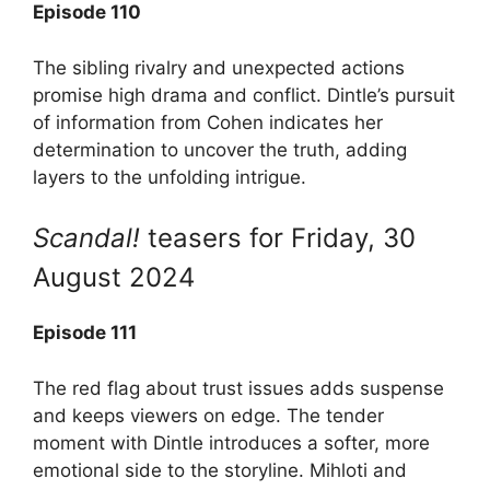
Episode 110
The sibling rivalry and unexpected actions
promise high drama and conflict. Dintle’s pursuit
of information from Cohen indicates her
determination to uncover the truth, adding
layers to the unfolding intrigue.
Scandal!
teasers for Friday, 30
August 2024
Episode 111
The red flag about trust issues adds suspense
and keeps viewers on edge. The tender
moment with Dintle introduces a softer, more
emotional side to the storyline. Mihloti and