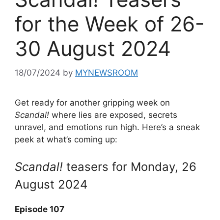
for the Week of 26-
30 August 2024
18/07/2024
by
MYNEWSROOM
Get ready for another gripping week on
Scandal!
where lies are exposed, secrets
unravel, and emotions run high. Here’s a sneak
peek at what’s coming up:
Scandal!
teasers for Monday, 26
August 2024
Episode 107