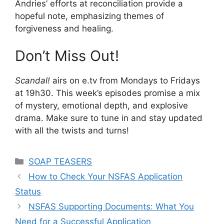
Andries’ efforts at reconciliation provide a
hopeful note, emphasizing themes of
forgiveness and healing.
Don’t Miss Out!
Scandal!
airs on e.tv from Mondays to Fridays
at 19h30. This week’s episodes promise a mix
of mystery, emotional depth, and explosive
drama. Make sure to tune in and stay updated
with all the twists and turns!
Categories
SOAP TEASERS
How to Check Your NSFAS Application
Status
NSFAS Supporting Documents: What You
Need for a Successful Application