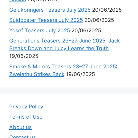
Gelukbringers Teasers July 2025
20/06/2025
Suidooster Teasers July 2025
20/06/2025
Yosef Teasers July 2025
20/06/2025
Generations Teasers 23–27 June 2025: Jack
Breaks Down and Lucy Learns the Truth
19/06/2025
Smoke & Mirrors Teasers 23–27 June 2025:
Zwelethu Strikes Back
19/06/2025
Privacy Policy
Terms of Use
About us
Contact us