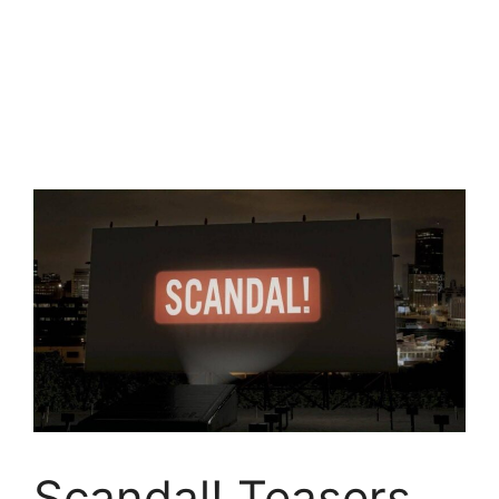
Scandal! Teasers