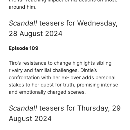
around him.
Scandal!
teasers for Wednesday,
28 August 2024
Episode 109
Tiro’s resistance to change highlights sibling
rivalry and familial challenges. Dintle’s
confrontation with her ex-lover adds personal
stakes to her quest for truth, promising intense
and emotionally charged scenes.
Scandal!
teasers for Thursday, 29
August 2024