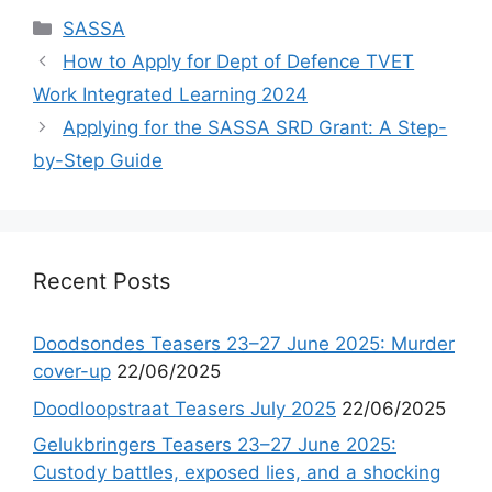
Categories
SASSA
How to Apply for Dept of Defence TVET
Work Integrated Learning 2024
Applying for the SASSA SRD Grant: A Step-
by-Step Guide
Recent Posts
Doodsondes Teasers 23–27 June 2025: Murder
cover-up
22/06/2025
Doodloopstraat Teasers July 2025
22/06/2025
Gelukbringers Teasers 23–27 June 2025:
Custody battles, exposed lies, and a shocking