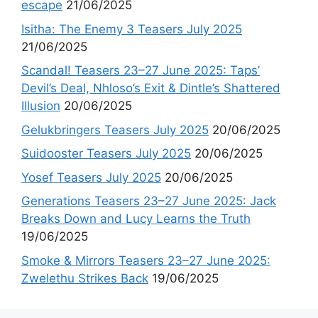
escape
21/06/2025
Isitha: The Enemy 3 Teasers July 2025
21/06/2025
Scandal! Teasers 23–27 June 2025: Taps’
Devil’s Deal, Nhloso’s Exit & Dintle’s Shattered
Illusion
20/06/2025
Gelukbringers Teasers July 2025
20/06/2025
Suidooster Teasers July 2025
20/06/2025
Yosef Teasers July 2025
20/06/2025
Generations Teasers 23–27 June 2025: Jack
Breaks Down and Lucy Learns the Truth
19/06/2025
Smoke & Mirrors Teasers 23–27 June 2025:
Zwelethu Strikes Back
19/06/2025