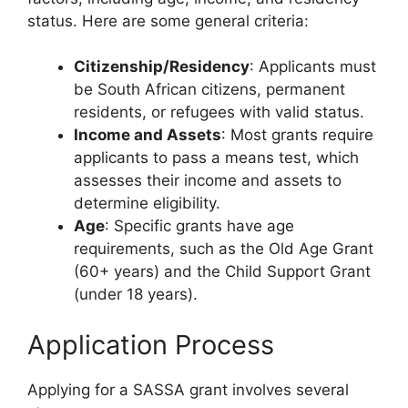
status. Here are some general criteria:
Citizenship/Residency
: Applicants must
be South African citizens, permanent
residents, or refugees with valid status.
Income and Assets
: Most grants require
applicants to pass a means test, which
assesses their income and assets to
determine eligibility.
Age
: Specific grants have age
requirements, such as the Old Age Grant
(60+ years) and the Child Support Grant
(under 18 years).
Application Process
Applying for a SASSA grant involves several