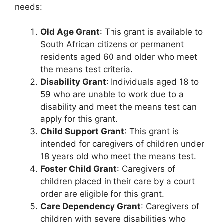
needs:
Old Age Grant
: This grant is available to
South African citizens or permanent
residents aged 60 and older who meet
the means test criteria.
Disability Grant
: Individuals aged 18 to
59 who are unable to work due to a
disability and meet the means test can
apply for this grant.
Child Support Grant
: This grant is
intended for caregivers of children under
18 years old who meet the means test.
Foster Child Grant
: Caregivers of
children placed in their care by a court
order are eligible for this grant.
Care Dependency Grant
: Caregivers of
children with severe disabilities who