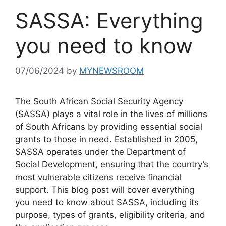
SASSA: Everything
you need to know
07/06/2024
by
MYNEWSROOM
The South African Social Security Agency
(SASSA) plays a vital role in the lives of millions
of South Africans by providing essential social
grants to those in need. Established in 2005,
SASSA operates under the Department of
Social Development, ensuring that the country’s
most vulnerable citizens receive financial
support. This blog post will cover everything
you need to know about SASSA, including its
purpose, types of grants, eligibility criteria, and