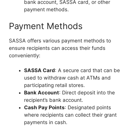
bank account, SASSA card, or other
payment methods.
Payment Methods
SASSA offers various payment methods to
ensure recipients can access their funds
conveniently:
SASSA Card
: A secure card that can be
used to withdraw cash at ATMs and
participating retail stores.
Bank Account
: Direct deposit into the
recipient’s bank account.
Cash Pay Points
: Designated points
where recipients can collect their grant
payments in cash.