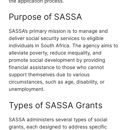
the application process.
Purpose of SASSA
SASSA’s primary mission is to manage and
deliver social security services to eligible
individuals in South Africa. The agency aims to
alleviate poverty, reduce inequality, and
promote social development by providing
financial assistance to those who cannot
support themselves due to various
circumstances, such as age, disability, or
unemployment.
Types of SASSA Grants
SASSA administers several types of social
grants, each designed to address specific