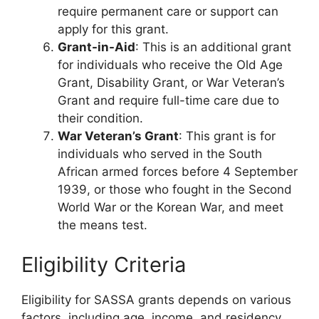
require permanent care or support can
apply for this grant.
Grant-in-Aid
: This is an additional grant
for individuals who receive the Old Age
Grant, Disability Grant, or War Veteran’s
Grant and require full-time care due to
their condition.
War Veteran’s Grant
: This grant is for
individuals who served in the South
African armed forces before 4 September
1939, or those who fought in the Second
World War or the Korean War, and meet
the means test.
Eligibility Criteria
Eligibility for SASSA grants depends on various
factors, including age, income, and residency