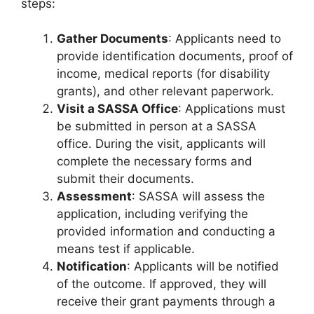
steps:
Gather Documents
: Applicants need to
provide identification documents, proof of
income, medical reports (for disability
grants), and other relevant paperwork.
Visit a SASSA Office
: Applications must
be submitted in person at a SASSA
office. During the visit, applicants will
complete the necessary forms and
submit their documents.
Assessment
: SASSA will assess the
application, including verifying the
provided information and conducting a
means test if applicable.
Notification
: Applicants will be notified
of the outcome. If approved, they will
receive their grant payments through a