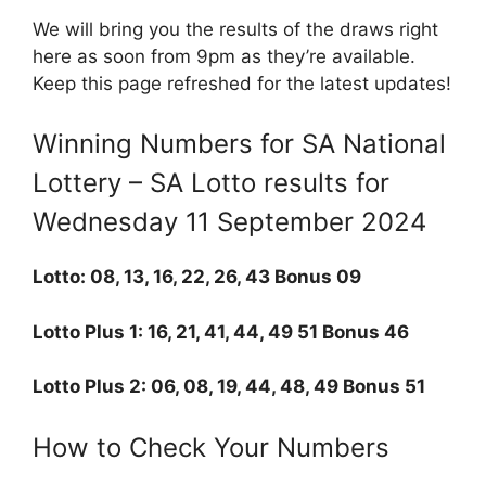
We will bring you the results of the draws right
here as soon from 9pm as they’re available.
Keep this page refreshed for the latest updates!
Winning Numbers for SA National
Lottery – SA Lotto results for
Wednesday 11 September 2024
Lotto: 08, 13, 16, 22, 26, 43 Bonus 09
Lotto Plus 1: 16, 21, 41, 44, 49 51 Bonus 46
Lotto Plus 2: 06, 08, 19, 44, 48, 49 Bonus 51
How to Check Your Numbers