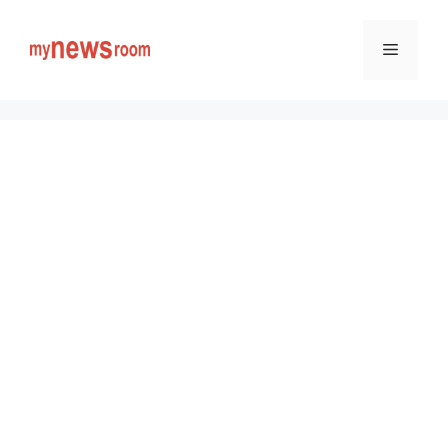
Skip
to
Menu
content