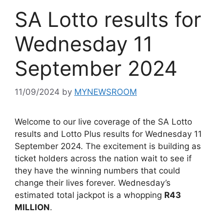
SA Lotto results for
Wednesday 11
September 2024
11/09/2024
by
MYNEWSROOM
Welcome to our live coverage of the SA Lotto
results and Lotto Plus results for Wednesday 11
September 2024. The excitement is building as
ticket holders across the nation wait to see if
they have the winning numbers that could
change their lives forever. Wednesday’s
estimated total jackpot is a whopping
R43
MILLION
.