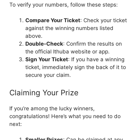
To verify your numbers, follow these steps:
Compare Your Ticket
: Check your ticket
against the winning numbers listed
above.
Double-Check
: Confirm the results on
the official Ithuba website or app.
Sign Your Ticket
: If you have a winning
ticket, immediately sign the back of it to
secure your claim.
Claiming Your Prize
If you’re among the lucky winners,
congratulations! Here’s what you need to do
next:
Smaller Prizes
: Can be claimed at any