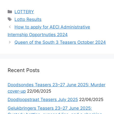
Categories
LOTTERY
Tags
Lotto Results
How to apply for AECI Administrative
Internship Opportnuties 2024
Queen of the South 3 Teasers October 2024
Recent Posts
Doodsondes Teasers 23–27 June 2025: Murder
cover-up
22/06/2025
Doodloopstraat Teasers July 2025
22/06/2025
Gelukbringers Teasers 23–27 June 2025: