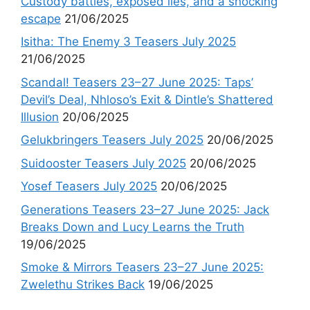
Custody battles, exposed lies, and a shocking
escape
21/06/2025
Isitha: The Enemy 3 Teasers July 2025
21/06/2025
Scandal! Teasers 23–27 June 2025: Taps’
Devil’s Deal, Nhloso’s Exit & Dintle’s Shattered
Illusion
20/06/2025
Gelukbringers Teasers July 2025
20/06/2025
Suidooster Teasers July 2025
20/06/2025
Yosef Teasers July 2025
20/06/2025
Generations Teasers 23–27 June 2025: Jack
Breaks Down and Lucy Learns the Truth
19/06/2025
Smoke & Mirrors Teasers 23–27 June 2025:
Zwelethu Strikes Back
19/06/2025