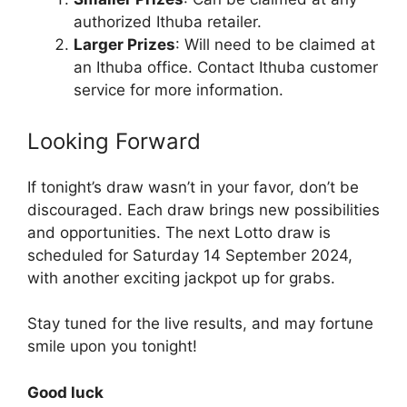
authorized Ithuba retailer.
Larger Prizes
: Will need to be claimed at
an Ithuba office. Contact Ithuba customer
service for more information.
Looking Forward
If tonight’s draw wasn’t in your favor, don’t be
discouraged. Each draw brings new possibilities
and opportunities. The next Lotto draw is
scheduled for Saturday 14 September 2024,
with another exciting jackpot up for grabs.
Stay tuned for the live results, and may fortune
smile upon you tonight!
Good luck