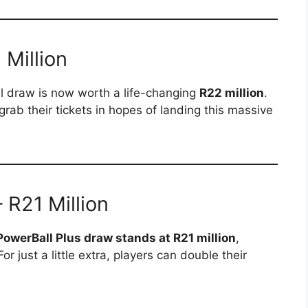
Million
ll draw is now worth a life-changing
R22 million
.
grab their tickets in hopes of landing this massive
 R21 Million
PowerBall Plus draw stands at R21 million
,
or just a little extra, players can double their