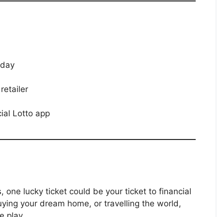
 day
retailer
cial Lotto app
, one lucky ticket could be your ticket to financial
uying your dream home, or travelling the world,
e play.