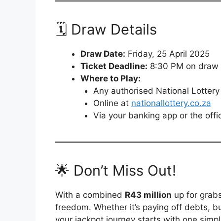
🗓️ Draw Details
Draw Date:
Friday, 25 April 2025
Ticket Deadline:
8:30 PM on draw
Where to Play:
Any authorised National Lottery 
Online at
nationallottery.co.za
Via your banking app or the offi
🌟 Don’t Miss Out!
With a combined
R43 million
up for grabs
freedom. Whether it’s paying off debts, b
your jackpot journey starts with one simpl