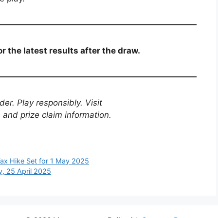
r the latest results after the draw.
er. Play responsibly. Visit
es and prize claim information.
ax Hike Set for 1 May 2025
y, 25 April 2025