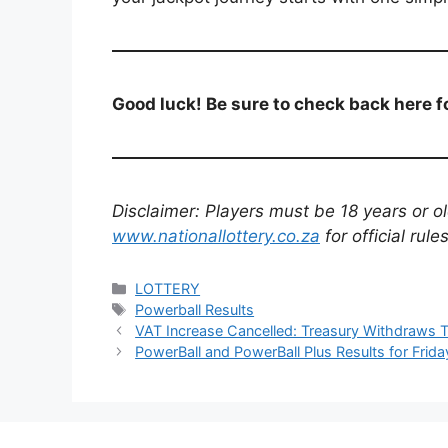
Good luck! Be sure to check back here fo
Disclaimer: Players must be 18 years or old
www.nationallottery.co.za
for official rul
Categories
LOTTERY
Tags
Powerball Results
VAT Increase Cancelled: Treasury Withdraws T
PowerBall and PowerBall Plus Results for Frida