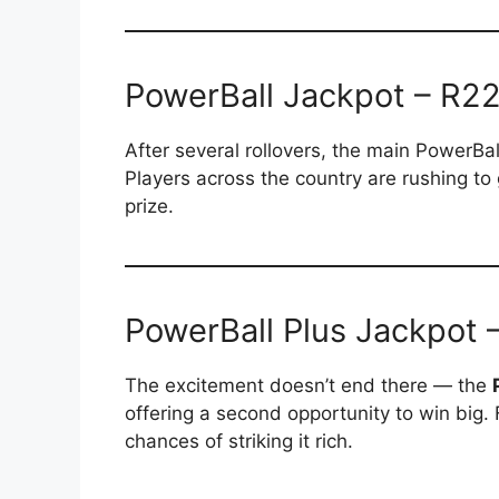
PowerBall Jackpot – R22 
After several rollovers, the main PowerBa
Players across the country are rushing to 
prize.
PowerBall Plus Jackpot –
The excitement doesn’t end there — the
offering a second opportunity to win big. F
chances of striking it rich.