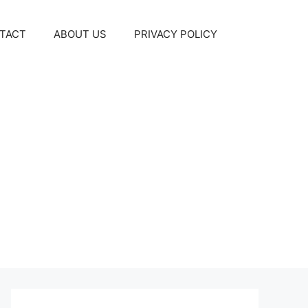
TACT
ABOUT US
PRIVACY POLICY