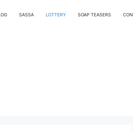
LOG
SASSA
LOTTERY
SOAP TEASERS
CON