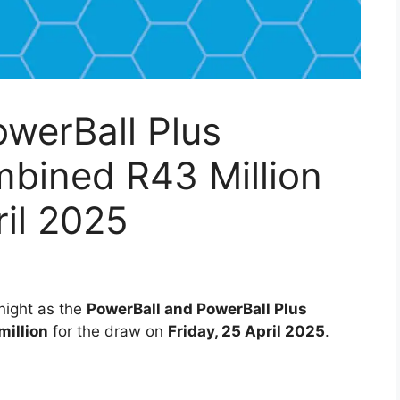
werBall Plus
mbined R43 Million
ril 2025
 night as the
PowerBall and PowerBall Plus
million
for the draw on
Friday, 25 April 2025
.