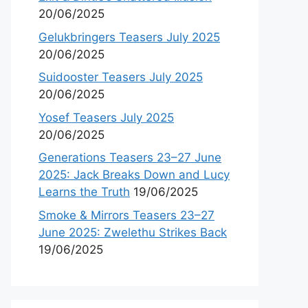
20/06/2025
Gelukbringers Teasers July 2025
20/06/2025
Suidooster Teasers July 2025
20/06/2025
Yosef Teasers July 2025
20/06/2025
Generations Teasers 23–27 June
2025: Jack Breaks Down and Lucy
Learns the Truth
19/06/2025
Smoke & Mirrors Teasers 23–27
June 2025: Zwelethu Strikes Back
19/06/2025