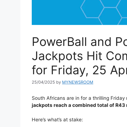
PowerBall and Po
Jackpots Hit Co
for Friday, 25 Ap
25/04/2025
by
MYNEWSROOM
South Africans are in for a thrilling Friday
jackpots reach a combined total of R43 
Here’s what’s at stake: