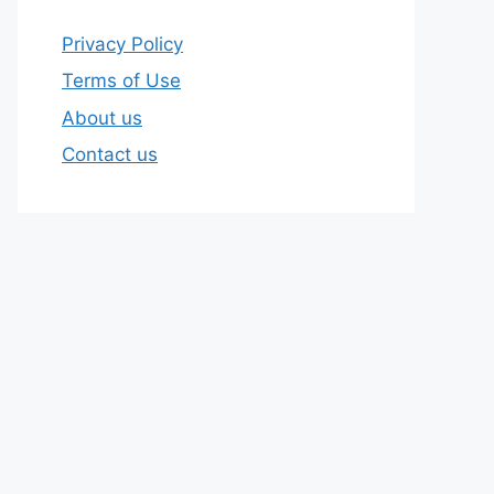
Privacy Policy
Terms of Use
About us
Contact us