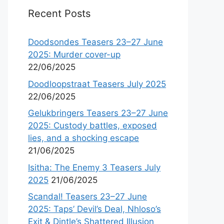
Recent Posts
Doodsondes Teasers 23–27 June
2025: Murder cover-up
22/06/2025
Doodloopstraat Teasers July 2025
22/06/2025
Gelukbringers Teasers 23–27 June
2025: Custody battles, exposed
lies, and a shocking escape
21/06/2025
Isitha: The Enemy 3 Teasers July
2025
21/06/2025
Scandal! Teasers 23–27 June
2025: Taps’ Devil’s Deal, Nhloso’s
Exit & Dintle’s Shattered Illusion