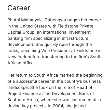
Career
Phuthi Mahanyele-Dabengwa began her career
in the United States with Fieldstone Private
Capital Group, an international investment
banking firm specializing in infrastructure
development. She quickly rose through the
ranks, becoming Vice President at Fieldstone in
New York before transferring to the firm’s South
African office.
Her return to South Africa marked the beginning
of a successful career in the country’s business
landscape. She took on the role of Head of
Project Finance at the Development Bank of
Southern Africa, where she was instrumental in
driving key projects. In 2004, she joined