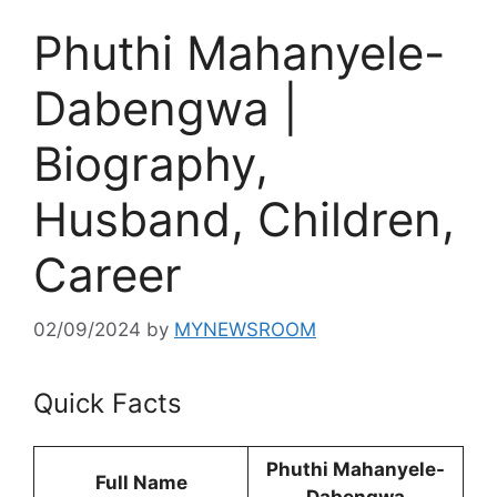
Phuthi Mahanyele-
Dabengwa |
Biography,
Husband, Children,
Career
02/09/2024
by
MYNEWSROOM
Quick Facts
Phuthi Mahanyele-
Full Name
Dabengwa