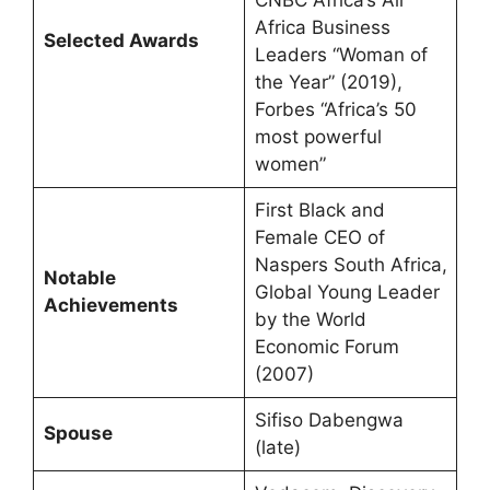
Africa Business
Selected Awards
Leaders “Woman of
the Year” (2019),
Forbes “Africa’s 50
most powerful
women”
First Black and
Female CEO of
Naspers South Africa,
Notable
Global Young Leader
Achievements
by the World
Economic Forum
(2007)
Sifiso Dabengwa
Spouse
(late)