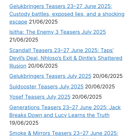
Gelukbringers Teasers 23–27 June 2025:
Custody battles, exposed lies, and a shocking
escape
21/06/2025
Isitha: The Enemy 3 Teasers July 2025
21/06/2025
Scandal! Teasers 23–27 June 2025: Taps’
Devil’s Deal, Nhloso’s Exit & Dintle’s Shattered
Illusion
20/06/2025
Gelukbringers Teasers July 2025
20/06/2025
Suidooster Teasers July 2025
20/06/2025
Yosef Teasers July 2025
20/06/2025
Generations Teasers 23–27 June 2025: Jack
Breaks Down and Lucy Learns the Truth
19/06/2025
Smoke & Mirrors Teasers 23–27 June 2025: