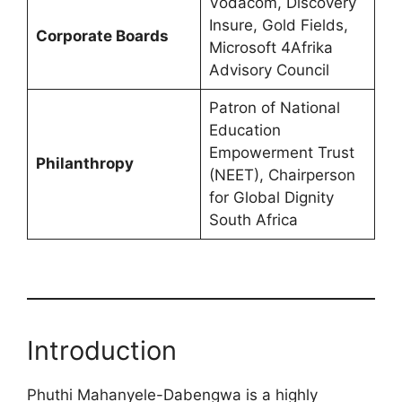
Vodacom, Discovery
Insure, Gold Fields,
Corporate Boards
Microsoft 4Afrika
Advisory Council
Patron of National
Education
Empowerment Trust
Philanthropy
(NEET), Chairperson
for Global Dignity
South Africa
Introduction
Phuthi Mahanyele-Dabengwa is a highly