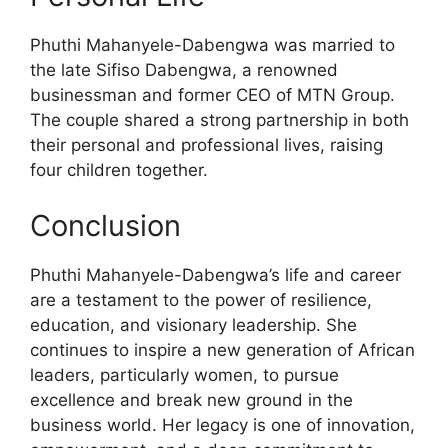
Phuthi Mahanyele-Dabengwa was married to
the late Sifiso Dabengwa, a renowned
businessman and former CEO of MTN Group.
The couple shared a strong partnership in both
their personal and professional lives, raising
four children together.
Conclusion
Phuthi Mahanyele-Dabengwa’s life and career
are a testament to the power of resilience,
education, and visionary leadership. She
continues to inspire a new generation of African
leaders, particularly women, to pursue
excellence and break new ground in the
business world. Her legacy is one of innovation,