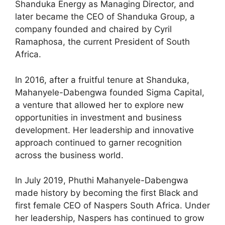
Shanduka Energy as Managing Director, and
later became the CEO of Shanduka Group, a
company founded and chaired by Cyril
Ramaphosa, the current President of South
Africa.
In 2016, after a fruitful tenure at Shanduka,
Mahanyele-Dabengwa founded Sigma Capital,
a venture that allowed her to explore new
opportunities in investment and business
development. Her leadership and innovative
approach continued to garner recognition
across the business world.
In July 2019, Phuthi Mahanyele-Dabengwa
made history by becoming the first Black and
first female CEO of Naspers South Africa. Under
her leadership, Naspers has continued to grow