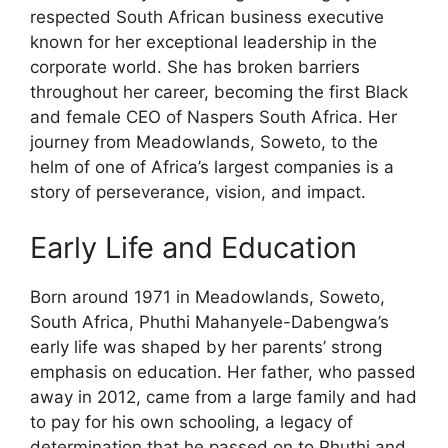
respected South African business executive
known for her exceptional leadership in the
corporate world. She has broken barriers
throughout her career, becoming the first Black
and female CEO of Naspers South Africa. Her
journey from Meadowlands, Soweto, to the
helm of one of Africa’s largest companies is a
story of perseverance, vision, and impact.
Early Life and Education
Born around 1971 in Meadowlands, Soweto,
South Africa, Phuthi Mahanyele-Dabengwa’s
early life was shaped by her parents’ strong
emphasis on education. Her father, who passed
away in 2012, came from a large family and had
to pay for his own schooling, a legacy of
determination that he passed on to Phuthi and