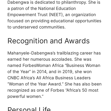
Dabengwa is dedicated to philanthropy. She is
a patron of the National Education
Empowerment Trust (NEET), an organization
focused on providing educational opportunities
to underserved communities.
Recognition and Awards
Mahanyele-Dabengwa’s trailblazing career has
earned her numerous accolades. She was
named ForbesWoman Africa “Business Woman
of the Year” in 2014, and in 2019, she won
CNBC Africa’s All Africa Business Leaders
“Woman of the Year Award.” She has also been
recognized as one of Forbes “Africa’s 50 most
powerful women.”
Personal Life