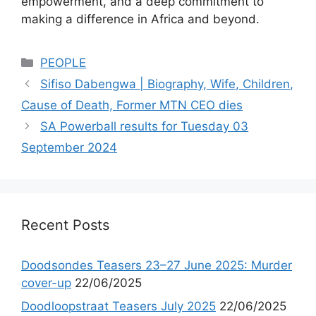
empowerment, and a deep commitment to
making a difference in Africa and beyond.
Categories
PEOPLE
Sifiso Dabengwa | Biography, Wife, Children,
Cause of Death, Former MTN CEO dies
SA Powerball results for Tuesday 03
September 2024
Recent Posts
Doodsondes Teasers 23–27 June 2025: Murder
cover-up
22/06/2025
Doodloopstraat Teasers July 2025
22/06/2025