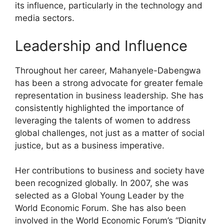
its influence, particularly in the technology and
media sectors.
Leadership and Influence
Throughout her career, Mahanyele-Dabengwa
has been a strong advocate for greater female
representation in business leadership. She has
consistently highlighted the importance of
leveraging the talents of women to address
global challenges, not just as a matter of social
justice, but as a business imperative.
Her contributions to business and society have
been recognized globally. In 2007, she was
selected as a Global Young Leader by the
World Economic Forum. She has also been
involved in the World Economic Forum’s “Dignity