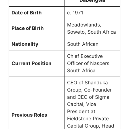
Date of Birth
c. 1971
Meadowlands,
Place of Birth
Soweto, South Africa
Nationality
South African
Chief Executive
Current Position
Officer of Naspers
South Africa
CEO of Shanduka
Group, Co-Founder
and CEO of Sigma
Capital, Vice
President at
Previous Roles
Fieldstone Private
Capital Group, Head