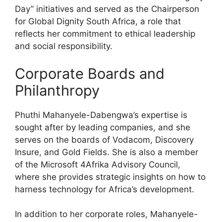
Day” initiatives and served as the Chairperson
for Global Dignity South Africa, a role that
reflects her commitment to ethical leadership
and social responsibility.
Corporate Boards and
Philanthropy
Phuthi Mahanyele-Dabengwa’s expertise is
sought after by leading companies, and she
serves on the boards of Vodacom, Discovery
Insure, and Gold Fields. She is also a member
of the Microsoft 4Afrika Advisory Council,
where she provides strategic insights on how to
harness technology for Africa’s development.
In addition to her corporate roles, Mahanyele-