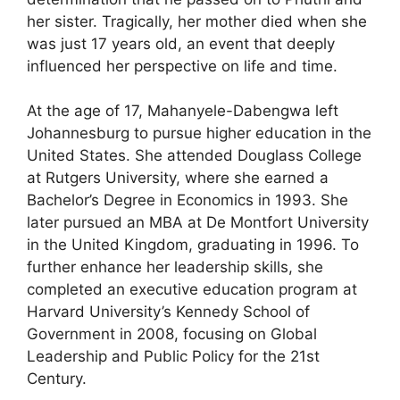
her sister. Tragically, her mother died when she
was just 17 years old, an event that deeply
influenced her perspective on life and time.
At the age of 17, Mahanyele-Dabengwa left
Johannesburg to pursue higher education in the
United States. She attended Douglass College
at Rutgers University, where she earned a
Bachelor’s Degree in Economics in 1993. She
later pursued an MBA at De Montfort University
in the United Kingdom, graduating in 1996. To
further enhance her leadership skills, she
completed an executive education program at
Harvard University’s Kennedy School of
Government in 2008, focusing on Global
Leadership and Public Policy for the 21st
Century.