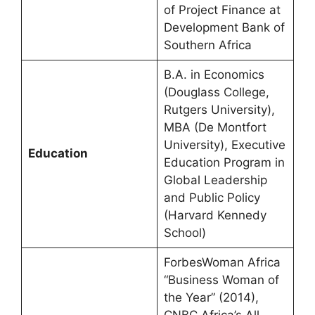
of Project Finance at
Development Bank of
Southern Africa
B.A. in Economics
(Douglass College,
Rutgers University),
MBA (De Montfort
University), Executive
Education
Education Program in
Global Leadership
and Public Policy
(Harvard Kennedy
School)
ForbesWoman Africa
“Business Woman of
the Year” (2014),
CNBC Africa’s All