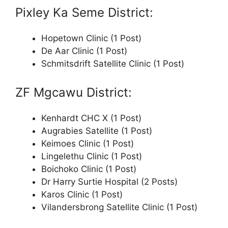
Pixley Ka Seme District:
Hopetown Clinic (1 Post)
De Aar Clinic (1 Post)
Schmitsdrift Satellite Clinic (1 Post)
ZF Mgcawu District:
Kenhardt CHC X (1 Post)
Augrabies Satellite (1 Post)
Keimoes Clinic (1 Post)
Lingelethu Clinic (1 Post)
Boichoko Clinic (1 Post)
Dr Harry Surtie Hospital (2 Posts)
Karos Clinic (1 Post)
Vilandersbrong Satellite Clinic (1 Post)