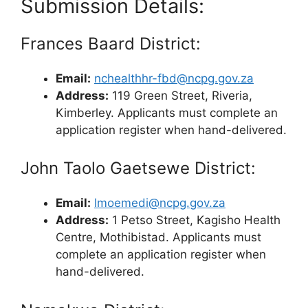
Submission Details:
Frances Baard District:
Email:
nchealthhr-fbd@ncpg.gov.za
Address:
119 Green Street, Riveria,
Kimberley. Applicants must complete an
application register when hand-delivered.
John Taolo Gaetsewe District:
Email:
lmoemedi@ncpg.gov.za
Address:
1 Petso Street, Kagisho Health
Centre, Mothibistad. Applicants must
complete an application register when
hand-delivered.