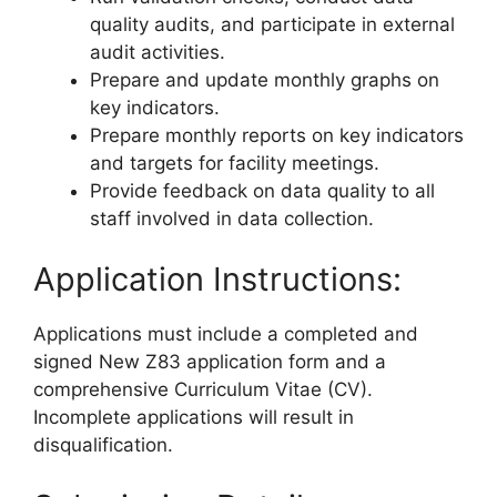
quality audits, and participate in external
audit activities.
Prepare and update monthly graphs on
key indicators.
Prepare monthly reports on key indicators
and targets for facility meetings.
Provide feedback on data quality to all
staff involved in data collection.
Application Instructions:
Applications must include a completed and
signed New Z83 application form and a
comprehensive Curriculum Vitae (CV).
Incomplete applications will result in
disqualification.