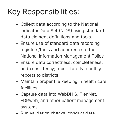
Key Responsibilities:
Collect data according to the National
Indicator Data Set (NIDS) using standard
data element definitions and tools.
Ensure use of standard data recording
registers/tools and adherence to the
National Information Management Policy.
Ensure data correctness, completeness,
and consistency; report facility monthly
reports to districts.
Maintain proper file keeping in health care
facilities.
Capture data into WebDHIS, Tier.Net,
EDRweb, and other patient management
systems.
Run validation checks, conduct data