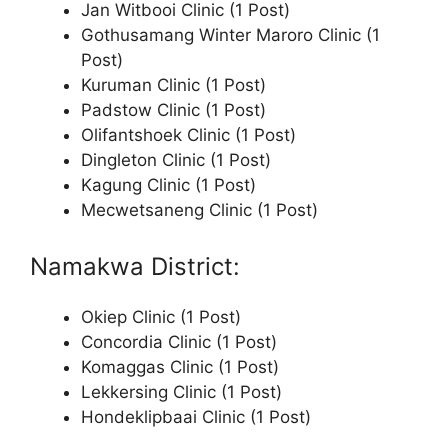
Jan Witbooi Clinic (1 Post)
Gothusamang Winter Maroro Clinic (1
Post)
Kuruman Clinic (1 Post)
Padstow Clinic (1 Post)
Olifantshoek Clinic (1 Post)
Dingleton Clinic (1 Post)
Kagung Clinic (1 Post)
Mecwetsaneng Clinic (1 Post)
Namakwa District:
Okiep Clinic (1 Post)
Concordia Clinic (1 Post)
Komaggas Clinic (1 Post)
Lekkersing Clinic (1 Post)
Hondeklipbaai Clinic (1 Post)