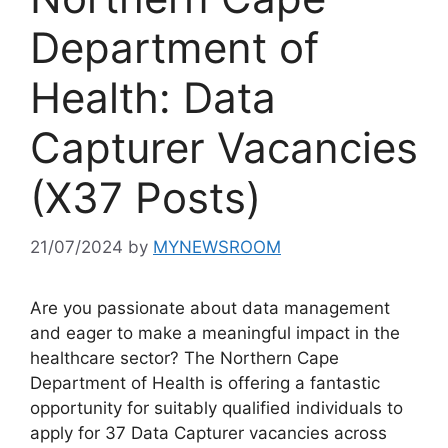
Department of
Health: Data
Capturer Vacancies
(X37 Posts)
21/07/2024
by
MYNEWSROOM
Are you passionate about data management
and eager to make a meaningful impact in the
healthcare sector? The Northern Cape
Department of Health is offering a fantastic
opportunity for suitably qualified individuals to
apply for 37 Data Capturer vacancies across