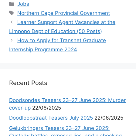
Categories
Jobs
Tags
Northern Cape Provincial Government
Learner Support Agent Vacancies at the
Limpopo Dept of Education (50 Posts)
How to Apply for Transnet Graduate
Internship Programme 2024
Recent Posts
Doodsondes Teasers 23–27 June 2025: Murder
cover-up
22/06/2025
Doodloopstraat Teasers July 2025
22/06/2025
Gelukbringers Teasers 23–27 June 2025:
Custody battles, exposed lies, and a shocking