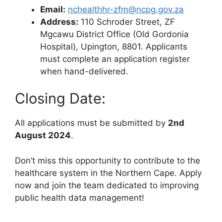
Email:
nchealthhr-zfm@ncpg.gov.za
Address:
110 Schroder Street, ZF
Mgcawu District Office (Old Gordonia
Hospital), Upington, 8801. Applicants
must complete an application register
when hand-delivered.
Closing Date:
All applications must be submitted by
2nd
August 2024
.
Don’t miss this opportunity to contribute to the
healthcare system in the Northern Cape. Apply
now and join the team dedicated to improving
public health data management!