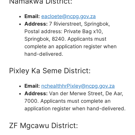
Namakwa District:
Email:
eacloete@ncpg.gov.za
Address:
7 Rivierstreet, Springbok,
Postal address: Private Bag x10,
Springbok, 8240. Applicants must
complete an application register when
hand-delivered.
Pixley Ka Seme District:
Email:
nchealthhrPixley@ncpg.gov.za
Address:
Van der Merwe Street, De Aar,
7000. Applicants must complete an
application register when hand-delivered.
ZF Mgcawu District: