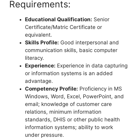
Requirements:
Educational Qualification:
Senior
Certificate/Matric Certificate or
equivalent.
Skills Profile:
Good interpersonal and
communication skills, basic computer
literacy.
Experience:
Experience in data capturing
or information systems is an added
advantage.
Competency Profile:
Proficiency in MS
Windows, Word, Excel, PowerPoint, and
email; knowledge of customer care
relations, minimum information
standards, DHIS or other public health
information systems; ability to work
under pressure.