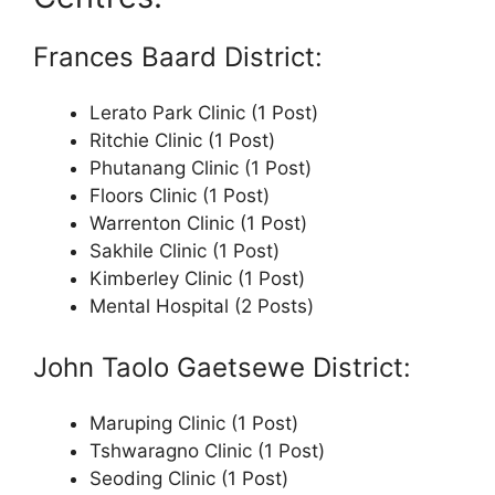
Frances Baard District:
Lerato Park Clinic (1 Post)
Ritchie Clinic (1 Post)
Phutanang Clinic (1 Post)
Floors Clinic (1 Post)
Warrenton Clinic (1 Post)
Sakhile Clinic (1 Post)
Kimberley Clinic (1 Post)
Mental Hospital (2 Posts)
John Taolo Gaetsewe District:
Maruping Clinic (1 Post)
Tshwaragno Clinic (1 Post)
Seoding Clinic (1 Post)