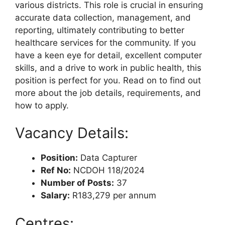
various districts. This role is crucial in ensuring
accurate data collection, management, and
reporting, ultimately contributing to better
healthcare services for the community. If you
have a keen eye for detail, excellent computer
skills, and a drive to work in public health, this
position is perfect for you. Read on to find out
more about the job details, requirements, and
how to apply.
Vacancy Details:
Position:
Data Capturer
Ref No:
NCDOH 118/2024
Number of Posts:
37
Salary:
R183,279 per annum
Centres: