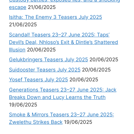
escape
21/06/2025
Isitha: The Enemy 3 Teasers July 2025
21/06/2025
Scandal! Teasers 23–27 June 2025: Taps’
Devil’s Deal, Nhloso’s Exit & Dintle’s Shattered
Illusion
20/06/2025
Gelukbringers Teasers July 2025
20/06/2025
Suidooster Teasers July 2025
20/06/2025
Yosef Teasers July 2025
20/06/2025
Generations Teasers 23–27 June 2025: Jack
Breaks Down and Lucy Learns the Truth
19/06/2025
Smoke & Mirrors Teasers 23–27 June 2025:
Zwelethu Strikes Back
19/06/2025