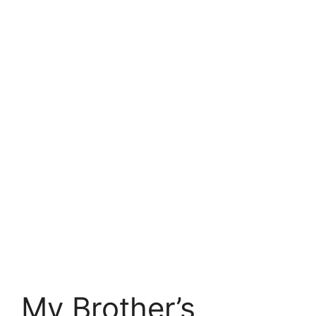
My Brother’s