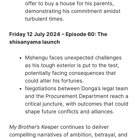
offer to buy a house for his parents,
demonstrating his commitment amidst
turbulent times.
Friday 12 July 2024 – Episode 60: The
shisanyama launch
Mshengu faces unexpected challenges
as his tough exterior is put to the test,
potentially facing consequences that
could alter his fortunes.
Negotiations between Donga’s legal team
and the Procurement Department reach a
critical juncture, with outcomes that could
shape future conflicts and alliances.
My Brother’s Keeper
continues to deliver
compelling narratives of ambition, betrayal, and