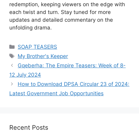
redemption, keeping viewers on the edge with
each twist and turn. Stay tuned for more
updates and detailed commentary on the
unfolding drama.
Categories
SOAP TEASERS
Tags
My Brother's Keeper
Gqeberha: The Empire Teasers: Week of 8-
12 July 2024
How to Download DPSA Circular 23 of 2024:
Latest Government Job Opportunities
Recent Posts