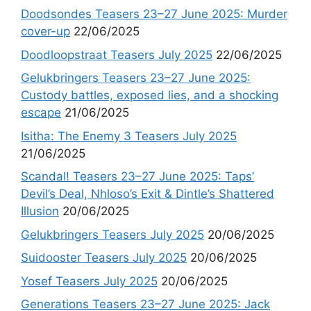
Doodsondes Teasers 23–27 June 2025: Murder
cover-up
22/06/2025
Doodloopstraat Teasers July 2025
22/06/2025
Gelukbringers Teasers 23–27 June 2025:
Custody battles, exposed lies, and a shocking
escape
21/06/2025
Isitha: The Enemy 3 Teasers July 2025
21/06/2025
Scandal! Teasers 23–27 June 2025: Taps’
Devil’s Deal, Nhloso’s Exit & Dintle’s Shattered
Illusion
20/06/2025
Gelukbringers Teasers July 2025
20/06/2025
Suidooster Teasers July 2025
20/06/2025
Yosef Teasers July 2025
20/06/2025
Generations Teasers 23–27 June 2025: Jack