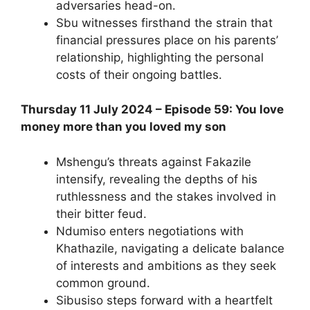
adversaries head-on.
Sbu witnesses firsthand the strain that
financial pressures place on his parents’
relationship, highlighting the personal
costs of their ongoing battles.
Thursday 11 July 2024 – Episode 59: You love
money more than you loved my son
Mshengu’s threats against Fakazile
intensify, revealing the depths of his
ruthlessness and the stakes involved in
their bitter feud.
Ndumiso enters negotiations with
Khathazile, navigating a delicate balance
of interests and ambitions as they seek
common ground.
Sibusiso steps forward with a heartfelt