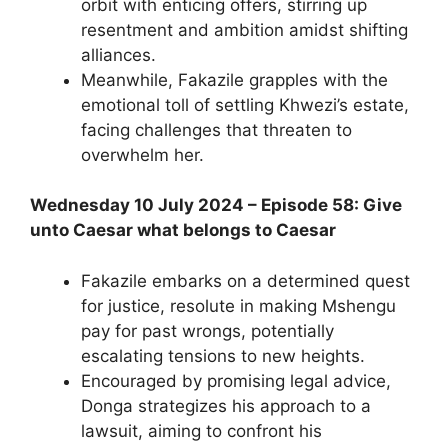
orbit with enticing offers, stirring up
resentment and ambition amidst shifting
alliances.
Meanwhile, Fakazile grapples with the
emotional toll of settling Khwezi’s estate,
facing challenges that threaten to
overwhelm her.
Wednesday 10 July 2024 – Episode 58: Give
unto Caesar what belongs to Caesar
Fakazile embarks on a determined quest
for justice, resolute in making Mshengu
pay for past wrongs, potentially
escalating tensions to new heights.
Encouraged by promising legal advice,
Donga strategizes his approach to a
lawsuit, aiming to confront his