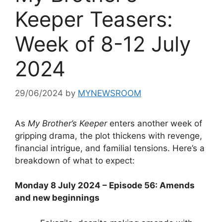
Keeper Teasers:
Week of 8-12 July
2024
29/06/2024
by
MYNEWSROOM
As
My Brother’s Keeper
enters another week of
gripping drama, the plot thickens with revenge,
financial intrigue, and familial tensions. Here’s a
breakdown of what to expect:
Monday 8 July 2024 – Episode 56: Amends
and new beginnings