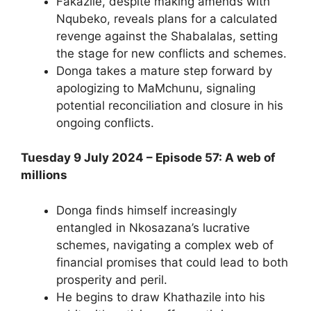
Fakazile, despite making amends with
Nqubeko, reveals plans for a calculated
revenge against the Shabalalas, setting
the stage for new conflicts and schemes.
Donga takes a mature step forward by
apologizing to MaMchunu, signaling
potential reconciliation and closure in his
ongoing conflicts.
Tuesday 9 July 2024 – Episode 57: A web of
millions
Donga finds himself increasingly
entangled in Nkosazana’s lucrative
schemes, navigating a complex web of
financial promises that could lead to both
prosperity and peril.
He begins to draw Khathazile into his