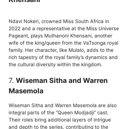
Ndavi Nokeri, crowned Miss South Africa in
2022 and a representative at the Miss Universe
Pageant, plays Muthanoni Khensani, another
wife of the king/queen from the VaTsonga royal
family. Her character, like Mulalo, adds to the
rich tapestry of the royal family’s dynamics and
the cultural diversity within the kingdom.
7.
Wiseman Sitha and Warren
Masemola
Wiseman Sitha and Warren Masemola are also
integral parts of the “Queen Modjadji” cast.
Their roles bring additional layers of intrigue
and depth to the series, contributing to the