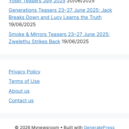
Yosef Teasers July 2025
20/06/2025
Generations Teasers 23–27 June 2025: Jack
Breaks Down and Lucy Learns the Truth
19/06/2025
Smoke & Mirrors Teasers 23–27 June 2025:
Zwelethu Strikes Back
19/06/2025
Privacy Policy
Terms of Use
About us
Contact us
© 2026 Mynewsroom
• Built with
GeneratePress