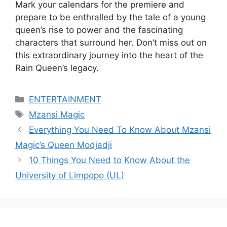
Mark your calendars for the premiere and
prepare to be enthralled by the tale of a young
queen’s rise to power and the fascinating
characters that surround her. Don’t miss out on
this extraordinary journey into the heart of the
Rain Queen’s legacy.
Categories
ENTERTAINMENT
Tags
Mzansi Magic
Everything You Need To Know About Mzansi
Magic’s Queen Modjadji
10 Things You Need to Know About the
University of Limpopo (UL)