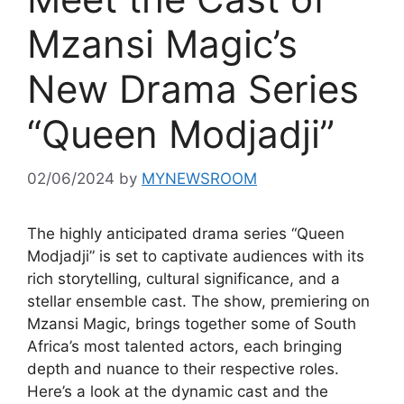
Mzansi Magic’s
New Drama Series
“Queen Modjadji”
02/06/2024
by
MYNEWSROOM
The highly anticipated drama series “Queen
Modjadji” is set to captivate audiences with its
rich storytelling, cultural significance, and a
stellar ensemble cast. The show, premiering on
Mzansi Magic, brings together some of South
Africa’s most talented actors, each bringing
depth and nuance to their respective roles.
Here’s a look at the dynamic cast and the