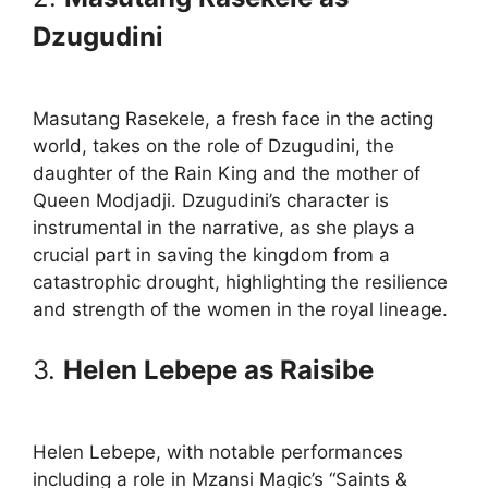
Dzugudini
Masutang Rasekele, a fresh face in the acting
world, takes on the role of Dzugudini, the
daughter of the Rain King and the mother of
Queen Modjadji. Dzugudini’s character is
instrumental in the narrative, as she plays a
crucial part in saving the kingdom from a
catastrophic drought, highlighting the resilience
and strength of the women in the royal lineage.
3.
Helen Lebepe as Raisibe
Helen Lebepe, with notable performances
including a role in Mzansi Magic’s “Saints &