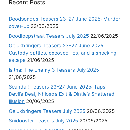
Recent Posts
Doodsondes Teasers 23–27 June 2025: Murder
cover-up
22/06/2025
Doodloopstraat Teasers July 2025
22/06/2025
Gelukbringers Teasers 23–27 June 2025:
Custody battles, exposed lies, and a shocking
escape
21/06/2025
Isitha: The Enemy 3 Teasers July 2025
21/06/2025
Scandal! Teasers 23–27 June 2025: Taps’
Devil’s Deal, Nhloso’s Exit & Dintle’s Shattered
Illusion
20/06/2025
Gelukbringers Teasers July 2025
20/06/2025
Suidooster Teasers July 2025
20/06/2025