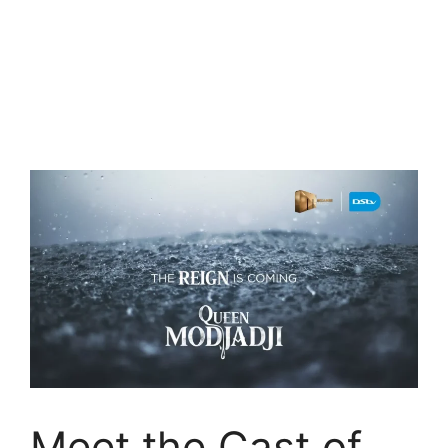
Meet the Cast of