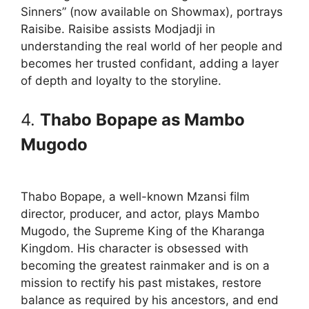
Sinners” (now available on Showmax), portrays
Raisibe. Raisibe assists Modjadji in
understanding the real world of her people and
becomes her trusted confidant, adding a layer
of depth and loyalty to the storyline.
4.
Thabo Bopape as Mambo
Mugodo
Thabo Bopape, a well-known Mzansi film
director, producer, and actor, plays Mambo
Mugodo, the Supreme King of the Kharanga
Kingdom. His character is obsessed with
becoming the greatest rainmaker and is on a
mission to rectify his past mistakes, restore
balance as required by his ancestors, and end