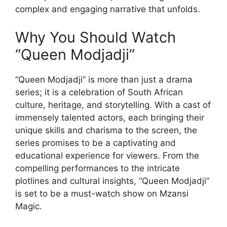
complex and engaging narrative that unfolds.
Why You Should Watch
“Queen Modjadji”
“Queen Modjadji” is more than just a drama
series; it is a celebration of South African
culture, heritage, and storytelling. With a cast of
immensely talented actors, each bringing their
unique skills and charisma to the screen, the
series promises to be a captivating and
educational experience for viewers. From the
compelling performances to the intricate
plotlines and cultural insights, “Queen Modjadji”
is set to be a must-watch show on Mzansi
Magic.