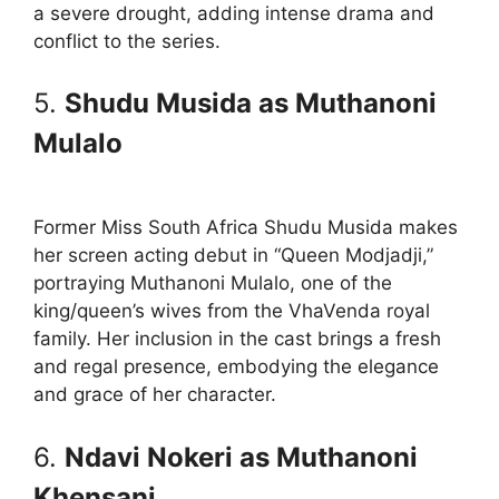
a severe drought, adding intense drama and
conflict to the series.
5.
Shudu Musida as Muthanoni
Mulalo
Former Miss South Africa Shudu Musida makes
her screen acting debut in “Queen Modjadji,”
portraying Muthanoni Mulalo, one of the
king/queen’s wives from the VhaVenda royal
family. Her inclusion in the cast brings a fresh
and regal presence, embodying the elegance
and grace of her character.
6.
Ndavi Nokeri as Muthanoni
Khensani