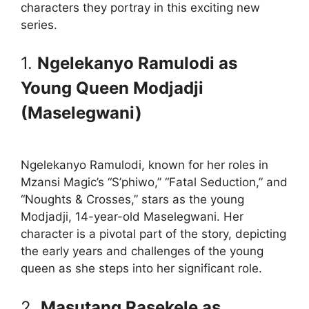
characters they portray in this exciting new
series.
1.
Ngelekanyo Ramulodi as
Young Queen Modjadji
(Maselegwani)
Ngelekanyo Ramulodi, known for her roles in
Mzansi Magic’s “S’phiwo,” “Fatal Seduction,” and
“Noughts & Crosses,” stars as the young
Modjadji, 14-year-old Maselegwani. Her
character is a pivotal part of the story, depicting
the early years and challenges of the young
queen as she steps into her significant role.
2.
Masutang Rasekele as