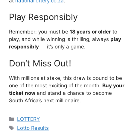
at
nationallottery.co.za
.
Play Responsibly
Remember: you must be
18 years or older
to
play, and while winning is thrilling, always
play
responsibly
— it’s only a game.
Don’t Miss Out!
With millions at stake, this draw is bound to be
one of the most exciting of the month.
Buy your
ticket now
and stand a chance to become
South Africa’s next millionaire.
Categories
LOTTERY
Tags
Lotto Results