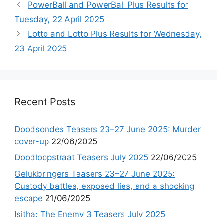
PowerBall and PowerBall Plus Results for
Tuesday, 22 April 2025
Lotto and Lotto Plus Results for Wednesday,
23 April 2025
Recent Posts
Doodsondes Teasers 23–27 June 2025: Murder
cover-up
22/06/2025
Doodloopstraat Teasers July 2025
22/06/2025
Gelukbringers Teasers 23–27 June 2025:
Custody battles, exposed lies, and a shocking
escape
21/06/2025
Isitha: The Enemy 3 Teasers July 2025