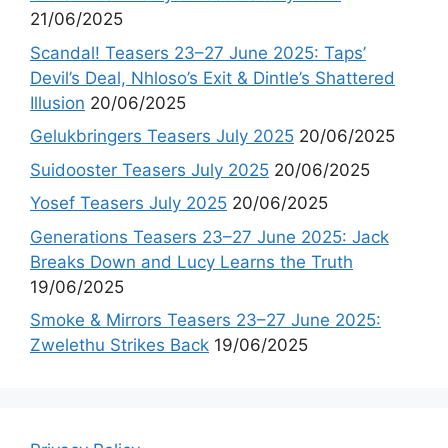
21/06/2025
Scandal! Teasers 23–27 June 2025: Taps’
Devil’s Deal, Nhloso’s Exit & Dintle’s Shattered
Illusion
20/06/2025
Gelukbringers Teasers July 2025
20/06/2025
Suidooster Teasers July 2025
20/06/2025
Yosef Teasers July 2025
20/06/2025
Generations Teasers 23–27 June 2025: Jack
Breaks Down and Lucy Learns the Truth
19/06/2025
Smoke & Mirrors Teasers 23–27 June 2025:
Zwelethu Strikes Back
19/06/2025