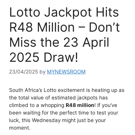
Lotto Jackpot Hits
R48 Million – Don’t
Miss the 23 April
2025 Draw!
23/04/2025
by
MYNEWSROOM
South Africa’s Lotto excitement is heating up as
the total value of estimated jackpots has
climbed to a whopping
R48 million
! If you’ve
been waiting for the perfect time to test your
luck, this Wednesday might just be your
moment.