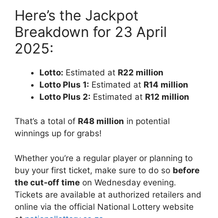
Here’s the Jackpot
Breakdown for 23 April
2025:
Lotto:
Estimated at
R22 million
Lotto Plus 1:
Estimated at
R14 million
Lotto Plus 2:
Estimated at
R12 million
That’s a total of
R48 million
in potential
winnings up for grabs!
Whether you’re a regular player or planning to
buy your first ticket, make sure to do so
before
the cut-off time
on Wednesday evening.
Tickets are available at authorized retailers and
online via the official National Lottery website