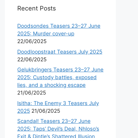
Recent Posts
Doodsondes Teasers 23–27 June
2025: Murder cover-up
22/06/2025
Doodloopstraat Teasers July 2025
22/06/2025
Gelukbringers Teasers 23–27 June
2025: Custody battles, exposed
lies, and a shocking escape
21/06/2025
Isitha: The Enemy 3 Teasers July
2025
21/06/2025
Scandal! Teasers 23–27 June
2025: Taps’ Devil’s Deal, Nhloso’s
Exit & Dintle’s Shattered Illusion