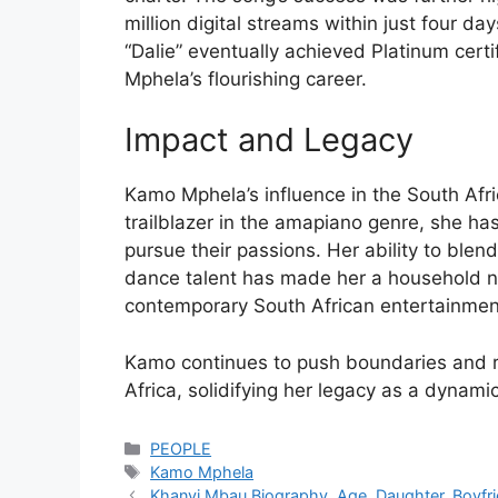
million digital streams within just four day
“Dalie” eventually achieved Platinum certi
Mphela’s flourishing career.
Impact and Legacy
Kamo Mphela’s influence in the South Afr
trailblazer in the amapiano genre, she h
pursue their passions. Her ability to blen
dance talent has made her a household na
contemporary South African entertainmen
Kamo continues to push boundaries and r
Africa, solidifying her legacy as a dynamic 
Categories
PEOPLE
Tags
Kamo Mphela
Khanyi Mbau Biography, Age, Daughter, Boyfr