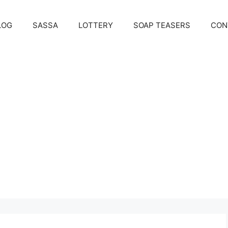
LOG
SASSA
LOTTERY
SOAP TEASERS
CON