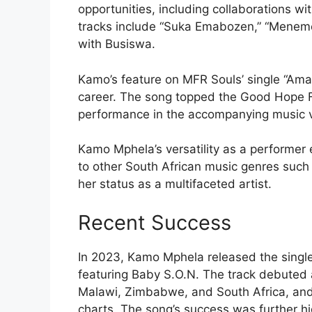
opportunities, including collaborations wi
tracks include “Suka Emabozen,” “Menemene
with Busiswa.
Kamo’s feature on MFR Souls’ single “Aman
career. The song topped the Good Hope 
performance in the accompanying music 
Kamo Mphela’s versatility as a performe
to other South African music genres such
her status as a multifaceted artist.
Recent Success
In 2023, Kamo Mphela released the single 
featuring Baby S.O.N. The track debuted a
Malawi, Zimbabwe, and South Africa, an
charts. The song’s success was further hi