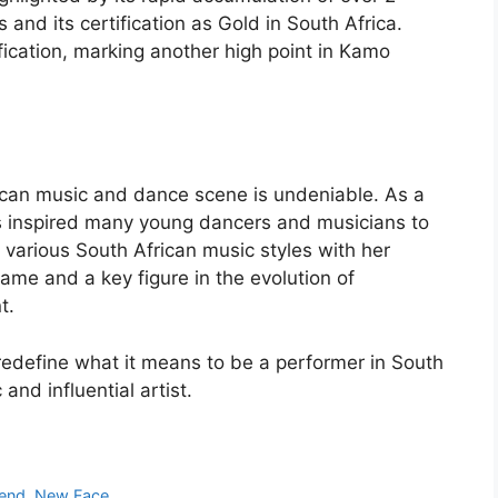
s and its certification as Gold in South Africa.
fication, marking another high point in Kamo
ican music and dance scene is undeniable. As a
as inspired many young dancers and musicians to
d various South African music styles with her
me and a key figure in the evolution of
t.
edefine what it means to be a performer in South
and influential artist.
iend, New Face