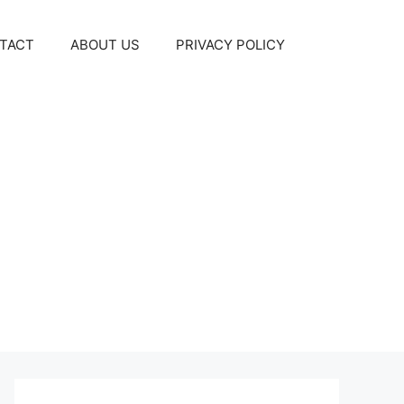
TACT
ABOUT US
PRIVACY POLICY