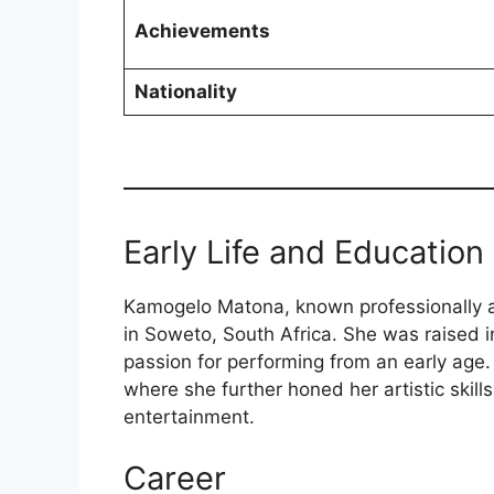
Achievements
Nationality
Early Life and Education
Kamogelo Matona, known professionally
in Soweto, South Africa. She was raised
passion for performing from an early ag
where she further honed her artistic skill
entertainment.
Career