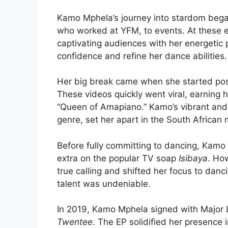
Kamo Mphela’s journey into stardom bega
who worked at YFM, to events. At these 
captivating audiences with her energetic
confidence and refine her dance abilities.
Her big break came when she started post
These videos quickly went viral, earning
“Queen of Amapiano.” Kamo’s vibrant and 
genre, set her apart in the South African
Before fully committing to dancing, Kamo
extra on the popular TV soap
Isibaya
. Ho
true calling and shifted her focus to dan
talent was undeniable.
In 2019, Kamo Mphela signed with Major 
Twentee
. The EP solidified her presence 