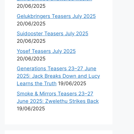
20/06/2025
Gelukbringers Teasers July 2025
20/06/2025
Suidooster Teasers July 2025
20/06/2025
Yosef Teasers July 2025
20/06/2025
Generations Teasers 23–27 June
2025: Jack Breaks Down and Lucy
Learns the Truth
19/06/2025
Smoke & Mirrors Teasers 23–27
June 2025: Zwelethu Strikes Back
19/06/2025