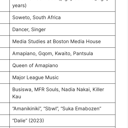
years)
Soweto, South Africa
Dancer, Singer
Media Studies at Boston Media House
Amapiano, Gqom, Kwaito, Pantsula
Queen of Amapiano
Major League Music
Busiswa, MFR Souls, Nadia Nakai, Killer
Kau
“Amanikiniki”, “Sbwl”, “Suka Emabozen”
“Dalie” (2023)