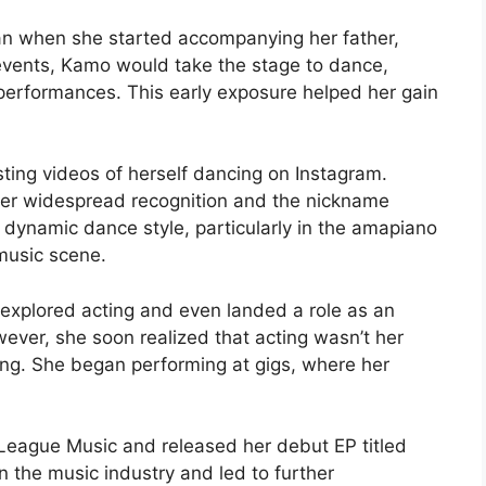
n when she started accompanying her father,
events, Kamo would take the stage to dance,
 performances. This early exposure helped her gain
ing videos of herself dancing on Instagram.
 her widespread recognition and the nickname
dynamic dance style, particularly in the amapiano
 music scene.
 explored acting and even landed a role as an
wever, she soon realized that acting wasn’t her
cing. She began performing at gigs, where her
League Music and released her debut EP titled
in the music industry and led to further