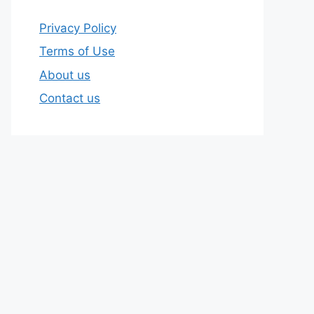
Privacy Policy
Terms of Use
About us
Contact us