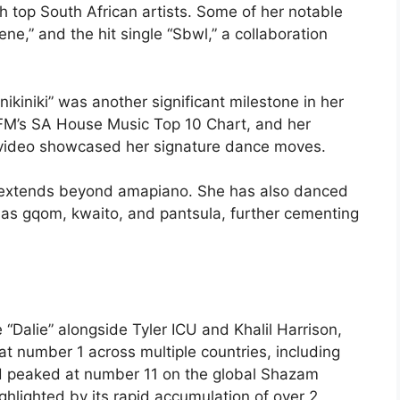
th top South African artists. Some of her notable
,” and the hit single “Sbwl,” a collaboration
ikiniki” was another significant milestone in her
FM’s SA House Music Top 10 Chart, and her
video showcased her signature dance moves.
r extends beyond amapiano. She has also danced
 as gqom, kwaito, and pantsula, further cementing
“Dalie” alongside Tyler ICU and Khalil Harrison,
t number 1 across multiple countries, including
d peaked at number 11 on the global Shazam
ghlighted by its rapid accumulation of over 2