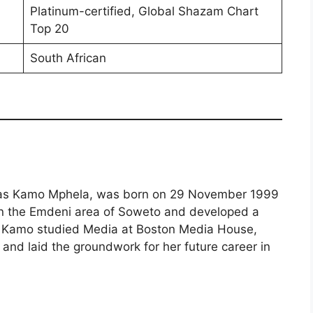
Platinum-certified, Global Shazam Chart
Top 20
South African
 as Kamo Mphela, was born on 29 November 1999
 in the Emdeni area of Soweto and developed a
e. Kamo studied Media at Boston Media House,
s and laid the groundwork for her future career in