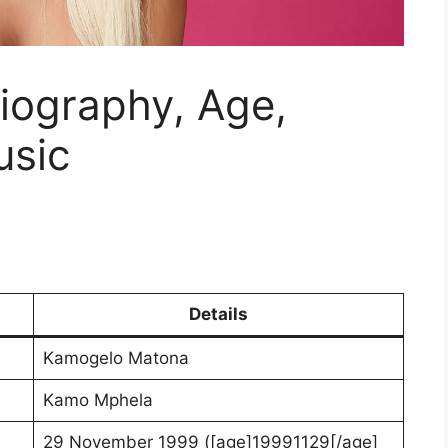
iography, Age,
usic
Details
Kamogelo Matona
Kamo Mphela
29 November 1999 ([age]19991129[/age]