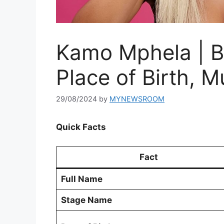
Kamo Mphela | B
Place of Birth, M
29/08/2024
by
MYNEWSROOM
Quick Facts
Fact
Full Name
Stage Name