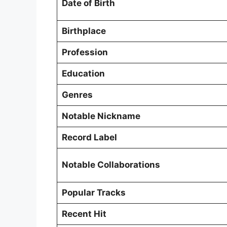
Date of Birth
Birthplace
Profession
Education
Genres
Notable Nickname
Record Label
Notable Collaborations
Popular Tracks
Recent Hit