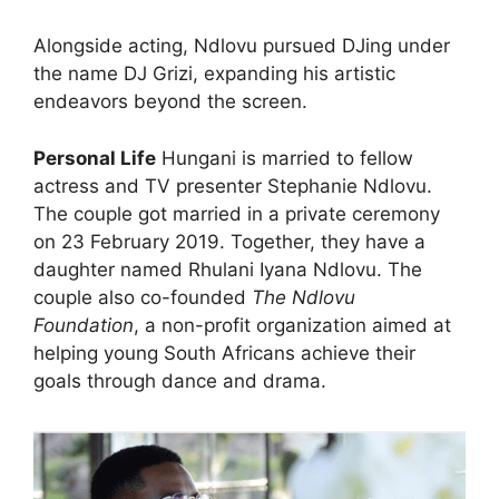
Alongside acting, Ndlovu pursued DJing under
the name DJ Grizi, expanding his artistic
endeavors beyond the screen.
Personal Life
Hungani is married to fellow
actress and TV presenter Stephanie Ndlovu.
The couple got married in a private ceremony
on 23 February 2019. Together, they have a
daughter named Rhulani Iyana Ndlovu. The
couple also co-founded
The Ndlovu
Foundation
, a non-profit organization aimed at
helping young South Africans achieve their
goals through dance and drama.