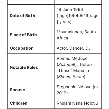
19 June 1994
Date of Birth
([age]19940619[/age
] years)
Mpumalanga, South
Place of Birth
Africa
Occupation
Actor, Dancer, DJ
Romeo Medupe
(
Scandal!
), Thabo
Notable Roles
“Tbose” Maputla
(
Skeem Saam
)
Stephanie Ndlovu (m.
Spouse
2019)
Children
Rhulani Iyana Ndlovu