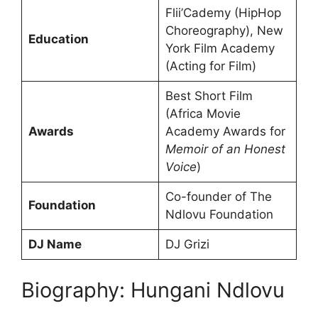
Flii’Cademy (HipHop
Choreography), New
Education
York Film Academy
(Acting for Film)
Best Short Film
(Africa Movie
Awards
Academy Awards for
Memoir of an Honest
Voice
)
Co-founder of The
Foundation
Ndlovu Foundation
DJ Name
DJ Grizi
Biography: Hungani Ndlovu