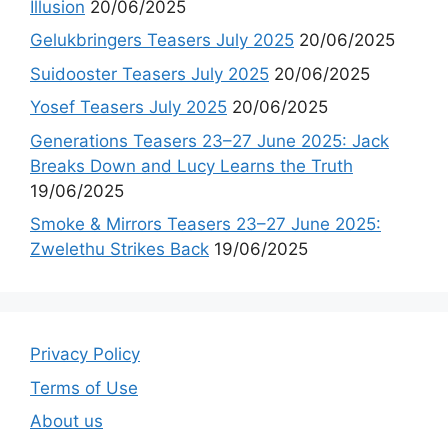
Illusion
20/06/2025
Gelukbringers Teasers July 2025
20/06/2025
Suidooster Teasers July 2025
20/06/2025
Yosef Teasers July 2025
20/06/2025
Generations Teasers 23–27 June 2025: Jack
Breaks Down and Lucy Learns the Truth
19/06/2025
Smoke & Mirrors Teasers 23–27 June 2025:
Zwelethu Strikes Back
19/06/2025
Privacy Policy
Terms of Use
About us