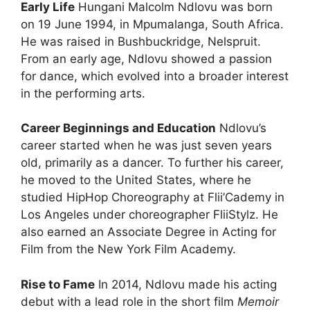
Early Life
Hungani Malcolm Ndlovu was born
on 19 June 1994, in Mpumalanga, South Africa.
He was raised in Bushbuckridge, Nelspruit.
From an early age, Ndlovu showed a passion
for dance, which evolved into a broader interest
in the performing arts.
Career Beginnings and Education
Ndlovu’s
career started when he was just seven years
old, primarily as a dancer. To further his career,
he moved to the United States, where he
studied HipHop Choreography at Flii’Cademy in
Los Angeles under choreographer FliiStylz. He
also earned an Associate Degree in Acting for
Film from the New York Film Academy.
Rise to Fame
In 2014, Ndlovu made his acting
debut with a lead role in the short film
Memoir