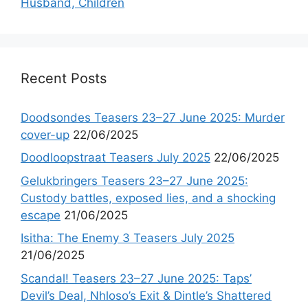
Husband, Children
Recent Posts
Doodsondes Teasers 23–27 June 2025: Murder
cover-up
22/06/2025
Doodloopstraat Teasers July 2025
22/06/2025
Gelukbringers Teasers 23–27 June 2025:
Custody battles, exposed lies, and a shocking
escape
21/06/2025
Isitha: The Enemy 3 Teasers July 2025
21/06/2025
Scandal! Teasers 23–27 June 2025: Taps’
Devil’s Deal, Nhloso’s Exit & Dintle’s Shattered