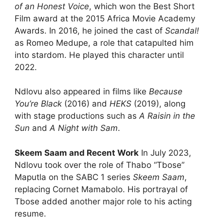
of an Honest Voice
, which won the Best Short
Film award at the 2015 Africa Movie Academy
Awards. In 2016, he joined the cast of
Scandal!
as Romeo Medupe, a role that catapulted him
into stardom. He played this character until
2022.
Ndlovu also appeared in films like
Because
You’re Black
(2016) and
HEKS
(2019), along
with stage productions such as
A Raisin in the
Sun
and
A Night with Sam
.
Skeem Saam and Recent Work
In July 2023,
Ndlovu took over the role of Thabo “Tbose”
Maputla on the SABC 1 series
Skeem Saam
,
replacing Cornet Mamabolo. His portrayal of
Tbose added another major role to his acting
resume.