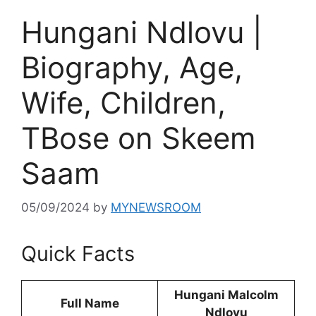
Hungani Ndlovu |
Biography, Age,
Wife, Children,
TBose on Skeem
Saam
05/09/2024
by
MYNEWSROOM
Quick Facts
Hungani Malcolm
Full Name
Ndlovu